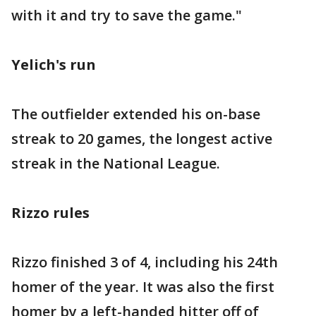
with it and try to save the game."
Yelich's run
The outfielder extended his on-base
streak to 20 games, the longest active
streak in the National League.
Rizzo rules
Rizzo finished 3 of 4, including his 24th
homer of the year. It was also the first
homer by a left-handed hitter off of