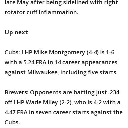
late May after being sidelined with right
rotator cuff inflammation.
Up next
Cubs: LHP Mike Montgomery (4-4) is 1-6
with a 5.24 ERA in 14 career appearances
against Milwaukee, including five starts.
Brewers: Opponents are batting just .234
off LHP Wade Miley (2-2), who is 4-2 with a
4.47 ERA in seven career starts against the
Cubs.