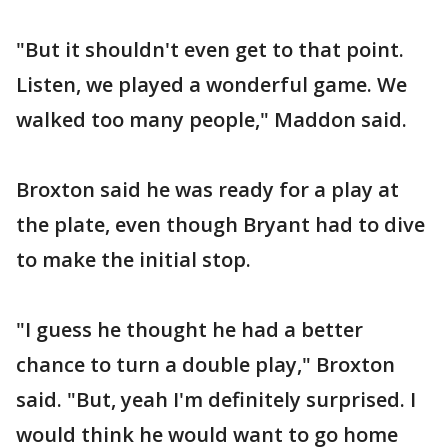
"But it shouldn't even get to that point.
Listen, we played a wonderful game. We
walked too many people," Maddon said.
Broxton said he was ready for a play at
the plate, even though Bryant had to dive
to make the initial stop.
"I guess he thought he had a better
chance to turn a double play," Broxton
said. "But, yeah I'm definitely surprised. I
would think he would want to go home