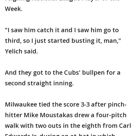
Week.
"I saw him catch it and I saw him go to
third, so I just started busting it, man,"
Yelich said.
And they got to the Cubs' bullpen for a
second straight inning.
Milwaukee tied the score 3-3 after pinch-
hitter Mike Moustakas drew a four-pitch
walk with two outs in the eighth from Carl