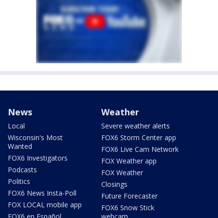
News
Weather
Local
Severe weather alerts
Wisconsin's Most
FOX6 Storm Center app
Wanted
FOX6 Live Cam Network
FOX6 Investigators
FOX Weather app
Podcasts
FOX Weather
Politics
Closings
FOX6 News Insta-Poll
Future Forecaster
FOX LOCAL mobile app
FOX6 Snow Stick
FOX6 en Español
webcam