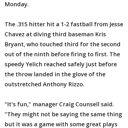
Monday.
The .315 hitter hit a 1-2 fastball from Jesse
Chavez at diving third baseman Kris
Bryant, who touched third for the second
out of the ninth before firing to first. The
speedy Yelich reached safely just before
the throw landed in the glove of the
outstretched Anthony Rizzo.
"It's fun," manager Craig Counsell said.
"They might not be saying the same thing
but it was a game with some great plays