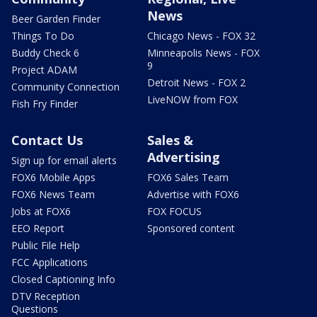
News
Beer Garden Finder
Things To Do
Chicago News - FOX 32
Buddy Check 6
Minneapolis News - FOX
9
Project ADAM
Detroit News - FOX 2
Community Connection
LiveNOW from FOX
Fish Fry Finder
Contact Us
Sales &
Advertising
Sign up for email alerts
FOX6 Mobile Apps
FOX6 Sales Team
FOX6 News Team
Advertise with FOX6
Jobs at FOX6
FOX FOCUS
EEO Report
Sponsored content
Public File Help
FCC Applications
Closed Captioning Info
DTV Reception
Questions