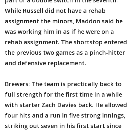
part of a double switch in the seventh.
While Russell did not have a rehab
assignment the minors, Maddon said he
was working him in as if he were on a
rehab assignment. The shortstop entered
the previous two games as a pinch-hitter
and defensive replacement.
Brewers: The team is practically back to
full strength for the first time in a while
with starter Zach Davies back. He allowed
four hits and a run in five strong innings,
striking out seven in his first start since