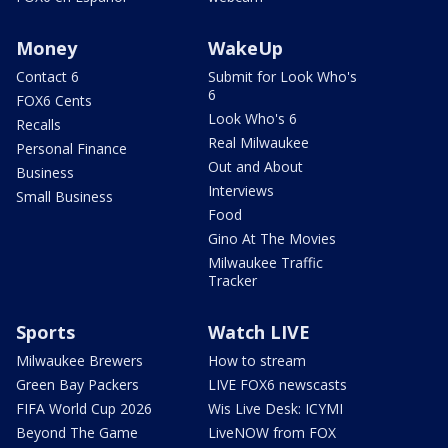
Money
WakeUp
Contact 6
Submit for Look Who's
6
FOX6 Cents
Look Who's 6
Recalls
Real Milwaukee
Personal Finance
Out and About
Business
Interviews
Small Business
Food
Gino At The Movies
Milwaukee Traffic
Tracker
Sports
Watch LIVE
Milwaukee Brewers
How to stream
Green Bay Packers
LIVE FOX6 newscasts
FIFA World Cup 2026
Wis Live Desk: ICYMI
Beyond The Game
LiveNOW from FOX