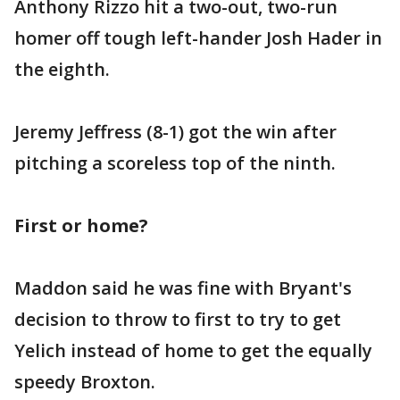
Anthony Rizzo hit a two-out, two-run
homer off tough left-hander Josh Hader in
the eighth.
Jeremy Jeffress (8-1) got the win after
pitching a scoreless top of the ninth.
First or home?
Maddon said he was fine with Bryant's
decision to throw to first to try to get
Yelich instead of home to get the equally
speedy Broxton.