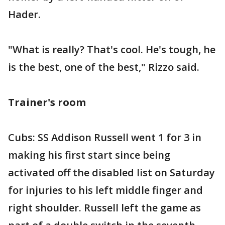
Hader.
"What is really? That's cool. He's tough, he
is the best, one of the best," Rizzo said.
Trainer's room
Cubs: SS Addison Russell went 1 for 3 in
making his first start since being
activated off the disabled list on Saturday
for injuries to his left middle finger and
right shoulder. Russell left the game as