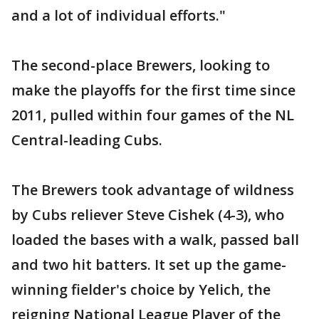
and a lot of individual efforts."
The second-place Brewers, looking to
make the playoffs for the first time since
2011, pulled within four games of the NL
Central-leading Cubs.
The Brewers took advantage of wildness
by Cubs reliever Steve Cishek (4-3), who
loaded the bases with a walk, passed ball
and two hit batters. It set up the game-
winning fielder's choice by Yelich, the
reigning National League Player of the