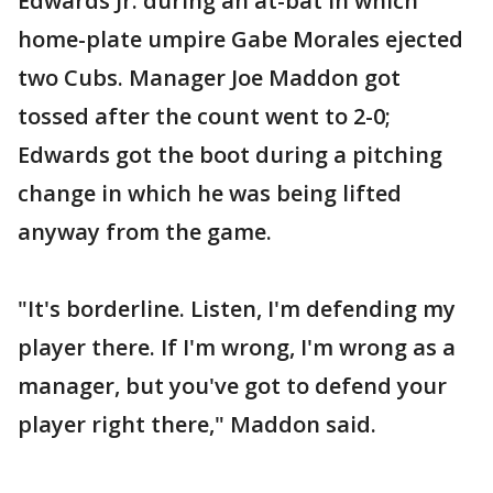
Edwards Jr. during an at-bat in which
home-plate umpire Gabe Morales ejected
two Cubs. Manager Joe Maddon got
tossed after the count went to 2-0;
Edwards got the boot during a pitching
change in which he was being lifted
anyway from the game.
"It's borderline. Listen, I'm defending my
player there. If I'm wrong, I'm wrong as a
manager, but you've got to defend your
player right there," Maddon said.