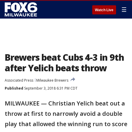
☰
Watch Live
Brewers beat Cubs 4-3 in 9th
after Yelich beats throw
Associated Press
Milwaukee Brewers
Published
September 3, 2018 6:31 PM CDT
MILWAUKEE — Christian Yelich beat out a
throw at first to narrowly avoid a double
play that allowed the winning run to score