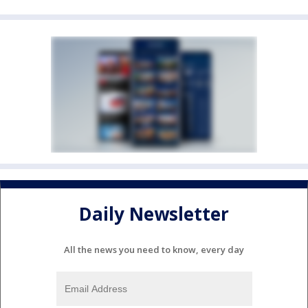
Daily Newsletter
All the news you need to know, every day