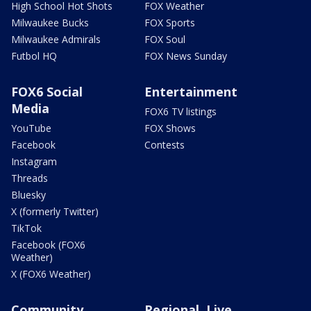
High School Hot Shots
FOX Weather
Milwaukee Bucks
FOX Sports
Milwaukee Admirals
FOX Soul
Futbol HQ
FOX News Sunday
FOX6 Social
Entertainment
Media
FOX6 TV listings
YouTube
FOX Shows
Facebook
Contests
Instagram
Threads
Bluesky
X (formerly Twitter)
TikTok
Facebook (FOX6
Weather)
X (FOX6 Weather)
Community
Regional, Live