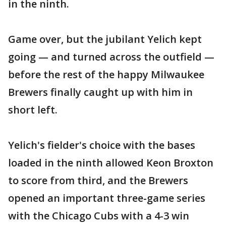
in the ninth.
Game over, but the jubilant Yelich kept
going — and turned across the outfield —
before the rest of the happy Milwaukee
Brewers finally caught up with him in
short left.
Yelich's fielder's choice with the bases
loaded in the ninth allowed Keon Broxton
to score from third, and the Brewers
opened an important three-game series
with the Chicago Cubs with a 4-3 win