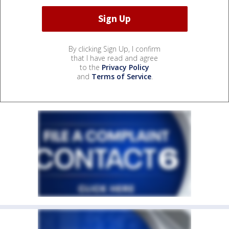
By clicking Sign Up, I confirm
that I have read and agree
to the
Privacy Policy
and
Terms of Service
.