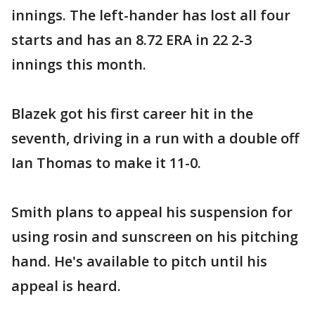
innings. The left-hander has lost all four
starts and has an 8.72 ERA in 22 2-3
innings this month.
Blazek got his first career hit in the
seventh, driving in a run with a double off
Ian Thomas to make it 11-0.
Smith plans to appeal his suspension for
using rosin and sunscreen on his pitching
hand. He's available to pitch until his
appeal is heard.