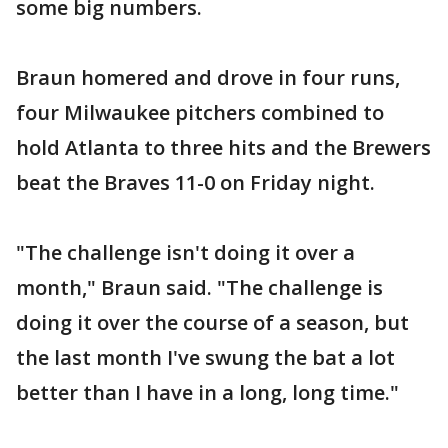
some big numbers.
Braun homered and drove in four runs,
four Milwaukee pitchers combined to
hold Atlanta to three hits and the Brewers
beat the Braves 11-0 on Friday night.
"The challenge isn't doing it over a
month," Braun said. "The challenge is
doing it over the course of a season, but
the last month I've swung the bat a lot
better than I have in a long, long time."