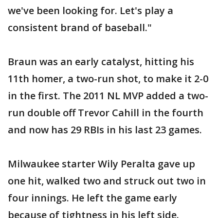
we've been looking for. Let's play a
consistent brand of baseball."
Braun was an early catalyst, hitting his
11th homer, a two-run shot, to make it 2-0
in the first. The 2011 NL MVP added a two-
run double off Trevor Cahill in the fourth
and now has 29 RBIs in his last 23 games.
Milwaukee starter Wily Peralta gave up
one hit, walked two and struck out two in
four innings. He left the game early
because of tightness in his left side.