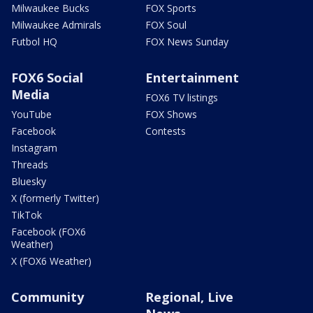
Milwaukee Bucks
FOX Sports
Milwaukee Admirals
FOX Soul
Futbol HQ
FOX News Sunday
FOX6 Social
Entertainment
Media
FOX6 TV listings
YouTube
FOX Shows
Facebook
Contests
Instagram
Threads
Bluesky
X (formerly Twitter)
TikTok
Facebook (FOX6
Weather)
X (FOX6 Weather)
Community
Regional, Live