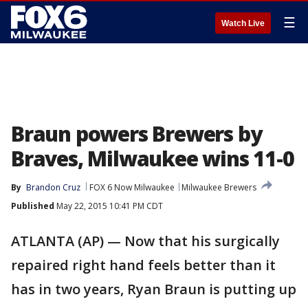
☰
Watch Live
Braun powers Brewers by
Braves, Milwaukee wins 11-0
By
Brandon Cruz
FOX 6 Now Milwaukee
Milwaukee Brewers
Published
May 22, 2015 10:41 PM CDT
ATLANTA (AP) — Now that his surgically
repaired right hand feels better than it
has in two years, Ryan Braun is putting up