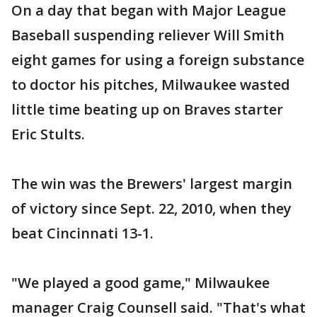
On a day that began with Major League
Baseball suspending reliever Will Smith
eight games for using a foreign substance
to doctor his pitches, Milwaukee wasted
little time beating up on Braves starter
Eric Stults.
The win was the Brewers' largest margin
of victory since Sept. 22, 2010, when they
beat Cincinnati 13-1.
"We played a good game," Milwaukee
manager Craig Counsell said. "That's what