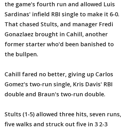
the game's fourth run and allowed Luis
Sardinas' infield RBI single to make it 6-0.
That chased Stults, and manager Fredi
Gonazlaez brought in Cahill, another
former starter who'd been banished to
the bullpen.
Cahill fared no better, giving up Carlos
Gomez's two-run single, Kris Davis' RBI
double and Braun's two-run double.
Stults (1-5) allowed three hits, seven runs,
five walks and struck out five in 3 2-3