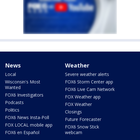
News
Weather
Local
Severe weather alerts
Wisconsin's Most
FOX6 Storm Center app
Wanted
FOX6 Live Cam Network
FOX6 Investigators
FOX Weather app
Podcasts
FOX Weather
Politics
Closings
FOX6 News Insta-Poll
Future Forecaster
FOX LOCAL mobile app
FOX6 Snow Stick
FOX6 en Español
webcam