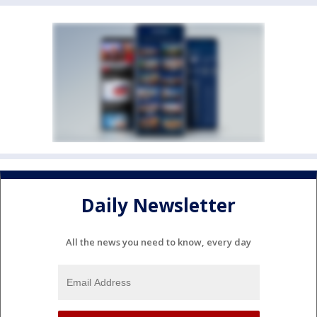
Daily Newsletter
All the news you need to know, every day