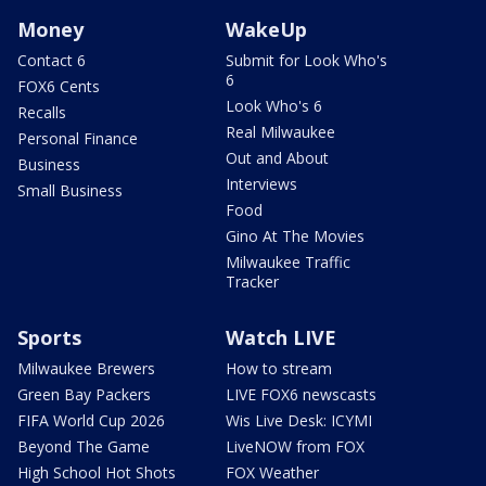
Money
WakeUp
Contact 6
Submit for Look Who's
6
FOX6 Cents
Look Who's 6
Recalls
Real Milwaukee
Personal Finance
Out and About
Business
Interviews
Small Business
Food
Gino At The Movies
Milwaukee Traffic
Tracker
Sports
Watch LIVE
Milwaukee Brewers
How to stream
Green Bay Packers
LIVE FOX6 newscasts
FIFA World Cup 2026
Wis Live Desk: ICYMI
Beyond The Game
LiveNOW from FOX
High School Hot Shots
FOX Weather