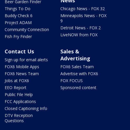
News
Beer Garden Finder
Things To Do
Chicago News - FOX 32
Buddy Check 6
Minneapolis News - FOX
9
Project ADAM
Detroit News - FOX 2
Community Connection
LiveNOW from FOX
Fish Fry Finder
Contact Us
Sales &
Advertising
Sign up for email alerts
FOX6 Mobile Apps
FOX6 Sales Team
FOX6 News Team
Advertise with FOX6
Jobs at FOX6
FOX FOCUS
EEO Report
Sponsored content
Public File Help
FCC Applications
Closed Captioning Info
DTV Reception
Questions