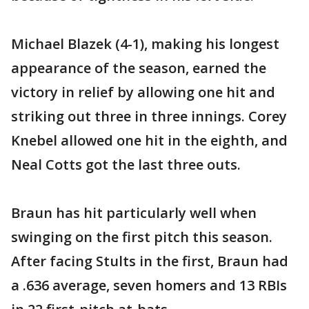
Michael Blazek (4-1), making his longest
appearance of the season, earned the
victory in relief by allowing one hit and
striking out three in three innings. Corey
Knebel allowed one hit in the eighth, and
Neal Cotts got the last three outs.
Braun has hit particularly well when
swinging on the first pitch this season.
After facing Stults in the first, Braun had
a .636 average, seven homers and 13 RBIs