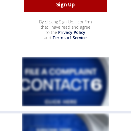
By clicking Sign Up, I confirm
that I have read and agree
to the
Privacy Policy
and
Terms of Service
.