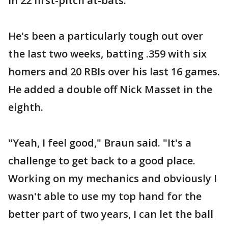
in 22 first-pitch at-bats.
He's been a particularly tough out over
the last two weeks, batting .359 with six
homers and 20 RBIs over his last 16 games.
He added a double off Nick Masset in the
eighth.
"Yeah, I feel good," Braun said. "It's a
challenge to get back to a good place.
Working on my mechanics and obviously I
wasn't able to use my top hand for the
better part of two years, I can let the ball