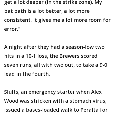
get a lot deeper (in the strike zone). My
bat path is a lot better, a lot more
consistent. It gives me a lot more room for
error."
A night after they had a season-low two
hits in a 10-1 loss, the Brewers scored
seven runs, all with two out, to take a 9-0
lead in the fourth.
Slults, an emergency starter when Alex
Wood was stricken with a stomach virus,
issued a bases-loaded walk to Peralta for