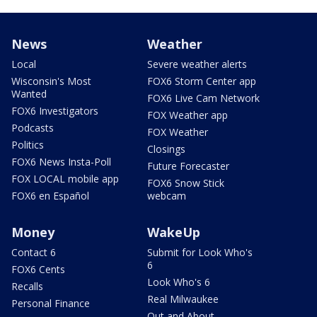
News
Weather
Local
Severe weather alerts
Wisconsin's Most
FOX6 Storm Center app
Wanted
FOX6 Live Cam Network
FOX6 Investigators
FOX Weather app
Podcasts
FOX Weather
Politics
Closings
FOX6 News Insta-Poll
Future Forecaster
FOX LOCAL mobile app
FOX6 Snow Stick
FOX6 en Español
webcam
Money
WakeUp
Contact 6
Submit for Look Who's
6
FOX6 Cents
Look Who's 6
Recalls
Real Milwaukee
Personal Finance
Out and About