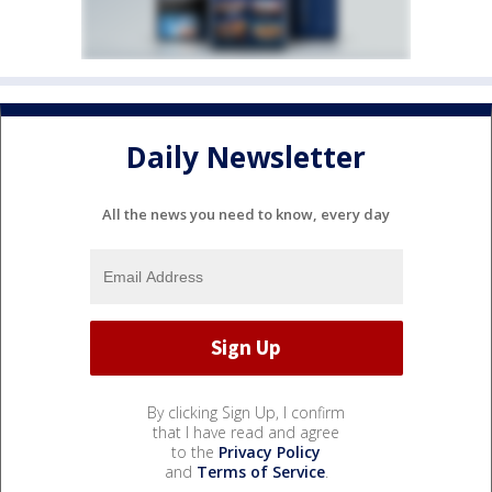
Daily Newsletter
All the news you need to know, every day
By clicking Sign Up, I confirm
that I have read and agree
to the
Privacy Policy
and
Terms of Service
.