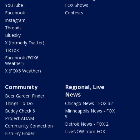
YouTube
FOX Shows
Facebook
Contests
Instagram
Threads
Bluesky
X (formerly Twitter)
TikTok
Facebook (FOX6
Weather)
X (FOX6 Weather)
Community
Regional, Live
News
Beer Garden Finder
Things To Do
Chicago News - FOX 32
Buddy Check 6
Minneapolis News - FOX
9
Project ADAM
Detroit News - FOX 2
Community Connection
LiveNOW from FOX
Fish Fry Finder