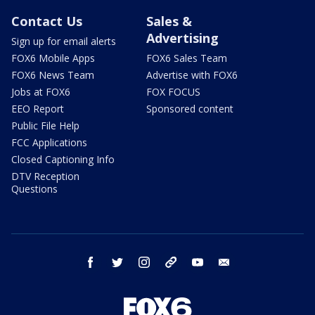
Contact Us
Sales &
Advertising
Sign up for email alerts
FOX6 Mobile Apps
FOX6 Sales Team
FOX6 News Team
Advertise with FOX6
Jobs at FOX6
FOX FOCUS
EEO Report
Sponsored content
Public File Help
FCC Applications
Closed Captioning Info
DTV Reception
Questions
facebook
twitter
instagram
threads
youtube
email