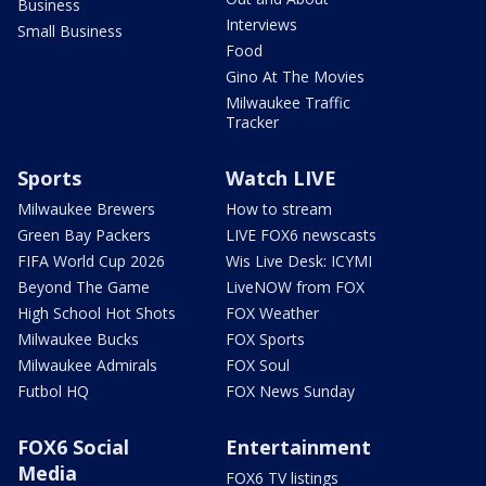
Business
Interviews
Small Business
Food
Gino At The Movies
Milwaukee Traffic
Tracker
Sports
Watch LIVE
Milwaukee Brewers
How to stream
Green Bay Packers
LIVE FOX6 newscasts
FIFA World Cup 2026
Wis Live Desk: ICYMI
Beyond The Game
LiveNOW from FOX
High School Hot Shots
FOX Weather
Milwaukee Bucks
FOX Sports
Milwaukee Admirals
FOX Soul
Futbol HQ
FOX News Sunday
FOX6 Social
Entertainment
Media
FOX6 TV listings