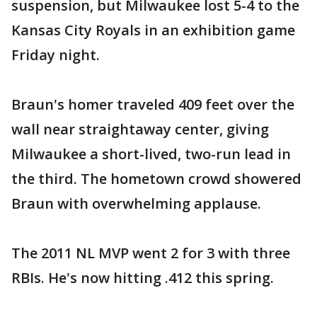
suspension, but Milwaukee lost 5-4 to the
Kansas City Royals in an exhibition game
Friday night.
Braun's homer traveled 409 feet over the
wall near straightaway center, giving
Milwaukee a short-lived, two-run lead in
the third. The hometown crowd showered
Braun with overwhelming applause.
The 2011 NL MVP went 2 for 3 with three
RBIs. He's now hitting .412 this spring.