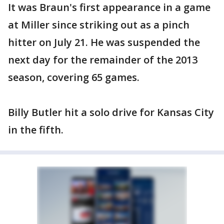
It was Braun's first appearance in a game
at Miller since striking out as a pinch
hitter on July 21. He was suspended the
next day for the remainder of the 2013
season, covering 65 games.
Billy Butler hit a solo drive for Kansas City
in the fifth.