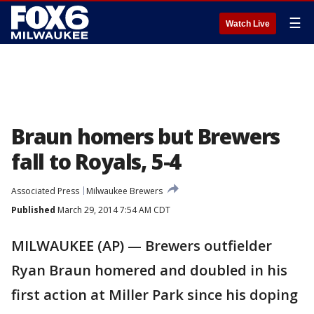
☰
Watch Live
Braun homers but Brewers
fall to Royals, 5-4
Associated Press
Milwaukee Brewers
Published
March 29, 2014 7:54 AM CDT
MILWAUKEE (AP) — Brewers outfielder
Ryan Braun homered and doubled in his
first action at Miller Park since his doping