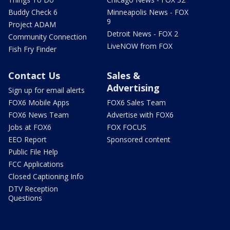
Buddy Check 6
Minneapolis News - FOX
9
Project ADAM
Detroit News - FOX 2
Community Connection
LiveNOW from FOX
Fish Fry Finder
Contact Us
Sales &
Advertising
Sign up for email alerts
FOX6 Mobile Apps
FOX6 Sales Team
FOX6 News Team
Advertise with FOX6
Jobs at FOX6
FOX FOCUS
EEO Report
Sponsored content
Public File Help
FCC Applications
Closed Captioning Info
DTV Reception
Questions