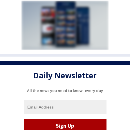
Daily Newsletter
All the news you need to know, every day