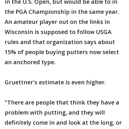
in the U.S. Open, but would be able to in
the PGA Championship in the same year.
An amateur player out on the links in
Wisconsin is supposed to follow USGA
rules and that organization says about
15% of people buying putters now select
an anchored type.
Gruettner's estimate is even higher.
"There are people that think they have a
problem with putting, and they will
definitely come in and look at the long, or