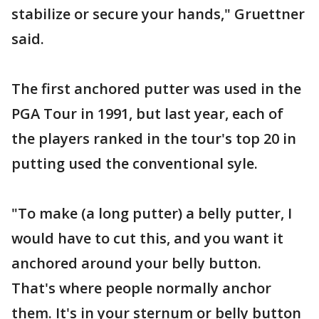
stabilize or secure your hands," Gruettner
said.
The first anchored putter was used in the
PGA Tour in 1991, but last year, each of
the players ranked in the tour's top 20 in
putting used the conventional syle.
"To make (a long putter) a belly putter, I
would have to cut this, and you want it
anchored around your belly button.
That's where people normally anchor
them. It's in your sternum or belly button