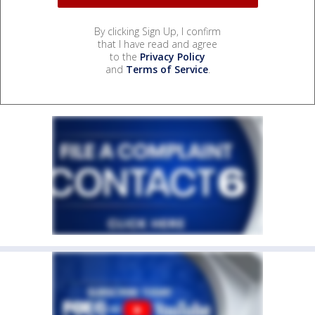
By clicking Sign Up, I confirm
that I have read and agree
to the
Privacy Policy
and
Terms of Service
.