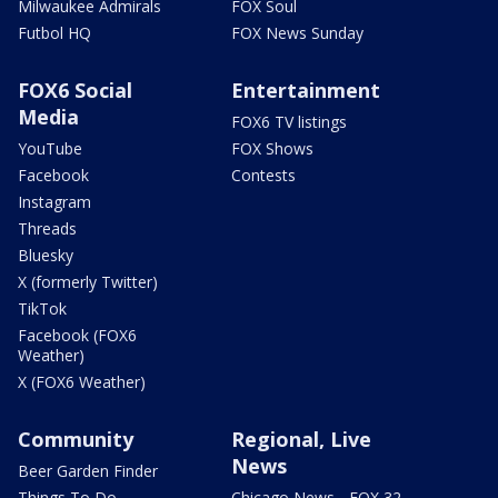
Milwaukee Admirals
FOX Soul
Futbol HQ
FOX News Sunday
FOX6 Social
Entertainment
Media
FOX6 TV listings
YouTube
FOX Shows
Facebook
Contests
Instagram
Threads
Bluesky
X (formerly Twitter)
TikTok
Facebook (FOX6
Weather)
X (FOX6 Weather)
Community
Regional, Live
News
Beer Garden Finder
Things To Do
Chicago News - FOX 32