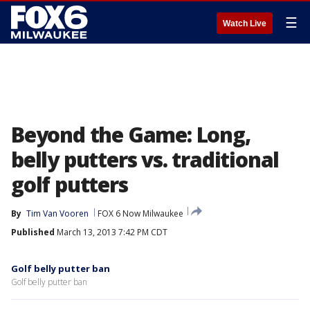
☰
Watch Live
Beyond the Game: Long,
belly putters vs. traditional
golf putters
By
Tim Van Vooren
FOX 6 Now Milwaukee
Published
March 13, 2013 7:42 PM CDT
Golf belly putter ban
Golf belly putter ban