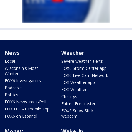
News
Weather
Local
Severe weather alerts
Wisconsin's Most
FOX6 Storm Center app
Wanted
FOX6 Live Cam Network
FOX6 Investigators
FOX Weather app
Podcasts
FOX Weather
Politics
Closings
FOX6 News Insta-Poll
Future Forecaster
FOX LOCAL mobile app
FOX6 Snow Stick
FOX6 en Español
webcam
Money
WakeUp