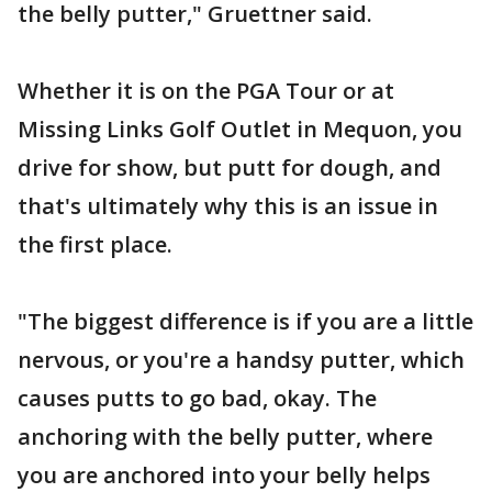
the belly putter," Gruettner said.
Whether it is on the PGA Tour or at
Missing Links Golf Outlet in Mequon, you
drive for show, but putt for dough, and
that's ultimately why this is an issue in
the first place.
"The biggest difference is if you are a little
nervous, or you're a handsy putter, which
causes putts to go bad, okay. The
anchoring with the belly putter, where
you are anchored into your belly helps