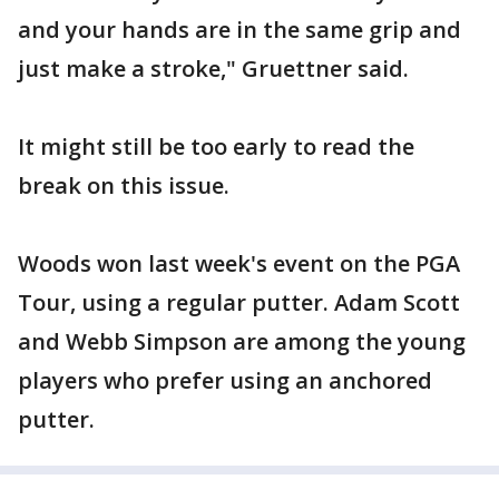
and your hands are in the same grip and
just make a stroke," Gruettner said.
It might still be too early to read the
break on this issue.
Woods won last week's event on the PGA
Tour, using a regular putter. Adam Scott
and Webb Simpson are among the young
players who prefer using an anchored
putter.