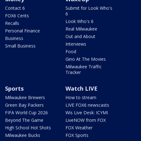
Contact 6
Submit for Look Who's
6
FOX6 Cents
Look Who's 6
Recalls
Real Milwaukee
Personal Finance
Out and About
Business
Interviews
Small Business
Food
Gino At The Movies
Milwaukee Traffic
Tracker
Sports
Watch LIVE
Milwaukee Brewers
How to stream
Green Bay Packers
LIVE FOX6 newscasts
FIFA World Cup 2026
Wis Live Desk: ICYMI
Beyond The Game
LiveNOW from FOX
High School Hot Shots
FOX Weather
Milwaukee Bucks
FOX Sports