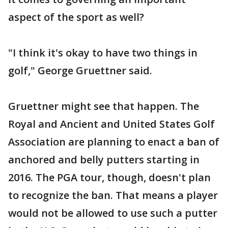
aspect of the sport as well?
"I think it's okay to have two things in
golf," George Gruettner said.
Gruettner might see that happen. The
Royal and Ancient and United States Golf
Association are planning to enact a ban of
anchored and belly putters starting in
2016. The PGA tour, though, doesn't plan
to recognize the ban. That means a player
would not be allowed to use such a putter