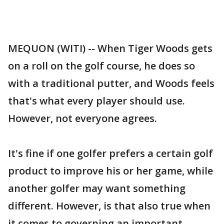
MEQUON (WITI) -- When Tiger Woods gets
on a roll on the golf course, he does so
with a traditional putter, and Woods feels
that's what every player should use.
However, not everyone agrees.
It's fine if one golfer prefers a certain golf
product to improve his or her game, while
another golfer may want something
different. However, is that also true when
it comes to governing an important