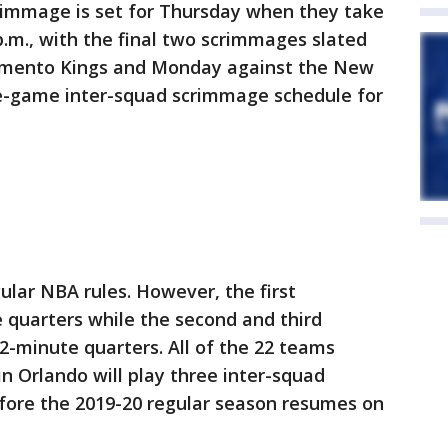
scrimmage is set for Thursday when they take
p.m., with the final two scrimmages slated
ramento Kings and Monday against the New
ree-game inter-squad scrimmage schedule for
ular NBA rules. However, the first
 quarters while the second and third
-minute quarters. All of the 22 teams
in Orlando will play three inter-squad
fore the 2019-20 regular season resumes on