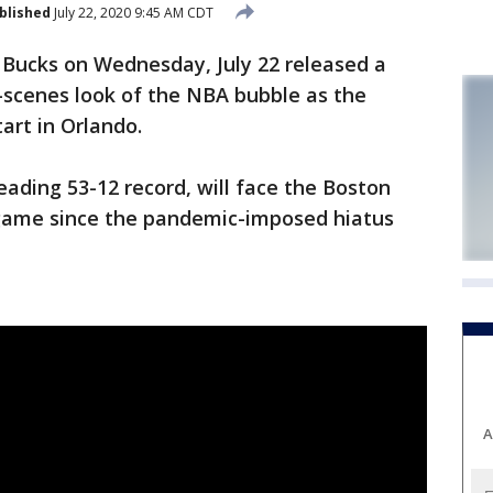
blished
July 22, 2020 9:45 AM CDT
ucks on Wednesday, July 22 released a
-scenes look of the NBA bubble as the
art in Orlando.
ading 53-12 record, will face the Boston
st game since the pandemic-imposed hiatus
A