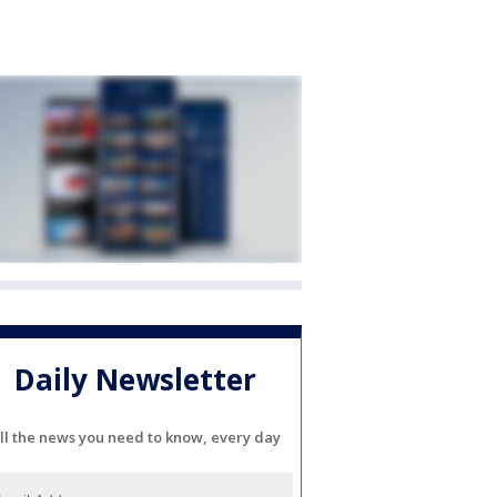
Daily Newsletter
ll the news you need to know, every day