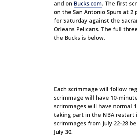
and on
Bucks.com
. The first 
on the San Antonio Spurs at 2 
for Saturday against the Sac
Orleans Pelicans. The full th
the Bucks is below.
Each scrimmage will follow reg
scrimmage will have 10-minute
scrimmages will have normal 12
taking part in the NBA restart 
scrimmages from July 22-28 be
July 30.