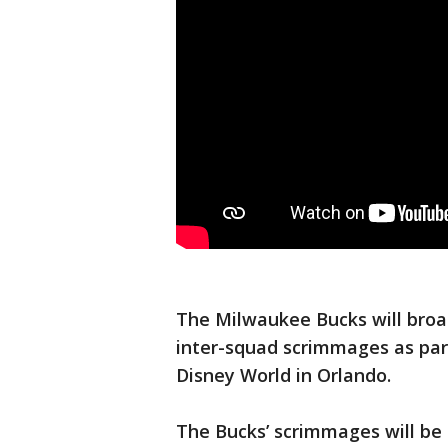
The Milwaukee Bucks will broa
inter-squad scrimmages as part
Disney World in Orlando.
The Bucks’ scrimmages will be 