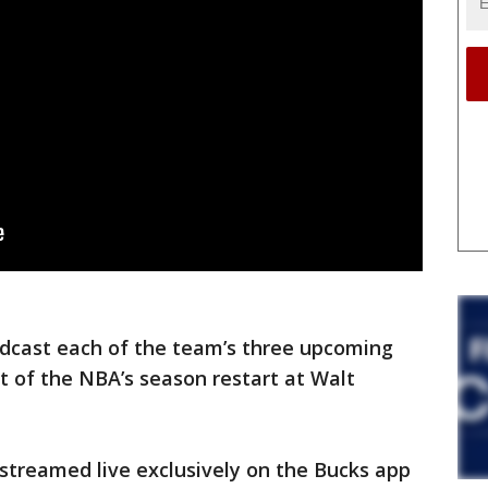
dcast each of the team’s three upcoming
 of the NBA’s season restart at Walt
streamed live exclusively on the Bucks app