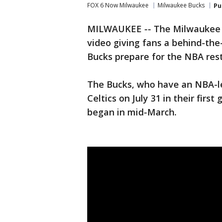
FOX 6 Now Milwaukee
Milwaukee Bucks
Pu
MILWAUKEE -- The Milwaukee B
video giving fans a behind-the
Bucks prepare for the NBA rest
The Bucks, who have an NBA-le
Celtics on July 31 in their fir
began in mid-March.