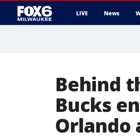
LIVE
News
W
Behind t
Bucks en
Orlando 