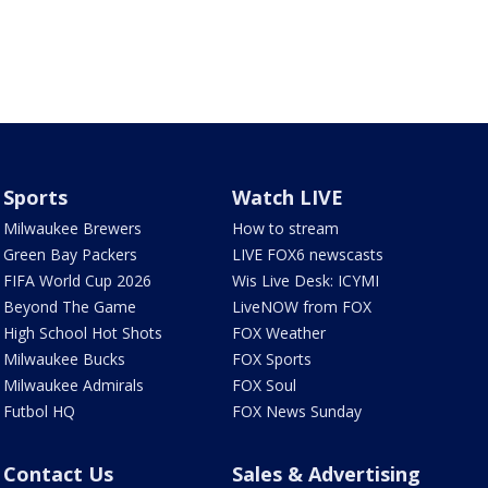
Sports
Watch LIVE
Milwaukee Brewers
How to stream
Green Bay Packers
LIVE FOX6 newscasts
FIFA World Cup 2026
Wis Live Desk: ICYMI
Beyond The Game
LiveNOW from FOX
High School Hot Shots
FOX Weather
Milwaukee Bucks
FOX Sports
Milwaukee Admirals
FOX Soul
Futbol HQ
FOX News Sunday
Contact Us
Sales & Advertising