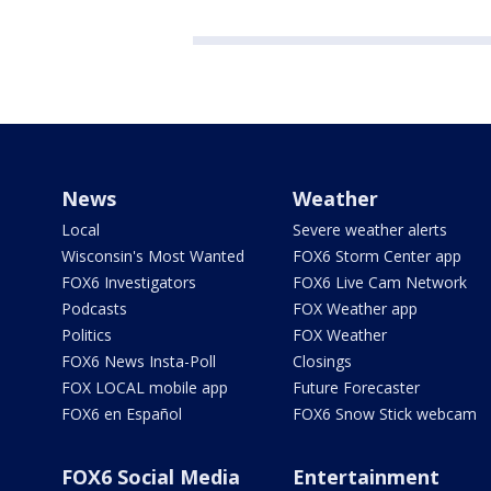
News
Weather
Local
Severe weather alerts
Wisconsin's Most Wanted
FOX6 Storm Center app
FOX6 Investigators
FOX6 Live Cam Network
Podcasts
FOX Weather app
Politics
FOX Weather
FOX6 News Insta-Poll
Closings
FOX LOCAL mobile app
Future Forecaster
FOX6 en Español
FOX6 Snow Stick webcam
FOX6 Social Media
Entertainment