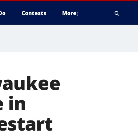
Do
Contests
More
waukee
 in
estart