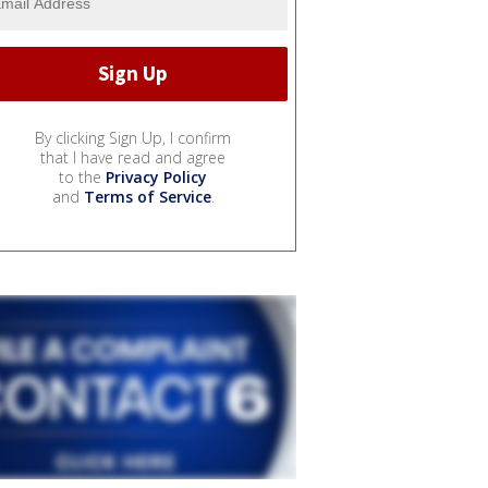
By clicking Sign Up, I confirm
that I have read and agree
to the
Privacy Policy
and
Terms of Service
.