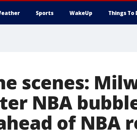
eather
Sports
WakeUp
Things To 
he scenes: Mil
ter NBA bubble
ahead of NBA r