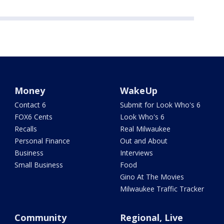
Money
WakeUp
Contact 6
Submit for Look Who's 6
FOX6 Cents
Look Who's 6
Recalls
Real Milwaukee
Personal Finance
Out and About
Business
Interviews
Small Business
Food
Gino At The Movies
Milwaukee Traffic Tracker
Community
Regional, Live