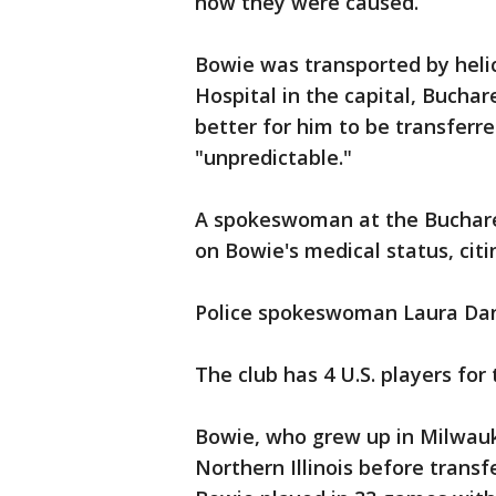
how they were caused.
Bowie was transported by hel
Hospital in the capital, Buchar
better for him to be transferre
"unpredictable."
A spokeswoman at the Buchares
on Bowie's medical status, citi
Police spokeswoman Laura Dan 
The club has 4 U.S. players for 
Bowie, who grew up in Milwauk
Northern Illinois before transfe