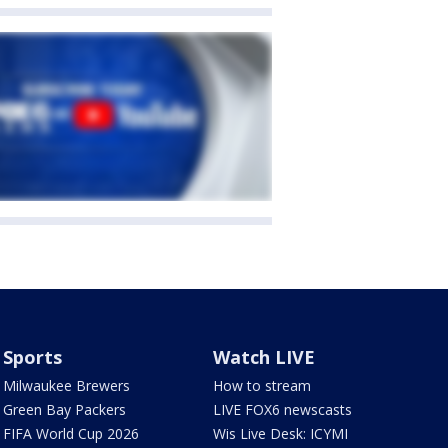
Sports
Watch LIVE
Milwaukee Brewers
How to stream
Green Bay Packers
LIVE FOX6 newscasts
FIFA World Cup 2026
Wis Live Desk: ICYMI