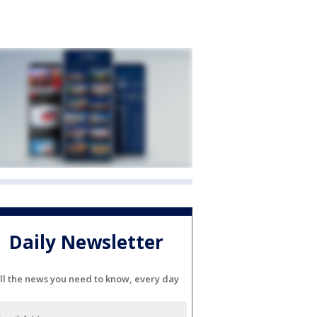
Daily Newsletter
ll the news you need to know, every day