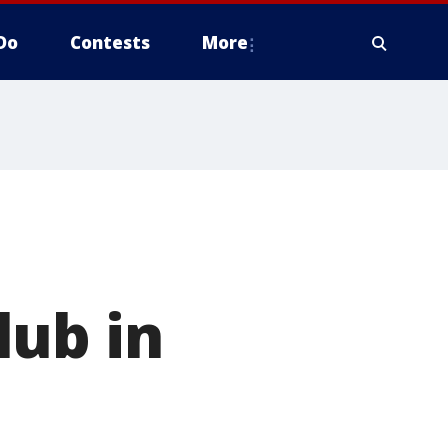
Do
Contests
More
lub in