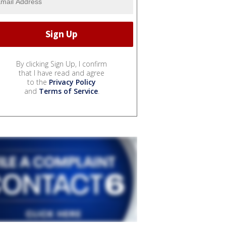
By clicking Sign Up, I confirm
that I have read and agree
to the
Privacy Policy
and
Terms of Service
.