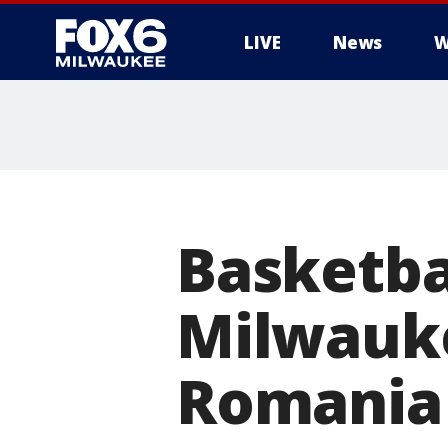
LIVE
News
W
Basketba
Milwauke
Romania