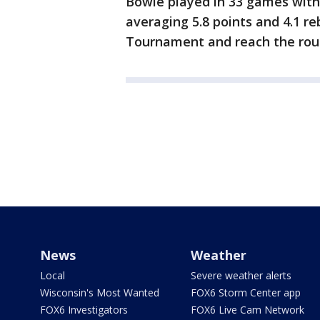
Bowie played in 33 games with 
averaging 5.8 points and 4.1 r
Tournament and reach the rou
News
Weather
Local
Severe weather alerts
Wisconsin's Most Wanted
FOX6 Storm Center app
FOX6 Investigators
FOX6 Live Cam Network