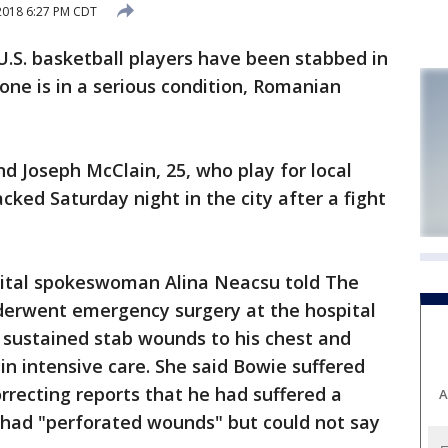
2018 6:27 PM CDT
. basketball players have been stabbed in
one is in a serious condition, Romanian
and Joseph McClain, 25, who play for local
cked Saturday night in the city after a fight
ital spokeswoman Alina Neacsu told The
derwent emergency surgery at the hospital
 sustained stab wounds to his chest and
n intensive care. She said Bowie suffered
recting reports that he had suffered a
A
 had "perforated wounds" but could not say