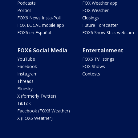
Podcasts
FOX Weather app
Politics
FOX Weather
FOX6 News Insta-Poll
Closings
FOX LOCAL mobile app
Future Forecaster
FOX6 en Español
FOX6 Snow Stick webcam
FOX6 Social Media
Entertainment
YouTube
FOX6 TV listings
Facebook
FOX Shows
Instagram
Contests
Threads
Bluesky
X (formerly Twitter)
TikTok
Facebook (FOX6 Weather)
X (FOX6 Weather)