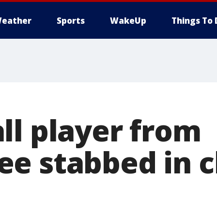
eather
Sports
WakeUp
Things To 
ll player from
e stabbed in c