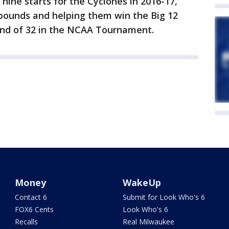
nine starts for the Cyclones in 2016-17,
ebounds and helping them win the Big 12
nd of 32 in the NCAA Tournament.
Money
WakeUp
Contact 6
Submit for Look Who's 6
FOX6 Cents
Look Who's 6
Recalls
Real Milwaukee