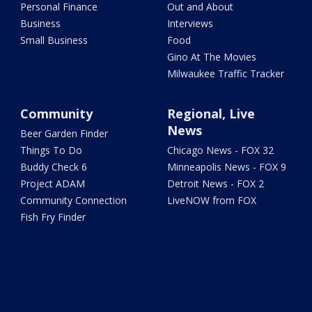
Personal Finance
Out and About
Business
Interviews
Small Business
Food
Gino At The Movies
Milwaukee Traffic Tracker
Community
Regional, Live
News
Beer Garden Finder
Things To Do
Chicago News - FOX 32
Buddy Check 6
Minneapolis News - FOX 9
Project ADAM
Detroit News - FOX 2
Community Connection
LiveNOW from FOX
Fish Fry Finder