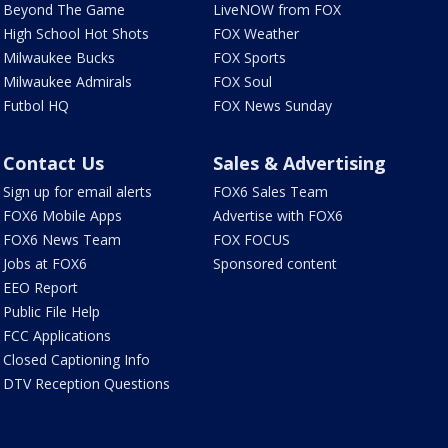
Beyond The Game
LiveNOW from FOX
High School Hot Shots
FOX Weather
Milwaukee Bucks
FOX Sports
Milwaukee Admirals
FOX Soul
Futbol HQ
FOX News Sunday
Contact Us
Sales & Advertising
Sign up for email alerts
FOX6 Sales Team
FOX6 Mobile Apps
Advertise with FOX6
FOX6 News Team
FOX FOCUS
Jobs at FOX6
Sponsored content
EEO Report
Public File Help
FCC Applications
Closed Captioning Info
DTV Reception Questions