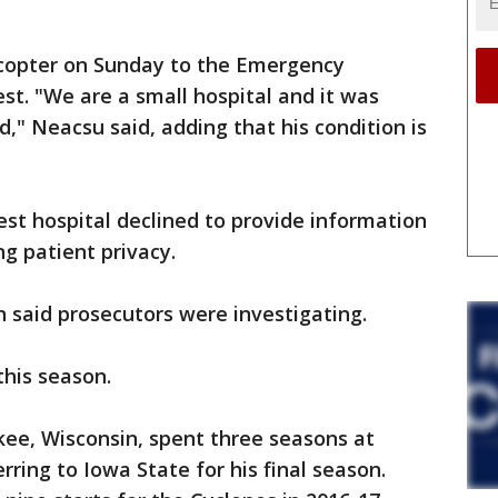
icopter on Sunday to the Emergency
est. "We are a small hospital and it was
d," Neacsu said, adding that his condition is
t hospital declined to provide information
ng patient privacy.
said prosecutors were investigating.
this season.
ee, Wisconsin, spent three seasons at
rring to Iowa State for his final season.