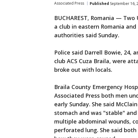
Associated Press
Published
September 16, 
BUCHAREST, Romania — Two U.S
a club in eastern Romania and 
authorities said Sunday.
Police said Darrell Bowie, 24, 
club ACS Cuza Braila, were atta
broke out with locals.
Braila County Emergency Hosp
Associated Press both men un
early Sunday. She said McClain
stomach and was "stable" and i
multiple abdominal wounds, cor
perforated lung. She said both