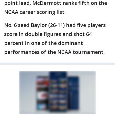
point lead. McDermott ranks fifth on the
NCAA career scoring list.
No. 6 seed Baylor (26-11) had five players
score in double figures and shot 64
percent in one of the dominant
performances of the NCAA tournament.