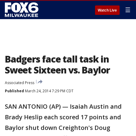
☰
Watch Live
Badgers face tall task in
Sweet Sixteen vs. Baylor
Associated Press
Published
March 24, 2014 7:29 PM CDT
SAN ANTONIO (AP) — Isaiah Austin and
Brady Heslip each scored 17 points and
Baylor shut down Creighton's Doug