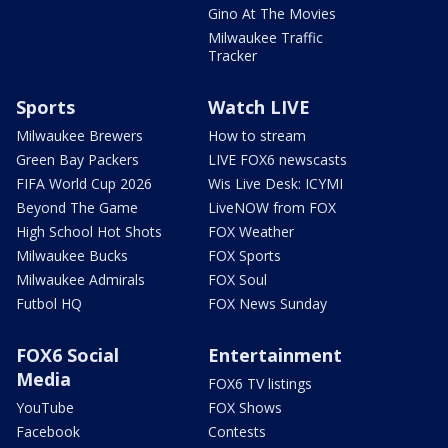
Gino At The Movies
Milwaukee Traffic
Tracker
Sports
Watch LIVE
Milwaukee Brewers
How to stream
Green Bay Packers
LIVE FOX6 newscasts
FIFA World Cup 2026
Wis Live Desk: ICYMI
Beyond The Game
LiveNOW from FOX
High School Hot Shots
FOX Weather
Milwaukee Bucks
FOX Sports
Milwaukee Admirals
FOX Soul
Futbol HQ
FOX News Sunday
FOX6 Social
Entertainment
Media
FOX6 TV listings
YouTube
FOX Shows
Facebook
Contests