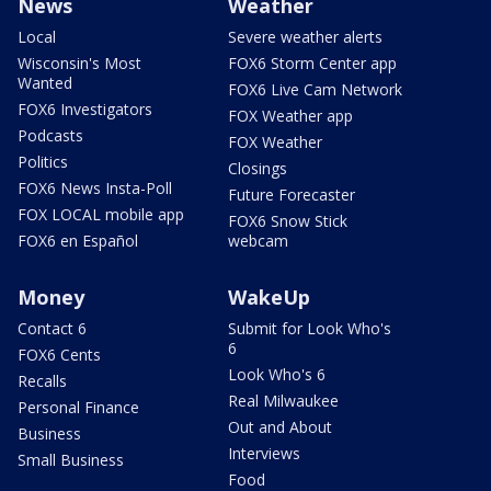
News
Weather
Local
Severe weather alerts
Wisconsin's Most
FOX6 Storm Center app
Wanted
FOX6 Live Cam Network
FOX6 Investigators
FOX Weather app
Podcasts
FOX Weather
Politics
Closings
FOX6 News Insta-Poll
Future Forecaster
FOX LOCAL mobile app
FOX6 Snow Stick
FOX6 en Español
webcam
Money
WakeUp
Contact 6
Submit for Look Who's
6
FOX6 Cents
Look Who's 6
Recalls
Real Milwaukee
Personal Finance
Out and About
Business
Interviews
Small Business
Food