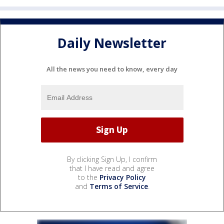
Daily Newsletter
All the news you need to know, every day
By clicking Sign Up, I confirm
that I have read and agree
to the
Privacy Policy
and
Terms of Service
.