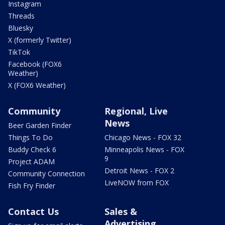
Instagram
Threads
Bluesky
X (formerly Twitter)
TikTok
Facebook (FOX6
Weather)
X (FOX6 Weather)
Community
Regional, Live
News
Beer Garden Finder
Things To Do
Chicago News - FOX 32
Buddy Check 6
Minneapolis News - FOX
9
Project ADAM
Detroit News - FOX 2
Community Connection
LiveNOW from FOX
Fish Fry Finder
Contact Us
Sales &
Advertising