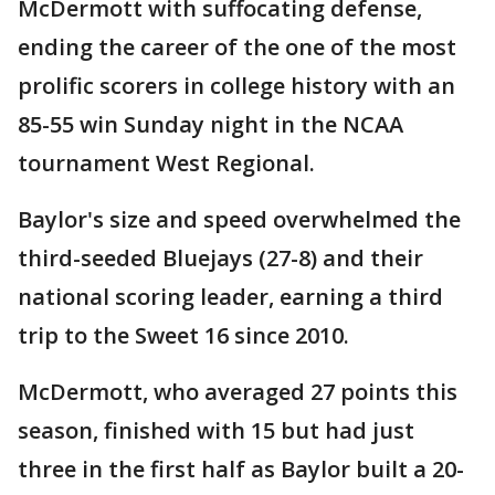
McDermott with suffocating defense,
ending the career of the one of the most
prolific scorers in college history with an
85-55 win Sunday night in the NCAA
tournament West Regional.
Baylor's size and speed overwhelmed the
third-seeded Bluejays (27-8) and their
national scoring leader, earning a third
trip to the Sweet 16 since 2010.
McDermott, who averaged 27 points this
season, finished with 15 but had just
three in the first half as Baylor built a 20-