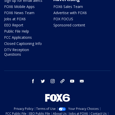
Sign up for email alerts
FOX6 Mobile Apps
FOX6 Sales Team
FOX6 News Team
Advertise with FOX6
Jobs at FOX6
FOX FOCUS
EEO Report
Sponsored content
Public File Help
FCC Applications
Closed Captioning Info
DTV Reception
Questions
facebook
twitter
instagram
threads
youtube
email
Privacy Policy
Terms of Use
Your Privacy Choices
FCC Public File
EEO Public File
About Us
Jobs at FOX6
Contact Us