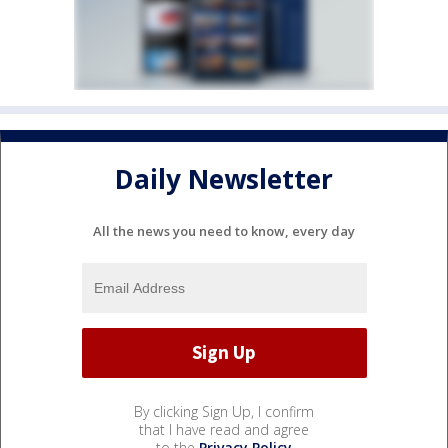
Daily Newsletter
All the news you need to know, every day
By clicking Sign Up, I confirm
that I have read and agree
to the
Privacy Policy