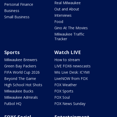
Real Milwaukee
Personal Finance
Out and About
Business
Interviews
Small Business
Food
Gino At The Movies
Milwaukee Traffic
Tracker
Sports
Watch LIVE
Milwaukee Brewers
How to stream
Green Bay Packers
LIVE FOX6 newscasts
FIFA World Cup 2026
Wis Live Desk: ICYMI
Beyond The Game
LiveNOW from FOX
High School Hot Shots
FOX Weather
Milwaukee Bucks
FOX Sports
Milwaukee Admirals
FOX Soul
Futbol HQ
FOX News Sunday
FOX6 Social
Entertainment