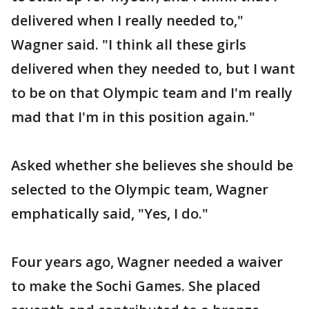
delivered when I really needed to,"
Wagner said. "I think all these girls
delivered when they needed to, but I want
to be on that Olympic team and I'm really
mad that I'm in this position again."
Asked whether she believes she should be
selected to the Olympic team, Wagner
emphatically said, "Yes, I do."
Four years ago, Wagner needed a waiver
to make the Sochi Games. She placed