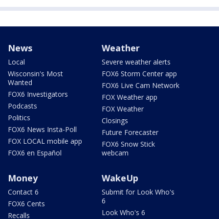
News
Weather
Local
Severe weather alerts
Wisconsin's Most
FOX6 Storm Center app
Wanted
FOX6 Live Cam Network
FOX6 Investigators
FOX Weather app
Podcasts
FOX Weather
Politics
Closings
FOX6 News Insta-Poll
Future Forecaster
FOX LOCAL mobile app
FOX6 Snow Stick
FOX6 en Español
webcam
Money
WakeUp
Contact 6
Submit for Look Who's
6
FOX6 Cents
Look Who's 6
Recalls