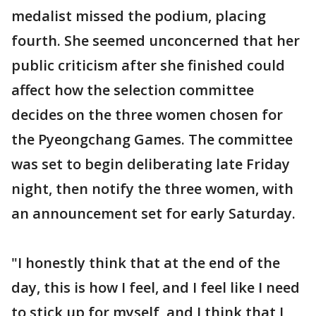
medalist missed the podium, placing
fourth. She seemed unconcerned that her
public criticism after she finished could
affect how the selection committee
decides on the three women chosen for
the Pyeongchang Games. The committee
was set to begin deliberating late Friday
night, then notify the three women, with
an announcement set for early Saturday.
"I honestly think that at the end of the
day, this is how I feel, and I feel like I need
to stick up for myself, and I think that I