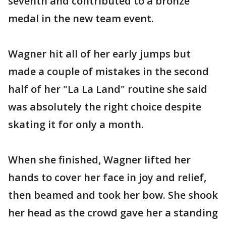
seventh and contributed to a bronze
medal in the new team event.
Wagner hit all of her early jumps but
made a couple of mistakes in the second
half of her "La La Land" routine she said
was absolutely the right choice despite
skating it for only a month.
When she finished, Wagner lifted her
hands to cover her face in joy and relief,
then beamed and took her bow. She shook
her head as the crowd gave her a standing