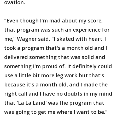
ovation.
"Even though I'm mad about my score,
that program was such an experience for
me," Wagner said. "I skated with heart. I
took a program that's a month old and I
delivered something that was solid and
something I'm proud of. It definitely could
use a little bit more leg work but that's
because it's a month old, and I made the
right call and I have no doubts in my mind
that 'La La Land' was the program that
was going to get me where I want to be."