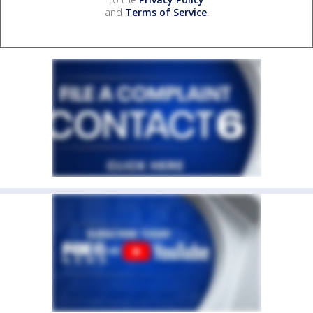
and
Terms of Service
.