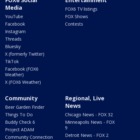
Media
FOX6 TV listings
YouTube
FOX Shows
Facebook
Contests
Instagram
Threads
Bluesky
X (formerly Twitter)
TikTok
Facebook (FOX6
Weather)
X (FOX6 Weather)
Community
Regional, Live
News
Beer Garden Finder
Things To Do
Chicago News - FOX 32
Buddy Check 6
Minneapolis News - FOX
9
Project ADAM
Detroit News - FOX 2
Community Connection