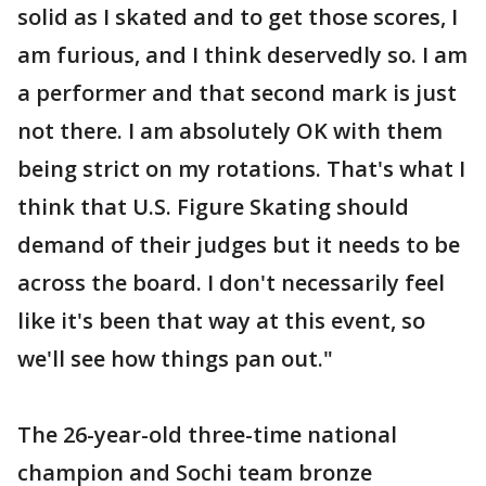
solid as I skated and to get those scores, I
am furious, and I think deservedly so. I am
a performer and that second mark is just
not there. I am absolutely OK with them
being strict on my rotations. That's what I
think that U.S. Figure Skating should
demand of their judges but it needs to be
across the board. I don't necessarily feel
like it's been that way at this event, so
we'll see how things pan out."
The 26-year-old three-time national
champion and Sochi team bronze