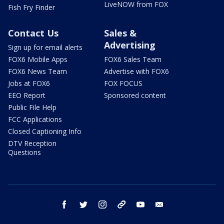
LiveNOW from FOX
Fish Fry Finder
Contact Us
Sales &
Advertising
Sign up for email alerts
FOX6 Mobile Apps
FOX6 Sales Team
FOX6 News Team
Advertise with FOX6
Jobs at FOX6
FOX FOCUS
EEO Report
Sponsored content
Public File Help
FCC Applications
Closed Captioning Info
DTV Reception
Questions
facebook
twitter
instagram
threads
youtube
email