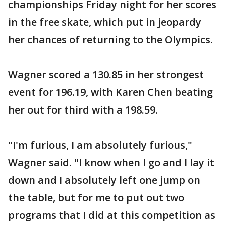
championships Friday night for her scores
in the free skate, which put in jeopardy
her chances of returning to the Olympics.
Wagner scored a 130.85 in her strongest
event for 196.19, with Karen Chen beating
her out for third with a 198.59.
"I'm furious, I am absolutely furious,"
Wagner said. "I know when I go and I lay it
down and I absolutely left one jump on
the table, but for me to put out two
programs that I did at this competition as