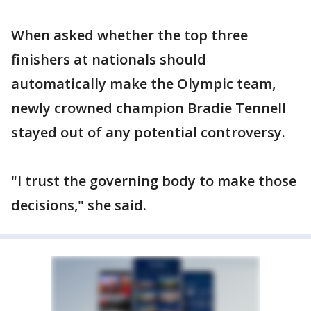
When asked whether the top three
finishers at nationals should
automatically make the Olympic team,
newly crowned champion Bradie Tennell
stayed out of any potential controversy.
"I trust the governing body to make those
decisions," she said.