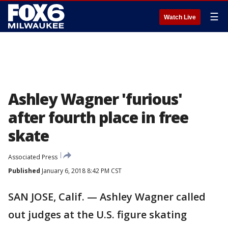
☰
Watch Live
Ashley Wagner 'furious'
after fourth place in free
skate
Associated Press
Published
January 6, 2018 8:42 PM CST
SAN JOSE, Calif. — Ashley Wagner called
out judges at the U.S. figure skating