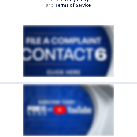
and
Terms of Service
.