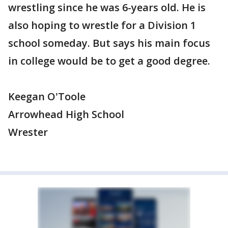
wrestling since he was 6-years old. He is
also hoping to wrestle for a Division 1
school someday. But says his main focus
in college would be to get a good degree.
Keegan O'Toole
Arrowhead High School
Wrester