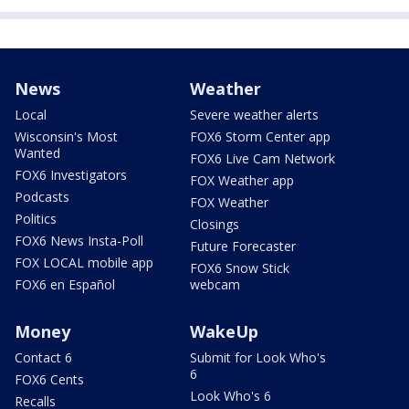
News
Weather
Local
Severe weather alerts
Wisconsin's Most
FOX6 Storm Center app
Wanted
FOX6 Live Cam Network
FOX6 Investigators
FOX Weather app
Podcasts
FOX Weather
Politics
Closings
FOX6 News Insta-Poll
Future Forecaster
FOX LOCAL mobile app
FOX6 Snow Stick
FOX6 en Español
webcam
Money
WakeUp
Contact 6
Submit for Look Who's
6
FOX6 Cents
Look Who's 6
Recalls