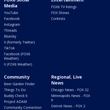
Media
FOX6 TV listings
YouTube
FOX Shows
Facebook
Contests
Instagram
Threads
Bluesky
X (formerly Twitter)
TikTok
Facebook (FOX6
Weather)
X (FOX6 Weather)
Community
Regional, Live
News
Beer Garden Finder
Things To Do
Chicago News - FOX 32
Buddy Check 6
Minneapolis News - FOX
9
Project ADAM
Detroit News - FOX 2
Community Connection