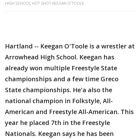
HIGH SCHOOL HOT SHOT KEEGAN O`TOOLE
Hartland -- Keegan O'Toole is a wrestler at
Arrowhead High School. Keegan has
already won multiple Freestyle State
championships and a few time Greco
State championships. He'a also the
national champion in Folkstyle, All-
American and Freestyle All-American. This
year he placed 7th in the Freestyle
Nationals. Keegan says he has been