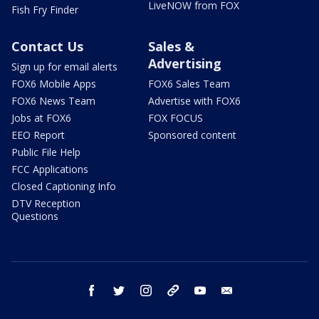
LiveNOW from FOX
Fish Fry Finder
Contact Us
Sales &
Advertising
Sign up for email alerts
FOX6 Mobile Apps
FOX6 Sales Team
FOX6 News Team
Advertise with FOX6
Jobs at FOX6
FOX FOCUS
EEO Report
Sponsored content
Public File Help
FCC Applications
Closed Captioning Info
DTV Reception
Questions
facebook
twitter
instagram
threads
youtube
email