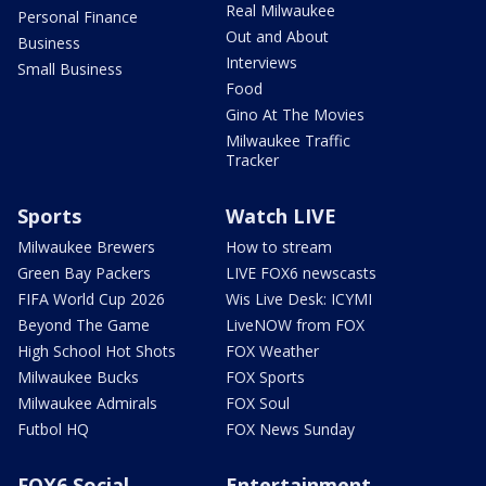
Real Milwaukee
Personal Finance
Out and About
Business
Interviews
Small Business
Food
Gino At The Movies
Milwaukee Traffic
Tracker
Sports
Watch LIVE
Milwaukee Brewers
How to stream
Green Bay Packers
LIVE FOX6 newscasts
FIFA World Cup 2026
Wis Live Desk: ICYMI
Beyond The Game
LiveNOW from FOX
High School Hot Shots
FOX Weather
Milwaukee Bucks
FOX Sports
Milwaukee Admirals
FOX Soul
Futbol HQ
FOX News Sunday
FOX6 Social
Entertainment