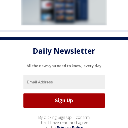
Daily Newsletter
All the news you need to know, every day
By clicking Sign Up, I confirm
that I have read and agree
to the
Privacy Policy