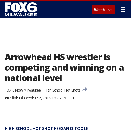
☰
Watch Live
Arrowhead HS wrestler is
competing and winning on a
national level
FOX 6 Now Milwaukee
High School Hot Shots
Published
October 2, 2016 10:45 PM CDT
HIGH SCHOOL HOT SHOT KEEGAN O`TOOLE