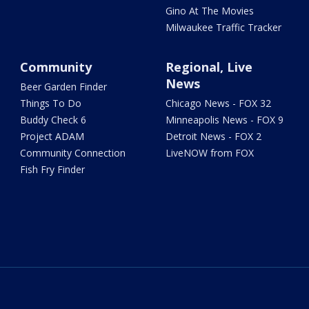
Gino At The Movies
Milwaukee Traffic Tracker
Community
Regional, Live
News
Beer Garden Finder
Things To Do
Chicago News - FOX 32
Buddy Check 6
Minneapolis News - FOX 9
Project ADAM
Detroit News - FOX 2
Community Connection
LiveNOW from FOX
Fish Fry Finder