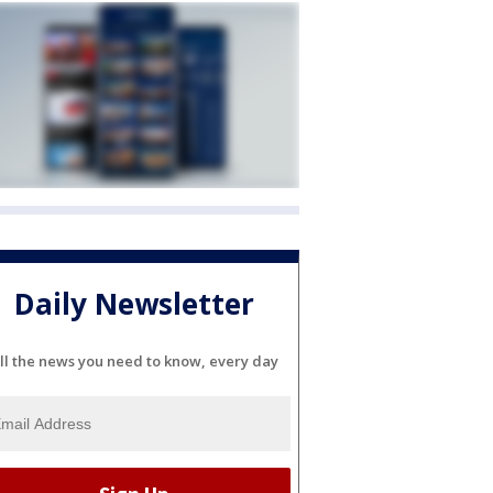
Daily Newsletter
ll the news you need to know, every day