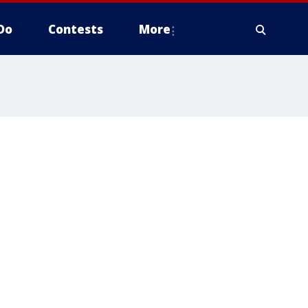
Do
Contests
More