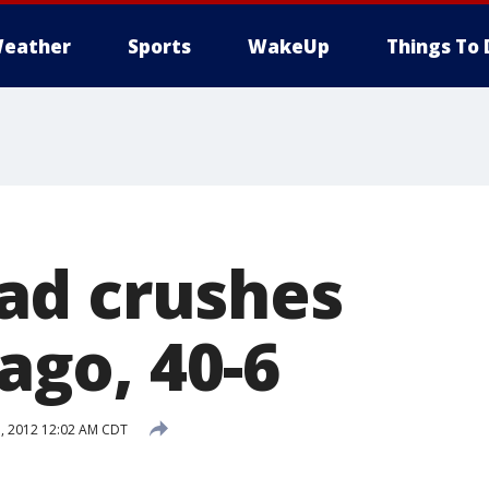
eather
Sports
WakeUp
Things To 
ad crushes
go, 40-6
, 2012 12:02 AM CDT