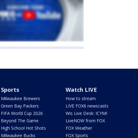
Sports
Watch LIVE
Milwaukee Brewers
How to stream
Green Bay Packers
LIVE FOX6 newscasts
FIFA World Cup 2026
Wis Live Desk: ICYMI
Beyond The Game
LiveNOW from FOX
High School Hot Shots
FOX Weather
Milwaukee Bucks
FOX Sports