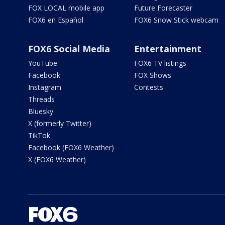
FOX LOCAL mobile app
Future Forecaster
FOX6 en Español
FOX6 Snow Stick webcam
FOX6 Social Media
Entertainment
YouTube
FOX6 TV listings
Facebook
FOX Shows
Instagram
Contests
Threads
Bluesky
X (formerly Twitter)
TikTok
Facebook (FOX6 Weather)
X (FOX6 Weather)