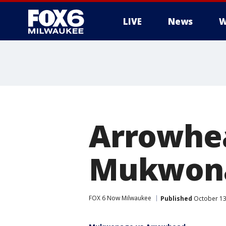
LIVE
News
W
Arrowhe
Mukwona
FOX 6 Now Milwaukee
Published
October 13