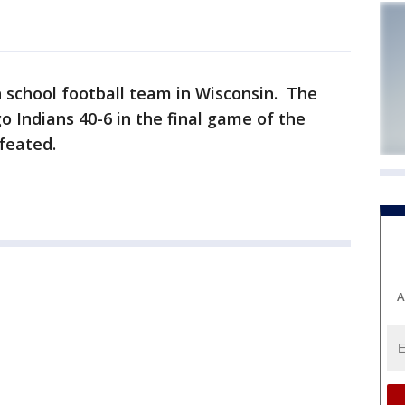
gh school football team in Wisconsin. The
Indians 40-6 in the final game of the
feated.
A