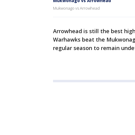
Mukwonago vs Arrowhead
Mukwonago vs Arrowhead
Arrowhead is still the best hi
Warhawks beat the Mukwonago 
regular season to remain unde