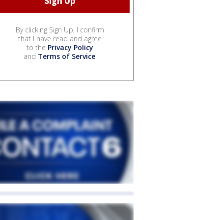
By clicking Sign Up, I confirm
that I have read and agree
to the
Privacy Policy
and
Terms of Service
.