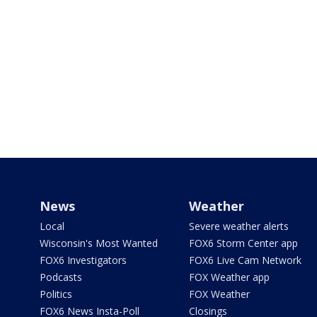
News
Weather
Local
Severe weather alerts
Wisconsin's Most Wanted
FOX6 Storm Center app
FOX6 Investigators
FOX6 Live Cam Network
Podcasts
FOX Weather app
Politics
FOX Weather
FOX6 News Insta-Poll
Closings