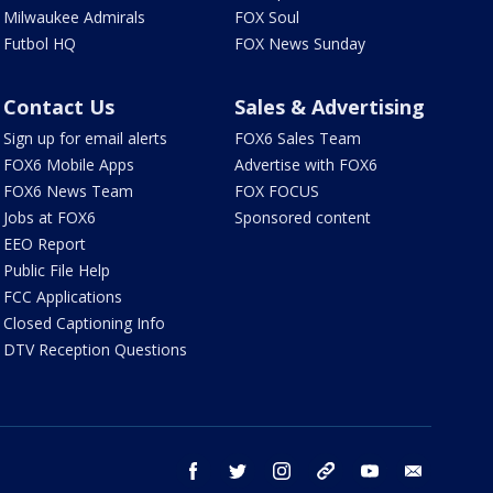
Milwaukee Admirals
FOX Soul
Futbol HQ
FOX News Sunday
Contact Us
Sales & Advertising
Sign up for email alerts
FOX6 Sales Team
FOX6 Mobile Apps
Advertise with FOX6
FOX6 News Team
FOX FOCUS
Jobs at FOX6
Sponsored content
EEO Report
Public File Help
FCC Applications
Closed Captioning Info
DTV Reception Questions
facebook
twitter
instagram
threads
youtube
email