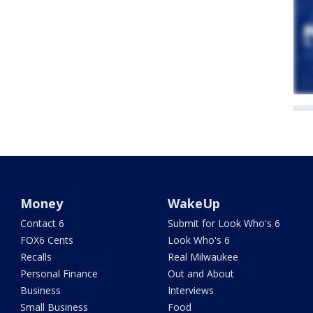
Money
WakeUp
Contact 6
Submit for Look Who's 6
FOX6 Cents
Look Who's 6
Recalls
Real Milwaukee
Personal Finance
Out and About
Business
Interviews
Small Business
Food