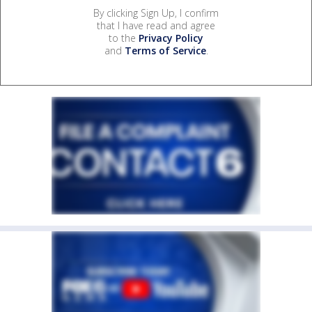
By clicking Sign Up, I confirm
that I have read and agree
to the
Privacy Policy
and
Terms of Service
.