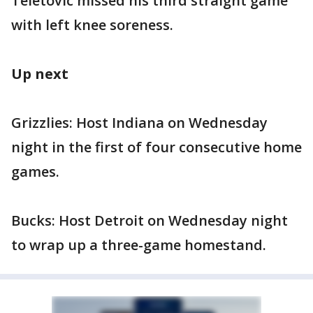
Teletovic missed his third straight game
with left knee soreness.
Up next
Grizzlies: Host Indiana on Wednesday
night in the first of four consecutive home
games.
Bucks: Host Detroit on Wednesday night
to wrap up a three-game homestand.