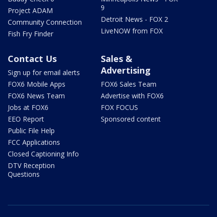
9
Project ADAM
Detroit News - FOX 2
Community Connection
LiveNOW from FOX
Fish Fry Finder
Contact Us
Sales &
Advertising
Sign up for email alerts
FOX6 Mobile Apps
FOX6 Sales Team
FOX6 News Team
Advertise with FOX6
Jobs at FOX6
FOX FOCUS
EEO Report
Sponsored content
Public File Help
FCC Applications
Closed Captioning Info
DTV Reception
Questions