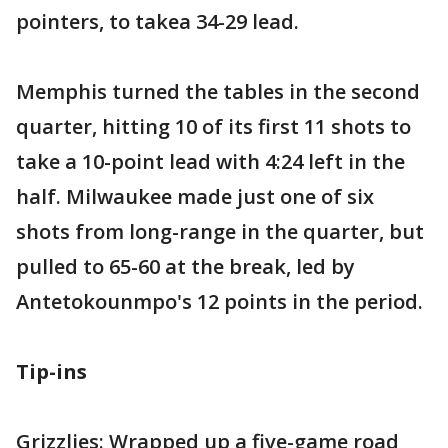
pointers, to takea 34-29 lead.
Memphis turned the tables in the second
quarter, hitting 10 of its first 11 shots to
take a 10-point lead with 4:24 left in the
half. Milwaukee made just one of six
shots from long-range in the quarter, but
pulled to 65-60 at the break, led by
Antetokounmpo's 12 points in the period.
Tip-ins
Grizzlies: Wrapped up a five-game road