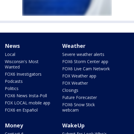
News
Weather
Local
Severe weather alerts
Wisconsin's Most
FOX6 Storm Center app
Wanted
FOX6 Live Cam Network
FOX6 Investigators
FOX Weather app
Podcasts
FOX Weather
Politics
Closings
FOX6 News Insta-Poll
Future Forecaster
FOX LOCAL mobile app
FOX6 Snow Stick
FOX6 en Español
webcam
Money
WakeUp
Contact 6
Submit for Look Who's