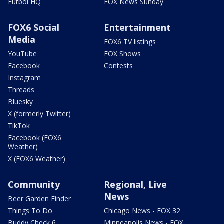
Futbol HQ
FOX News Sunday
FOX6 Social
Entertainment
Media
FOX6 TV listings
YouTube
FOX Shows
Facebook
Contests
Instagram
Threads
Bluesky
X (formerly Twitter)
TikTok
Facebook (FOX6
Weather)
X (FOX6 Weather)
Community
Regional, Live
News
Beer Garden Finder
Things To Do
Chicago News - FOX 32
Buddy Check 6
Minneapolis News - FOX