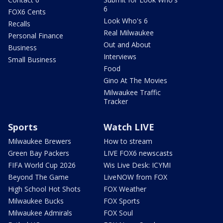
6
FOX6 Cents
Look Who's 6
Recalls
Real Milwaukee
Personal Finance
Out and About
Business
Interviews
Small Business
Food
Gino At The Movies
Milwaukee Traffic
Tracker
Sports
Watch LIVE
Milwaukee Brewers
How to stream
Green Bay Packers
LIVE FOX6 newscasts
FIFA World Cup 2026
Wis Live Desk: ICYMI
Beyond The Game
LiveNOW from FOX
High School Hot Shots
FOX Weather
Milwaukee Bucks
FOX Sports
Milwaukee Admirals
FOX Soul