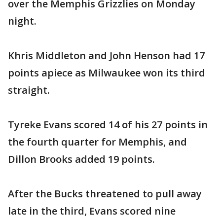
over the Memphis Grizzlies on Monday
night.
Khris Middleton and John Henson had 17
points apiece as Milwaukee won its third
straight.
Tyreke Evans scored 14 of his 27 points in
the fourth quarter for Memphis, and
Dillon Brooks added 19 points.
After the Bucks threatened to pull away
late in the third, Evans scored nine