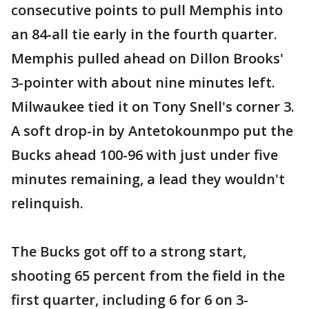
consecutive points to pull Memphis into
an 84-all tie early in the fourth quarter.
Memphis pulled ahead on Dillon Brooks'
3-pointer with about nine minutes left.
Milwaukee tied it on Tony Snell's corner 3.
A soft drop-in by Antetokounmpo put the
Bucks ahead 100-96 with just under five
minutes remaining, a lead they wouldn't
relinquish.
The Bucks got off to a strong start,
shooting 65 percent from the field in the
first quarter, including 6 for 6 on 3-