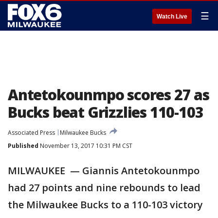
☰
Watch Live
Antetokounmpo scores 27 as
Bucks beat Grizzlies 110-103
Associated Press
Milwaukee Bucks
Published
November 13, 2017 10:31 PM CST
MILWAUKEE — Giannis Antetokounmpo
had 27 points and nine rebounds to lead
the Milwaukee Bucks to a 110-103 victory