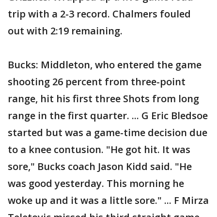
trip with a 2-3 record. Chalmers fouled
out with 2:19 remaining.
Bucks: Middleton, who entered the game
shooting 26 percent from three-point
range, hit his first three Shots from long
range in the first quarter. ... G Eric Bledsoe
started but was a game-time decision due
to a knee contusion. "He got hit. It was
sore," Bucks coach Jason Kidd said. "He
was good yesterday. This morning he
woke up and it was a little sore." ... F Mirza