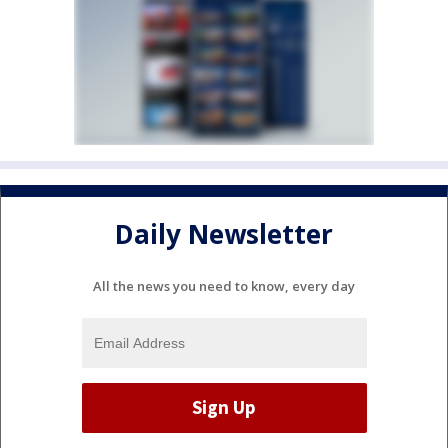
Daily Newsletter
All the news you need to know, every day