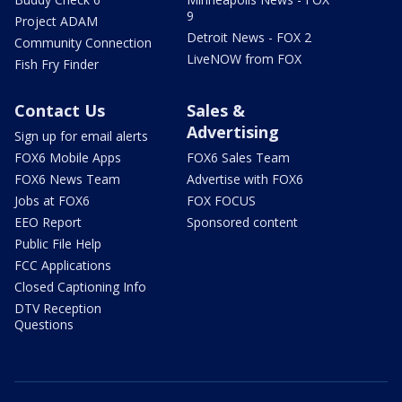
9
Project ADAM
Detroit News - FOX 2
Community Connection
LiveNOW from FOX
Fish Fry Finder
Contact Us
Sales &
Advertising
Sign up for email alerts
FOX6 Mobile Apps
FOX6 Sales Team
FOX6 News Team
Advertise with FOX6
Jobs at FOX6
FOX FOCUS
EEO Report
Sponsored content
Public File Help
FCC Applications
Closed Captioning Info
DTV Reception
Questions