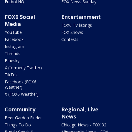
Futbol HQ
FOX News Sunday
FOX6 Social
Entertainment
Media
FOX6 TV listings
YouTube
FOX Shows
Facebook
Contests
Instagram
Threads
Bluesky
X (formerly Twitter)
TikTok
Facebook (FOX6
Weather)
X (FOX6 Weather)
Community
Regional, Live
News
Beer Garden Finder
Things To Do
Chicago News - FOX 32
Buddy Check 6
Minneapolis News - FOX