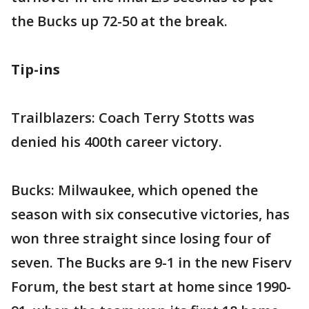
the Bucks up 72-50 at the break.
Tip-ins
Trailblazers: Coach Terry Stotts was
denied his 400th career victory.
Bucks: Milwaukee, which opened the
season with six consecutive victories, has
won three straight since losing four of
seven. The Bucks are 9-1 in the new Fiserv
Forum, the best start at home since 1990-