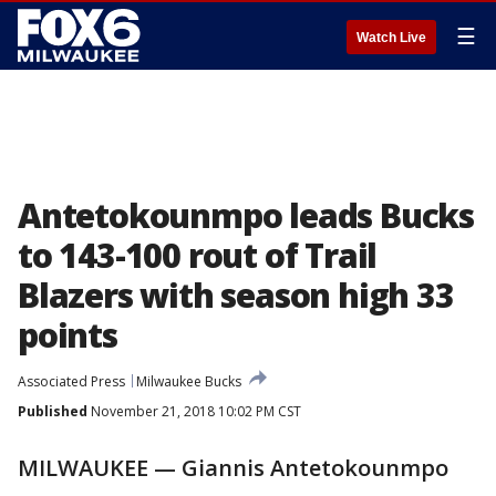
☰
Watch Live
Antetokounmpo leads Bucks
to 143-100 rout of Trail
Blazers with season high 33
points
Associated Press
Milwaukee Bucks
Published
November 21, 2018 10:02 PM CST
MILWAUKEE — Giannis Antetokounmpo