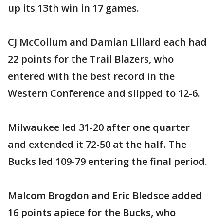
up its 13th win in 17 games.
CJ McCollum and Damian Lillard each had
22 points for the Trail Blazers, who
entered with the best record in the
Western Conference and slipped to 12-6.
Milwaukee led 31-20 after one quarter
and extended it 72-50 at the half. The
Bucks led 109-79 entering the final period.
Malcom Brogdon and Eric Bledsoe added
16 points apiece for the Bucks, who