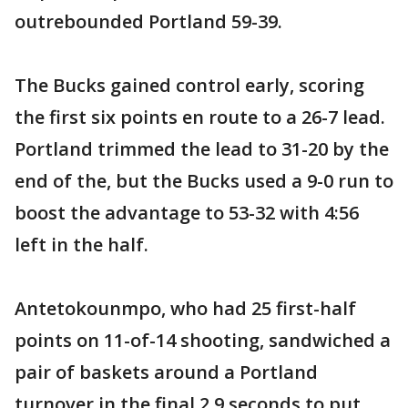
outrebounded Portland 59-39.
The Bucks gained control early, scoring
the first six points en route to a 26-7 lead.
Portland trimmed the lead to 31-20 by the
end of the, but the Bucks used a 9-0 run to
boost the advantage to 53-32 with 4:56
left in the half.
Antetokounmpo, who had 25 first-half
points on 11-of-14 shooting, sandwiched a
pair of baskets around a Portland
turnover in the final 2.9 seconds to put