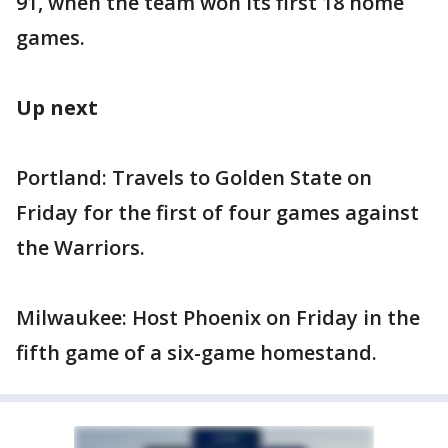
91, when the team won its first 18 home
games.
Up next
Portland: Travels to Golden State on
Friday for the first of four games against
the Warriors.
Milwaukee: Host Phoenix on Friday in the
fifth game of a six-game homestand.