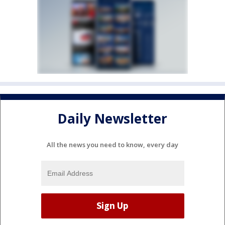
Daily Newsletter
All the news you need to know, every day