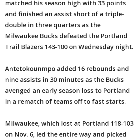
matched his season high with 33 points
and finished an assist short of a triple-
double in three quarters as the
Milwaukee Bucks defeated the Portland
Trail Blazers 143-100 on Wednesday night.
Antetokounmpo added 16 rebounds and
nine assists in 30 minutes as the Bucks
avenged an early season loss to Portland
in a rematch of teams off to fast starts.
Milwaukee, which lost at Portland 118-103
on Nov. 6, led the entire way and picked