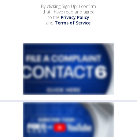
By clicking Sign Up, I confirm
that I have read and agree
to the
Privacy Policy
and
Terms of Service
.