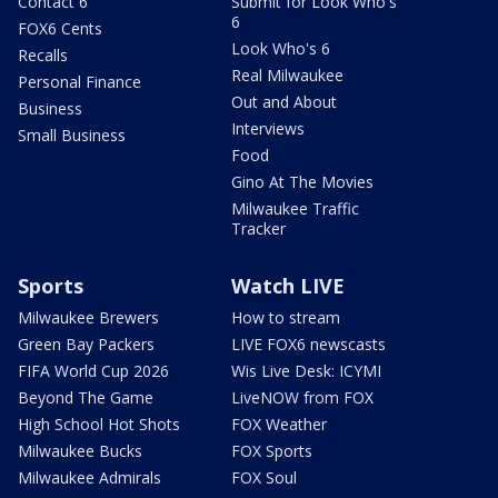
Contact 6
Submit for Look Who's
6
FOX6 Cents
Look Who's 6
Recalls
Real Milwaukee
Personal Finance
Out and About
Business
Interviews
Small Business
Food
Gino At The Movies
Milwaukee Traffic
Tracker
Sports
Watch LIVE
Milwaukee Brewers
How to stream
Green Bay Packers
LIVE FOX6 newscasts
FIFA World Cup 2026
Wis Live Desk: ICYMI
Beyond The Game
LiveNOW from FOX
High School Hot Shots
FOX Weather
Milwaukee Bucks
FOX Sports
Milwaukee Admirals
FOX Soul