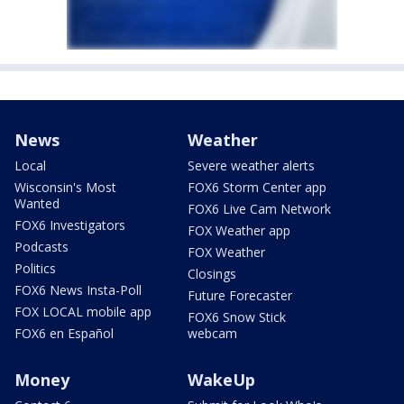
News
Weather
Local
Severe weather alerts
Wisconsin's Most
FOX6 Storm Center app
Wanted
FOX6 Live Cam Network
FOX6 Investigators
FOX Weather app
Podcasts
FOX Weather
Politics
Closings
FOX6 News Insta-Poll
Future Forecaster
FOX LOCAL mobile app
FOX6 Snow Stick
FOX6 en Español
webcam
Money
WakeUp