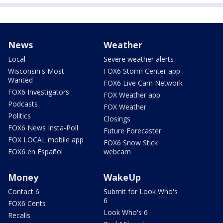
News
Weather
Local
Severe weather alerts
Wisconsin's Most
FOX6 Storm Center app
Wanted
FOX6 Live Cam Network
FOX6 Investigators
FOX Weather app
Podcasts
FOX Weather
Politics
Closings
FOX6 News Insta-Poll
Future Forecaster
FOX LOCAL mobile app
FOX6 Snow Stick
FOX6 en Español
webcam
Money
WakeUp
Contact 6
Submit for Look Who's
6
FOX6 Cents
Look Who's 6
Recalls