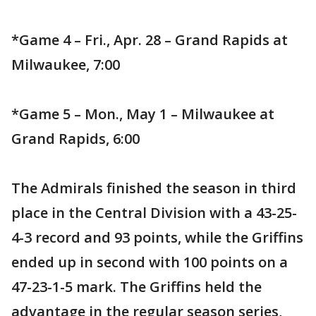
*Game 4 – Fri., Apr. 28 – Grand Rapids at
Milwaukee, 7:00
*Game 5 – Mon., May 1 – Milwaukee at
Grand Rapids, 6:00
The Admirals finished the season in third
place in the Central Division with a 43-25-
4-3 record and 93 points, while the Griffins
ended up in second with 100 points on a
47-23-1-5 mark. The Griffins held the
advantage in the regular season series,