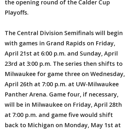
the opening round of the Calder Cup
Playoffs.
The Central Division Semifinals will begin
with games in Grand Rapids on Friday,
April 21st at 6:00 p.m. and Sunday, April
23rd at 3:00 p.m. The series then shifts to
Milwaukee for game three on Wednesday,
April 26th at 7:00 p.m. at UW-Milwaukee
Panther Arena. Game four, if necessary,
will be in Milwaukee on Friday, April 28th
at 7:00 p.m. and game five would shift
back to Michigan on Monday, May 1st at