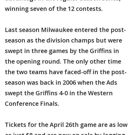
winning seven of the 12 contests.
Last season Milwaukee entered the post-
season as the division champs but were
swept in three games by the Griffins in
the opening round. The only other time
the two teams have faced-off in the post-
season was back in 2006 when the Ads
swept the Griffins 4-0 in the Western
Conference Finals.
Tickets for the April 26th game are as low