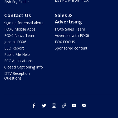
LiveNOW from FOX
Fish Fry Finder
Contact Us
Sales &
Advertising
Sign up for email alerts
FOX6 Mobile Apps
FOX6 Sales Team
FOX6 News Team
Advertise with FOX6
Jobs at FOX6
FOX FOCUS
EEO Report
Sponsored content
Public File Help
FCC Applications
Closed Captioning Info
DTV Reception
Questions
facebook
twitter
instagram
threads
youtube
email