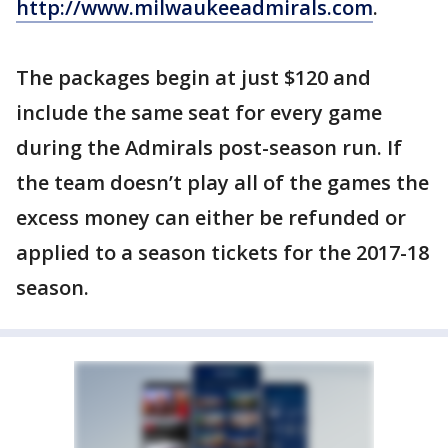
http://www.milwaukeeadmirals.com
.
The packages begin at just $120 and
include the same seat for every game
during the Admirals post-season run. If
the team doesn’t play all of the games the
excess money can either be refunded or
applied to a season tickets for the 2017-18
season.