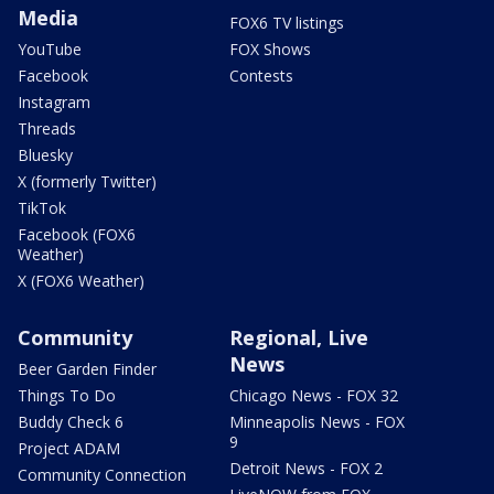
Media
FOX6 TV listings
YouTube
FOX Shows
Facebook
Contests
Instagram
Threads
Bluesky
X (formerly Twitter)
TikTok
Facebook (FOX6
Weather)
X (FOX6 Weather)
Community
Regional, Live
News
Beer Garden Finder
Things To Do
Chicago News - FOX 32
Buddy Check 6
Minneapolis News - FOX
9
Project ADAM
Detroit News - FOX 2
Community Connection