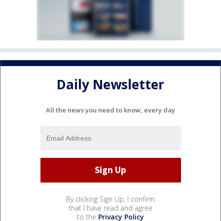
Daily Newsletter
All the news you need to know, every day
By clicking Sign Up, I confirm
that I have read and agree
to the
Privacy Policy