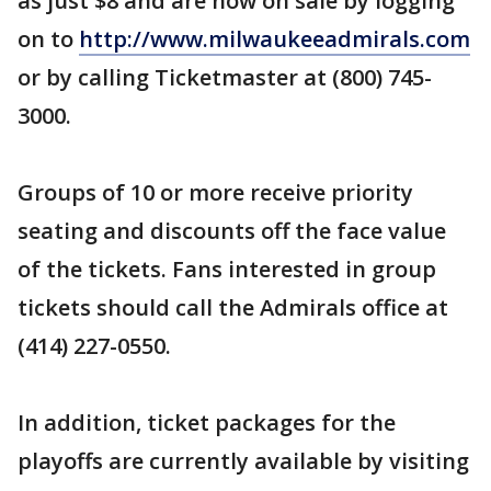
as just $8 and are now on sale by logging
on to
http://www.milwaukeeadmirals.com
or by calling Ticketmaster at (800) 745-
3000.
Groups of 10 or more receive priority
seating and discounts off the face value
of the tickets. Fans interested in group
tickets should call the Admirals office at
(414) 227-0550.
In addition, ticket packages for the
playoffs are currently available by visiting