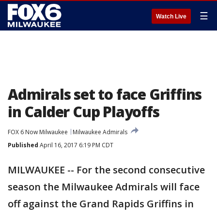
☰
Watch Live
Admirals set to face Griffins
in Calder Cup Playoffs
FOX 6 Now Milwaukee
Milwaukee Admirals
Published
April 16, 2017 6:19 PM CDT
MILWAUKEE -- For the second consecutive
season the Milwaukee Admirals will face
off against the Grand Rapids Griffins in