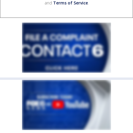
and
Terms of Service
.