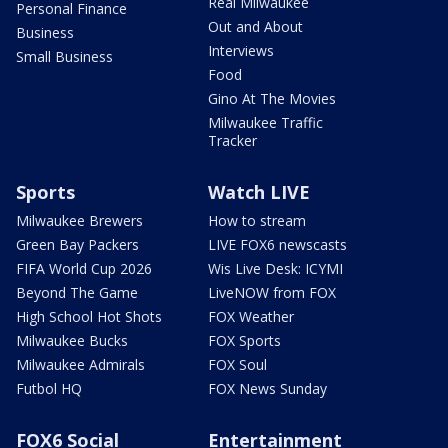
Real Milwaukee
Personal Finance
Out and About
Business
Interviews
Small Business
Food
Gino At The Movies
Milwaukee Traffic
Tracker
Sports
Watch LIVE
Milwaukee Brewers
How to stream
Green Bay Packers
LIVE FOX6 newscasts
FIFA World Cup 2026
Wis Live Desk: ICYMI
Beyond The Game
LiveNOW from FOX
High School Hot Shots
FOX Weather
Milwaukee Bucks
FOX Sports
Milwaukee Admirals
FOX Soul
Futbol HQ
FOX News Sunday
FOX6 Social
Entertainment