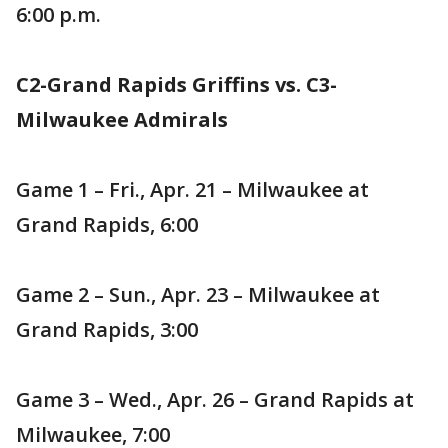
6:00 p.m.
C2-Grand Rapids Griffins vs. C3-
Milwaukee Admirals
Game 1 – Fri., Apr. 21 – Milwaukee at
Grand Rapids, 6:00
Game 2 – Sun., Apr. 23 – Milwaukee at
Grand Rapids, 3:00
Game 3 – Wed., Apr. 26 – Grand Rapids at
Milwaukee, 7:00