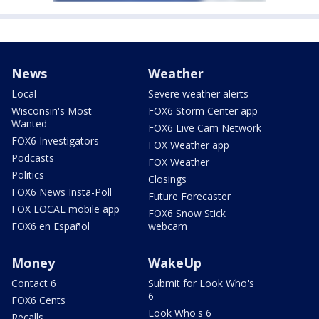
News
Weather
Local
Severe weather alerts
Wisconsin's Most
FOX6 Storm Center app
Wanted
FOX6 Live Cam Network
FOX6 Investigators
FOX Weather app
Podcasts
FOX Weather
Politics
Closings
FOX6 News Insta-Poll
Future Forecaster
FOX LOCAL mobile app
FOX6 Snow Stick
FOX6 en Español
webcam
Money
WakeUp
Contact 6
Submit for Look Who's
6
FOX6 Cents
Look Who's 6
Recalls