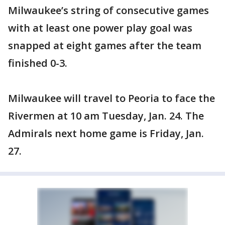
Milwaukee’s string of consecutive games
with at least one power play goal was
snapped at eight games after the team
finished 0-3.
Milwaukee will travel to Peoria to face the
Rivermen at 10 am Tuesday, Jan. 24. The
Admirals next home game is Friday, Jan.
27.