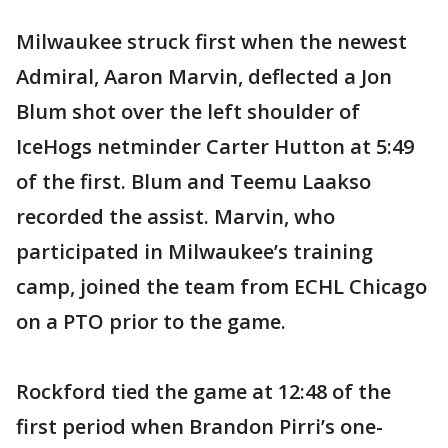
Milwaukee struck first when the newest
Admiral, Aaron Marvin, deflected a Jon
Blum shot over the left shoulder of
IceHogs netminder Carter Hutton at 5:49
of the first. Blum and Teemu Laakso
recorded the assist. Marvin, who
participated in Milwaukee’s training
camp, joined the team from ECHL Chicago
on a PTO prior to the game.
Rockford tied the game at 12:48 of the
first period when Brandon Pirri’s one-