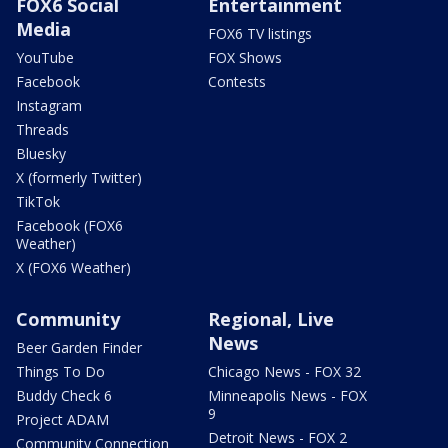
FOX6 Social
Entertainment
Media
FOX6 TV listings
YouTube
FOX Shows
Facebook
Contests
Instagram
Threads
Bluesky
X (formerly Twitter)
TikTok
Facebook (FOX6
Weather)
X (FOX6 Weather)
Community
Regional, Live
News
Beer Garden Finder
Things To Do
Chicago News - FOX 32
Buddy Check 6
Minneapolis News - FOX
9
Project ADAM
Detroit News - FOX 2
Community Connection