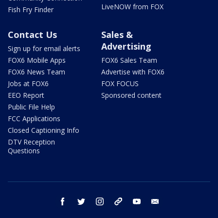
LiveNOW from FOX
Fish Fry Finder
Contact Us
Sales &
Advertising
Sign up for email alerts
FOX6 Mobile Apps
FOX6 Sales Team
FOX6 News Team
Advertise with FOX6
Jobs at FOX6
FOX FOCUS
EEO Report
Sponsored content
Public File Help
FCC Applications
Closed Captioning Info
DTV Reception
Questions
facebook
twitter
instagram
threads
youtube
email