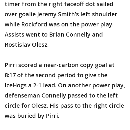
timer from the right faceoff dot sailed
over goalie Jeremy Smith’s left shoulder
while Rockford was on the power play.
Assists went to Brian Connelly and
Rostislav Olesz.
Pirri scored a near-carbon copy goal at
8:17 of the second period to give the
IceHogs a 2-1 lead. On another power play,
defenseman Connelly passed to the left
circle for Olesz. His pass to the right circle
was buried by Pirri.