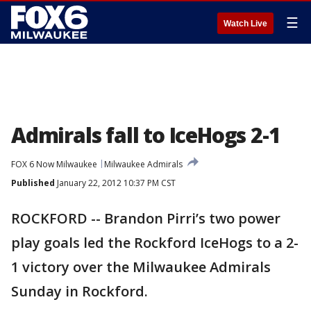
☰
Watch Live
Admirals fall to IceHogs 2-1
FOX 6 Now Milwaukee
Milwaukee Admirals
Published
January 22, 2012 10:37 PM CST
ROCKFORD -- Brandon Pirri’s two power
play goals led the Rockford IceHogs to a 2-
1 victory over the Milwaukee Admirals
Sunday in Rockford.