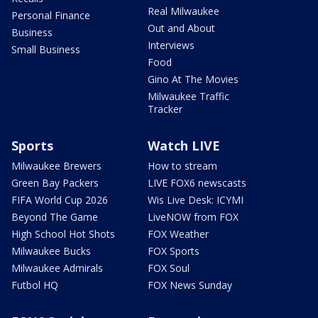
Real Milwaukee
Personal Finance
Out and About
Business
Interviews
Small Business
Food
Gino At The Movies
Milwaukee Traffic
Tracker
Sports
Watch LIVE
Milwaukee Brewers
How to stream
Green Bay Packers
LIVE FOX6 newscasts
FIFA World Cup 2026
Wis Live Desk: ICYMI
Beyond The Game
LiveNOW from FOX
High School Hot Shots
FOX Weather
Milwaukee Bucks
FOX Sports
Milwaukee Admirals
FOX Soul
Futbol HQ
FOX News Sunday