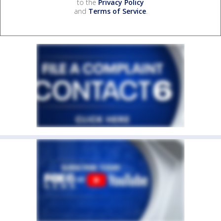
to the
Privacy Policy
and
Terms of Service
.