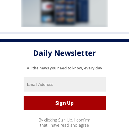
Daily Newsletter
All the news you need to know, every day
By clicking Sign Up, I confirm
that I have read and agree