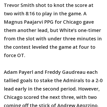
Trevor Smith shot to knot the score at
two with 8:16 to play in the game. A
Magnus Paajarvi PPG for Chicago gave
them another lead, but White’s one-timer
from the slot with under three minutes in
the contest leveled the game at four to
force OT.
Adam Payerl and Freddy Gaudreau each
tallied goals to stake the Admirals to a 2-0
lead early in the second period. However,
Chicago scored the next three, with two
coming off the stick of Andrew Agozzino,