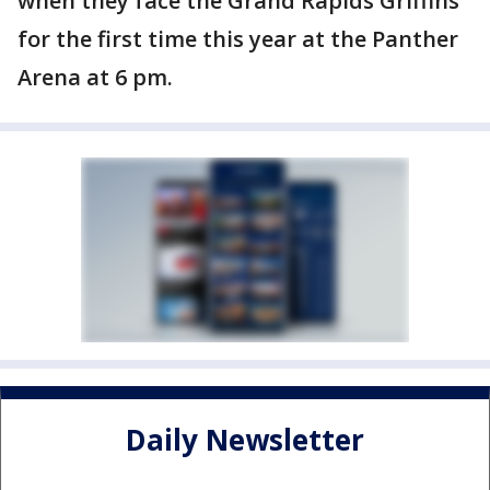
when they face the Grand Rapids Griffins
for the first time this year at the Panther
Arena at 6 pm.
Daily Newsletter