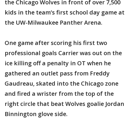
the Chicago Wolves in front of over 7,500
kids in the team’s first school day game at
the UW-Milwaukee Panther Arena.
One game after scoring his first two
professional goals Carrier was out on the
ice killing off a penalty in OT when he
gathered an outlet pass from Freddy
Gaudreau, skated into the Chicago zone
and fired a wrister from the top of the
right circle that beat Wolves goalie Jordan
Binnington glove side.