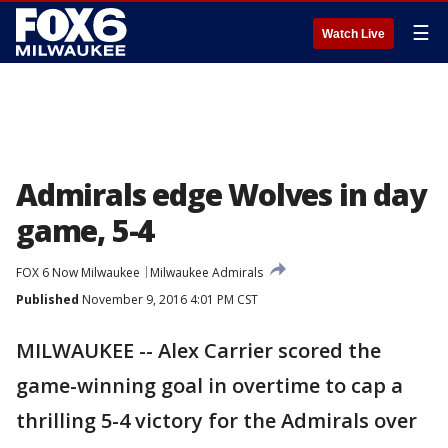
☰
Watch Live
Admirals edge Wolves in day
game, 5-4
FOX 6 Now Milwaukee
Milwaukee Admirals
Published
November 9, 2016 4:01 PM CST
MILWAUKEE -- Alex Carrier scored the
game-winning goal in overtime to cap a
thrilling 5-4 victory for the Admirals over