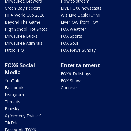
Milwaukee Brewers
How to stream
Green Bay Packers
LIVE FOX6 newscasts
FIFA World Cup 2026
Wis Live Desk: ICYMI
Beyond The Game
LiveNOW from FOX
High School Hot Shots
FOX Weather
Milwaukee Bucks
FOX Sports
Milwaukee Admirals
FOX Soul
Futbol HQ
FOX News Sunday
FOX6 Social
Entertainment
Media
FOX6 TV listings
YouTube
FOX Shows
Facebook
Contests
Instagram
Threads
Bluesky
X (formerly Twitter)
TikTok
Facebook (FOX6