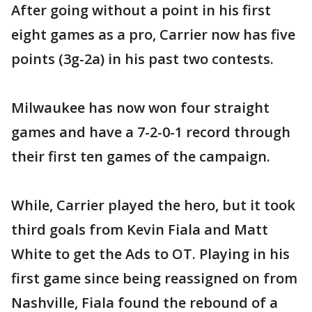
After going without a point in his first
eight games as a pro, Carrier now has five
points (3g-2a) in his past two contests.
Milwaukee has now won four straight
games and have a 7-2-0-1 record through
their first ten games of the campaign.
While, Carrier played the hero, but it took
third goals from Kevin Fiala and Matt
White to get the Ads to OT. Playing in his
first game since being reassigned on from
Nashville, Fiala found the rebound of a