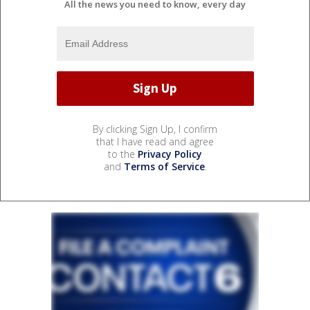
All the news you need to know, every day
By clicking Sign Up, I confirm
that I have read and agree
to the
Privacy Policy
and
Terms of Service
.