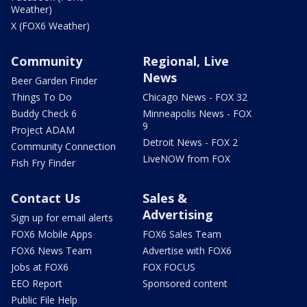
Weather)
X (FOX6 Weather)
Community
Regional, Live
News
Beer Garden Finder
Things To Do
Chicago News - FOX 32
Buddy Check 6
Minneapolis News - FOX
9
Project ADAM
Detroit News - FOX 2
Community Connection
LiveNOW from FOX
Fish Fry Finder
Contact Us
Sales &
Advertising
Sign up for email alerts
FOX6 Mobile Apps
FOX6 Sales Team
FOX6 News Team
Advertise with FOX6
Jobs at FOX6
FOX FOCUS
EEO Report
Sponsored content
Public File Help