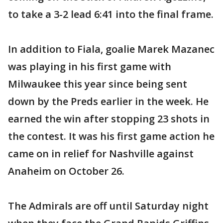
to take a 3-2 lead 6:41 into the final frame.
In addition to Fiala, goalie Marek Mazanec
was playing in his first game with
Milwaukee this year since being sent
down by the Preds earlier in the week. He
earned the win after stopping 23 shots in
the contest. It was his first game action he
came on in relief for Nashville against
Anaheim on October 26.
The Admirals are off until Saturday night