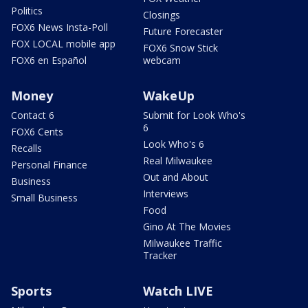
Politics
Closings
FOX6 News Insta-Poll
Future Forecaster
FOX LOCAL mobile app
FOX6 Snow Stick
FOX6 en Español
webcam
Money
WakeUp
Contact 6
Submit for Look Who's
6
FOX6 Cents
Look Who's 6
Recalls
Real Milwaukee
Personal Finance
Out and About
Business
Interviews
Small Business
Food
Gino At The Movies
Milwaukee Traffic
Tracker
Sports
Watch LIVE