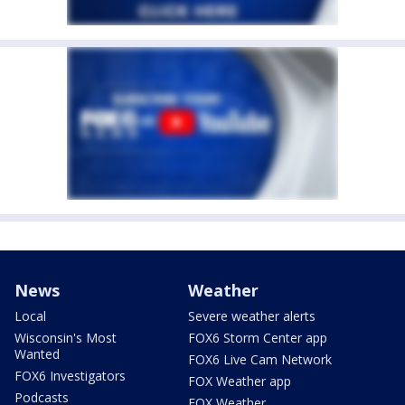
News
Weather
Local
Severe weather alerts
Wisconsin's Most
FOX6 Storm Center app
Wanted
FOX6 Live Cam Network
FOX6 Investigators
FOX Weather app
Podcasts
FOX Weather