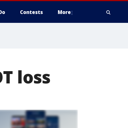
Do
Contests
More
T loss