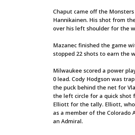
Chaput came off the Monsters
Hannikainen. His shot from th
over his left shoulder for the w
Mazanec finished the game wit
stopped 22 shots to earn the w
Milwaukee scored a power play g
0 lead. Cody Hodgson was trapp
the puck behind the net for V
the left circle for a quick sh
Elliott for the tally. Elliott, 
as a member of the Colorado Av
an Admiral.