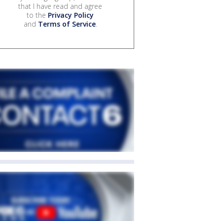
that I have read and agree
to the
Privacy Policy
and
Terms of Service
.