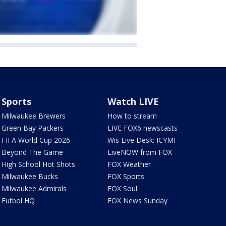
Sports
Watch LIVE
Milwaukee Brewers
How to stream
Green Bay Packers
LIVE FOX6 newscasts
FIFA World Cup 2026
Wis Live Desk: ICYMI
Beyond The Game
LiveNOW from FOX
High School Hot Shots
FOX Weather
Milwaukee Bucks
FOX Sports
Milwaukee Admirals
FOX Soul
Futbol HQ
FOX News Sunday