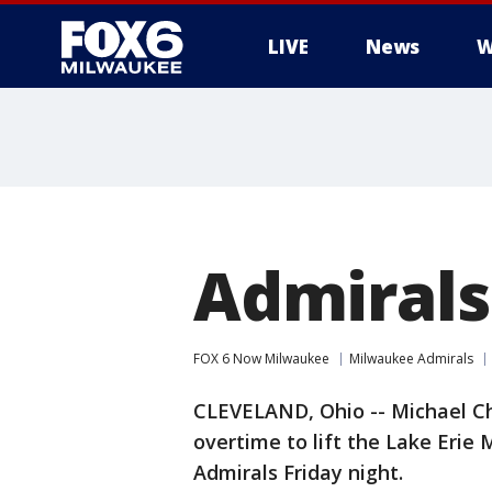
LIVE
News
W
Admirals 
FOX 6 Now Milwaukee
Milwaukee Admirals
CLEVELAND, Ohio -- Michael C
overtime to lift the Lake Erie
Admirals Friday night.