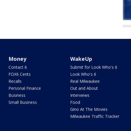
Money
WakeUp
Contact 6
Submit for Look Who's 6
FOX6 Cents
Look Who's 6
Recalls
Real Milwaukee
Personal Finance
Out and About
Business
Interviews
Small Business
Food
Gino At The Movies
Milwaukee Traffic Tracker