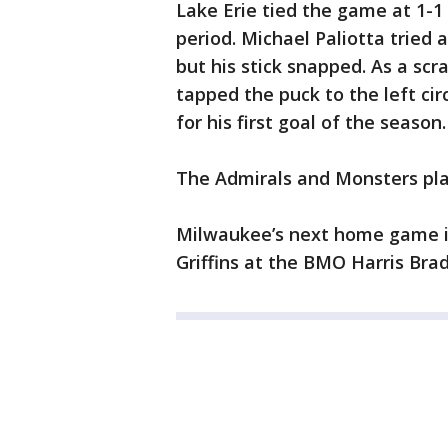
Lake Erie tied the game at 1-1
period. Michael Paliotta tried 
but his stick snapped. As a sc
tapped the puck to the left cir
for his first goal of the season.
The Admirals and Monsters pla
Milwaukee’s next home game is 
Griffins at the BMO Harris Bra