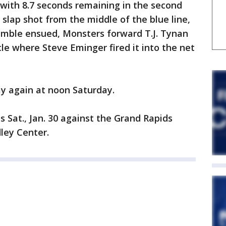
 with 8.7 seconds remaining in the second
a slap shot from the middle of the blue line,
ramble ensued, Monsters forward T.J. Tynan
cle where Steve Eminger fired it into the net
y again at noon Saturday.
Sat., Jan. 30 against the Grand Rapids
dley Center.