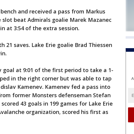
 bench and received a pass from Markus
e slot beat Admirals goalie Marek Mazanec
in at 3:54 of the extra session.
h 21 saves. Lake Erie goalie Brad Thiessen
in.
oal at 9:01 of the first period to take a 1-
ed in the right corner but was able to tap
A
ladislav Kamenev. Kamenev fed a pass into
ot from former Monsters defenseman Stefan
who scored 43 goals in 199 games for Lake Erie
alanche organization, scored his first as