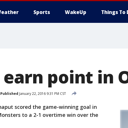
eather
Sports
WakeUp
Things To 
earn point in O
Published
January 22, 2016 9:31 PM CST
haput scored the game-winning goal in
 Monsters to a 2-1 overtime win over the