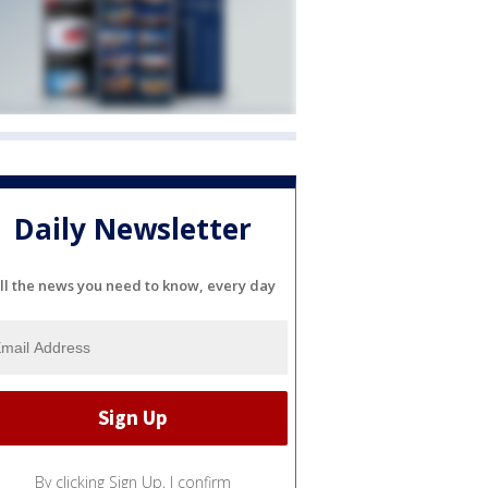
Daily Newsletter
ll the news you need to know, every day
By clicking Sign Up, I confirm