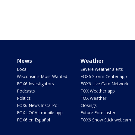
News
Weather
Local
Severe weather alerts
Wisconsin's Most Wanted
FOX6 Storm Center app
FOX6 Investigators
FOX6 Live Cam Network
Podcasts
FOX Weather app
Politics
FOX Weather
FOX6 News Insta-Poll
Closings
FOX LOCAL mobile app
Future Forecaster
FOX6 en Español
FOX6 Snow Stick webcam