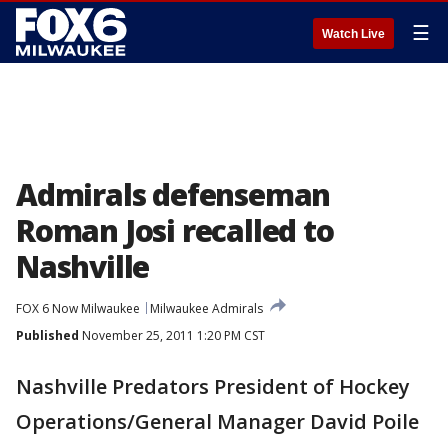
☰
Watch Live
Admirals defenseman
Roman Josi recalled to
Nashville
FOX 6 Now Milwaukee
Milwaukee Admirals
Published
November 25, 2011 1:20 PM CST
Nashville Predators President of Hockey
Operations/General Manager David Poile