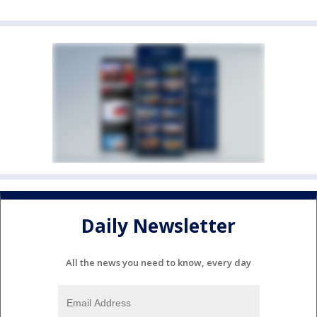
Daily Newsletter
All the news you need to know, every day