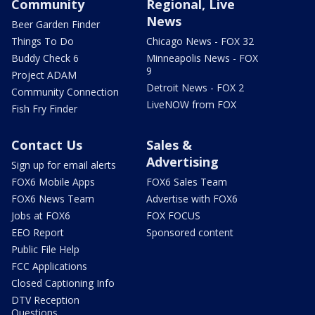
Community
Regional, Live
News
Beer Garden Finder
Things To Do
Chicago News - FOX 32
Buddy Check 6
Minneapolis News - FOX
9
Project ADAM
Detroit News - FOX 2
Community Connection
LiveNOW from FOX
Fish Fry Finder
Contact Us
Sales &
Advertising
Sign up for email alerts
FOX6 Mobile Apps
FOX6 Sales Team
FOX6 News Team
Advertise with FOX6
Jobs at FOX6
FOX FOCUS
EEO Report
Sponsored content
Public File Help
FCC Applications
Closed Captioning Info
DTV Reception
Questions