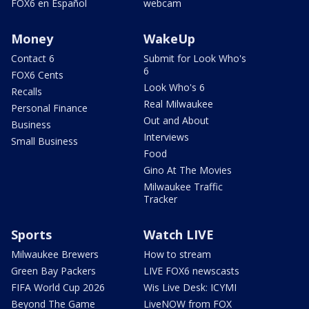
FOX6 en Español
webcam
Money
WakeUp
Contact 6
Submit for Look Who's
6
FOX6 Cents
Look Who's 6
Recalls
Real Milwaukee
Personal Finance
Out and About
Business
Interviews
Small Business
Food
Gino At The Movies
Milwaukee Traffic
Tracker
Sports
Watch LIVE
Milwaukee Brewers
How to stream
Green Bay Packers
LIVE FOX6 newscasts
FIFA World Cup 2026
Wis Live Desk: ICYMI
Beyond The Game
LiveNOW from FOX