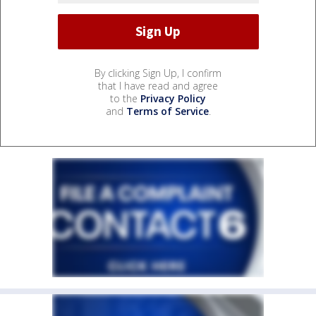
By clicking Sign Up, I confirm
that I have read and agree
to the
Privacy Policy
and
Terms of Service
.