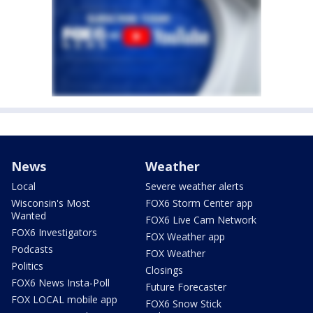
News
Weather
Local
Severe weather alerts
Wisconsin's Most
FOX6 Storm Center app
Wanted
FOX6 Live Cam Network
FOX6 Investigators
FOX Weather app
Podcasts
FOX Weather
Politics
Closings
FOX6 News Insta-Poll
Future Forecaster
FOX LOCAL mobile app
FOX6 Snow Stick