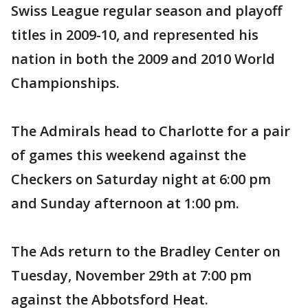
Swiss League regular season and playoff
titles in 2009-10, and represented his
nation in both the 2009 and 2010 World
Championships.
The Admirals head to Charlotte for a pair
of games this weekend against the
Checkers on Saturday night at 6:00 pm
and Sunday afternoon at 1:00 pm.
The Ads return to the Bradley Center on
Tuesday, November 29th at 7:00 pm
against the Abbotsford Heat.