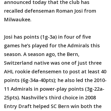
announced today that the club has
recalled defenseman Roman Josi from
Milwaukee.
Josi has points (1g-3a) in four of five
games he’s played for the Admirals this
season. A season ago, the Bern,
Switzerland native was one of just three
AHL rookie defensemen to post at least 40
points (6g-34a-40pts); he also led the 2010-
11 Admirals in power-play points (3g-22a-
25pts). Nashville's third choice in 2008
Entry Draft helped SC Bern win both the