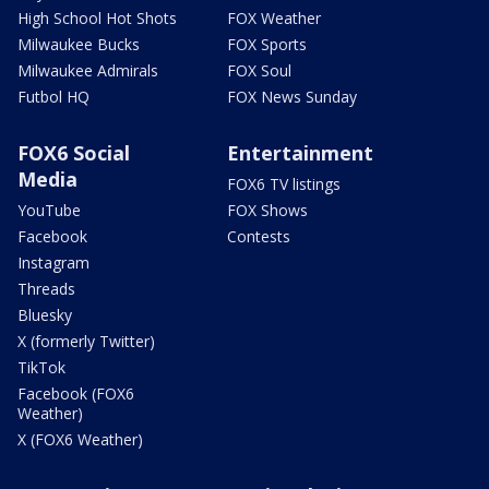
High School Hot Shots
FOX Weather
Milwaukee Bucks
FOX Sports
Milwaukee Admirals
FOX Soul
Futbol HQ
FOX News Sunday
FOX6 Social
Entertainment
Media
FOX6 TV listings
YouTube
FOX Shows
Facebook
Contests
Instagram
Threads
Bluesky
X (formerly Twitter)
TikTok
Facebook (FOX6
Weather)
X (FOX6 Weather)