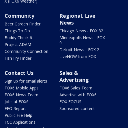
X (FOX6 Weather)
Community
Regional, Live
News
Beer Garden Finder
Things To Do
Chicago News - FOX 32
Buddy Check 6
Minneapolis News - FOX
9
Project ADAM
Detroit News - FOX 2
Community Connection
LiveNOW from FOX
Fish Fry Finder
Contact Us
Sales &
Advertising
Sign up for email alerts
FOX6 Mobile Apps
FOX6 Sales Team
FOX6 News Team
Advertise with FOX6
Jobs at FOX6
FOX FOCUS
EEO Report
Sponsored content
Public File Help
FCC Applications