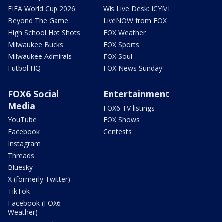
FIFA World Cup 2026
Wis Live Desk: ICYMI
Beyond The Game
LiveNOW from FOX
High School Hot Shots
FOX Weather
Milwaukee Bucks
FOX Sports
Milwaukee Admirals
FOX Soul
Futbol HQ
FOX News Sunday
FOX6 Social
Entertainment
Media
FOX6 TV listings
YouTube
FOX Shows
Facebook
Contests
Instagram
Threads
Bluesky
X (formerly Twitter)
TikTok
Facebook (FOX6
Weather)