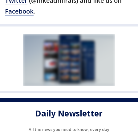
Twitter
(@mkeadmirals) and like us on
Facebook
.
Daily Newsletter
All the news you need to know, every day