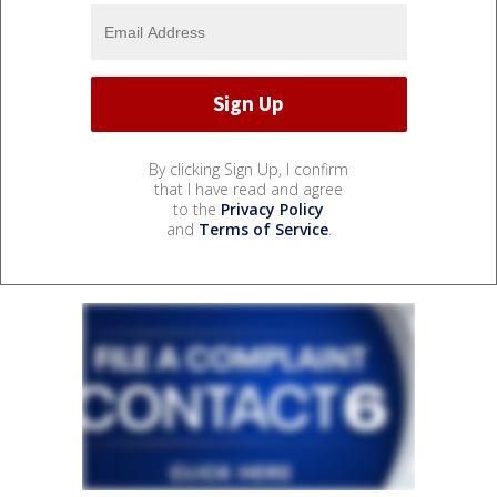
By clicking Sign Up, I confirm
that I have read and agree
to the
Privacy Policy
and
Terms of Service
.