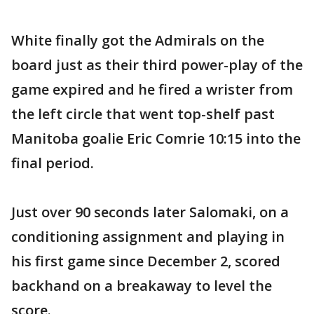
White finally got the Admirals on the
board just as their third power-play of the
game expired and he fired a wrister from
the left circle that went top-shelf past
Manitoba goalie Eric Comrie 10:15 into the
final period.
Just over 90 seconds later Salomaki, on a
conditioning assignment and playing in
his first game since December 2, scored
backhand on a breakaway to level the
score.