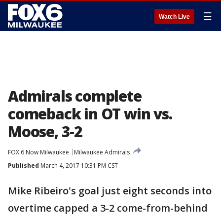
☰
Watch Live
Admirals complete
comeback in OT win vs.
Moose, 3-2
FOX 6 Now Milwaukee
Milwaukee Admirals
Published
March 4, 2017 10:31 PM CST
Mike Ribeiro's goal just eight seconds into
overtime capped a 3-2 come-from-behind