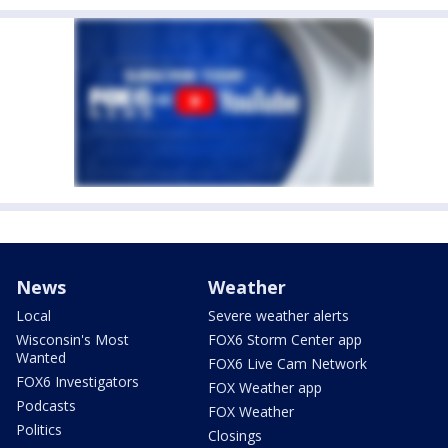
News
Weather
Local
Severe weather alerts
Wisconsin's Most
FOX6 Storm Center app
Wanted
FOX6 Live Cam Network
FOX6 Investigators
FOX Weather app
Podcasts
FOX Weather
Politics
Closings