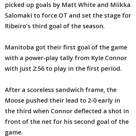
picked up goals by Matt White and Miikka
Salomaki to force OT and set the stage for
Ribeiro's third goal of the season.
Manitoba got their first goal of the game
with a power-play tally from Kyle Connor
with just 2:56 to play in the first period.
After a scoreless sandwich frame, the
Moose pushed their lead to 2-0 early in
the third when Connor deflected a shot in
front of the net for his second goal of the
game.