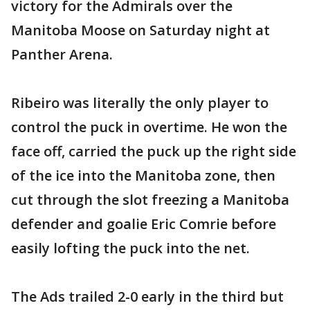
victory for the Admirals over the
Manitoba Moose on Saturday night at
Panther Arena.
Ribeiro was literally the only player to
control the puck in overtime. He won the
face off, carried the puck up the right side
of the ice into the Manitoba zone, then
cut through the slot freezing a Manitoba
defender and goalie Eric Comrie before
easily lofting the puck into the net.
The Ads trailed 2-0 early in the third but