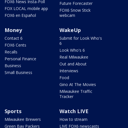
FOX6 News Insta-Poll
Future Forecaster
FOX LOCAL mobile app
FOX6 Snow Stick
FOX6 en Español
webcam
Money
WakeUp
Contact 6
Submit for Look Who's
6
FOX6 Cents
Look Who's 6
Recalls
Real Milwaukee
Personal Finance
Out and About
Business
Interviews
Small Business
Food
Gino At The Movies
Milwaukee Traffic
Tracker
Sports
Watch LIVE
Milwaukee Brewers
How to stream
Green Bay Packers
LIVE FOX6 newscasts