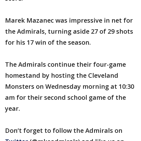
Marek Mazanec was impressive in net for
the Admirals, turning aside 27 of 29 shots
for his 17 win of the season.
The Admirals continue their four-game
homestand by hosting the Cleveland
Monsters on Wednesday morning at 10:30
am for their second school game of the
year.
Don’t forget to follow the Admirals on