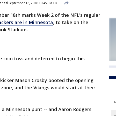
ished
September 18, 2016 10:45 PM CDT
er 18th marks Week 2 of the NFL's regular
ckers are in Minnesota
, to take on the
ank Stadium.
 coin toss and deferred to begin this
 kicker Mason Crosby booted the opening
 zone, and the Vikings would start at their
A
e a Minnesota punt -- and Aaron Rodgers