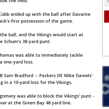
ok the field.
 Cobb ended up with the ball after Davante
ck's first possession of the game.
he ball, and the Vikings would start at
ke Schum's 38-yard punt.
 Thomas was able to immediately tackle
a one-yard loss.
B Sam Bradford -- Packers DE Mike Daniels'
ng in a 10-yard loss for the Vikings.
omery was able to block the Vikings' punt -
ver at the Green Bay 48 yard line.