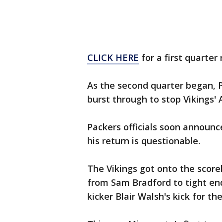
CLICK HERE
for a first quarter
As the second quarter began, P
burst through to stop Vikings' 
Packers officials soon announc
his return is questionable.
The Vikings got onto the score
from Sam Bradford to tight en
kicker Blair Walsh's kick for t