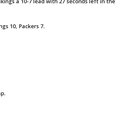
ikings a 10-7 lead with 27 seconds left in the
ngs 10, Packers 7.
ap.