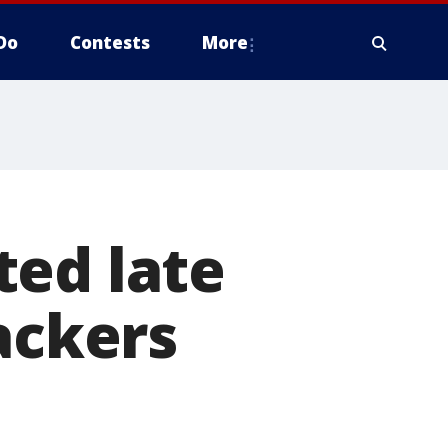
Do
Contests
More
ted late
ackers