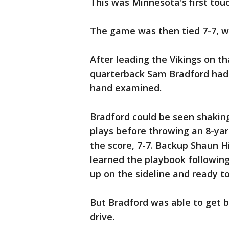
This was Minnesota's first tou
The game was then tied 7-7, with
After leading the Vikings on t
quarterback Sam Bradford had t
hand examined.
Bradford could be seen shaking
plays before throwing an 8-ya
the score, 7-7. Backup Shaun H
learned the playbook followin
up on the sideline and ready t
But Bradford was able to get b
drive.