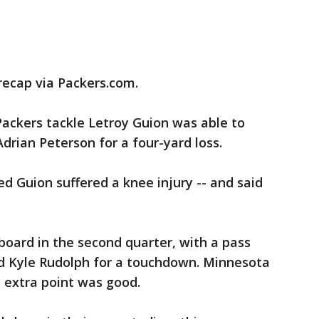
 recap via Packers.com.
ackers tackle Letroy Guion was able to
Adrian Peterson for a four-yard loss.
ed Guion suffered a knee injury -- and said
board in the second quarter, with a pass
d Kyle Rudolph for a touchdown. Minnesota
he extra point was good.