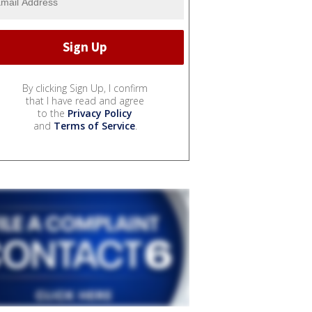
By clicking Sign Up, I confirm
that I have read and agree
to the
Privacy Policy
and
Terms of Service
.