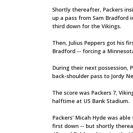
Shortly thereafter, Packers in
up a pass from Sam Bradford in
third down for the Vikings.
Then, Julius Peppers got his fi
Bradford -- forcing a Minnesot
During their next possession,
back-shoulder pass to Jordy Ne
The score was Packers 7, Viki
halftime at US Bank Stadium.
Packers' Micah Hyde was able t
first down -- but shortly there