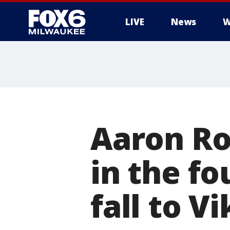
LIVE
News
W
Aaron Ro
in the fo
fall to V