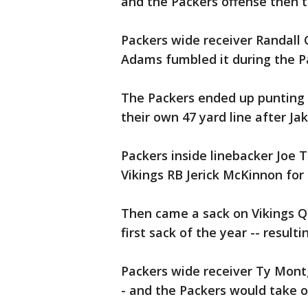
and the Packers offense then to
Packers wide receiver Randall
Adams fumbled it during the Pa
The Packers ended up punting t
their own 47 yard line after Ja
Packers inside linebacker Joe
Vikings RB Jerick McKinnon for 
Then came a sack on Vikings Q
first sack of the year -- resulti
Packers wide receiver Ty Montg
- and the Packers would take o