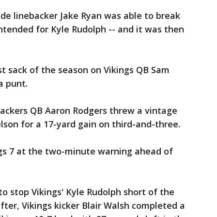
side linebacker Jake Ryan was able to break
tended for Kyle Rudolph -- and it was then
rst sack of the season on Vikings QB Sam
a punt.
 Packers QB Aaron Rodgers threw a vintage
lson for a 17-yard gain on third-and-three.
ngs 7 at the two-minute warning ahead of
o stop Vikings' Kyle Rudolph short of the
after, Vikings kicker Blair Walsh completed a