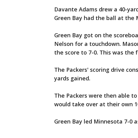
Davante Adams drew a 40-yard 
Green Bay had the ball at the 
Green Bay got on the scoreboa
Nelson for a touchdown. Mason
the score to 7-0. This was the
The Packers' scoring drive consi
yards gained.
The Packers were then able to
would take over at their own 10
Green Bay led Minnesota 7-0 as