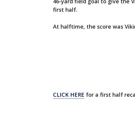
46-yard field goal to give the V
first half.
At halftime, the score was Viki
CLICK HERE
for a first half rec