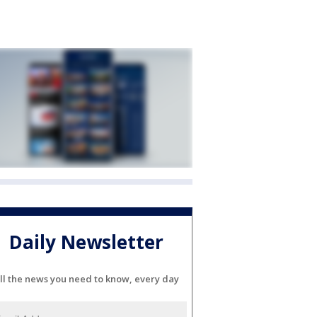
Daily Newsletter
ll the news you need to know, every day