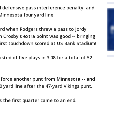
defensive pass interference penalty, and
Minnesota four yard line.
rd when Rodgers threw a pass to Jordy
 Crosby's extra point was good -- bringing
 first touchdown scored at US Bank Stadium!
sted of five plays in 3:08 for a total of 52
 force another punt from Minnesota -- and
 yard line after the 47-yard Vikings punt.
 the first quarter came to an end.