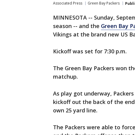
Associated Press
Green Bay Packers
Publ
MINNESOTA -- Sunday, Septemb
season -- and the
Green Bay Pa
Vikings at the brand new US B
Kickoff was set for 7:30 p.m.
The Green Bay Packers won the
matchup.
As play got underway, Packers
kickoff out the back of the end
own 25 yard line.
The Packers were able to forc