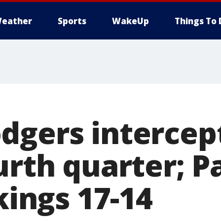
eather
Sports
WakeUp
Things To 
dgers intercep
urth quarter; P
ikings 17-14