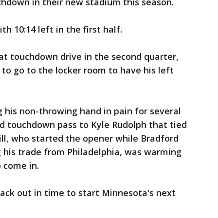
chdown in their new stadium this season.
 10:14 left in the first half.
hat touchdown drive in the second quarter,
o go to the locker room to have his left
 his non-throwing hand in pain for several
rd touchdown pass to Kyle Rudolph that tied
ill, who started the opener while Bradford
g his trade from Philadelphia, was warming
o come in.
ack out in time to start Minnesota's next