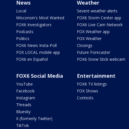
News
Weather
Local
Severe weather alerts
Wisconsin's Most Wanted
FOX6 Storm Center app
FOX6 Investigators
FOX6 Live Cam Network
Podcasts
FOX Weather app
Politics
FOX Weather
FOX6 News Insta-Poll
Closings
FOX LOCAL mobile app
Future Forecaster
FOX6 en Español
FOX6 Snow Stick webcam
FOX6 Social Media
Entertainment
YouTube
FOX6 TV listings
Facebook
FOX Shows
Instagram
Contests
Threads
Bluesky
X (formerly Twitter)
TikTok