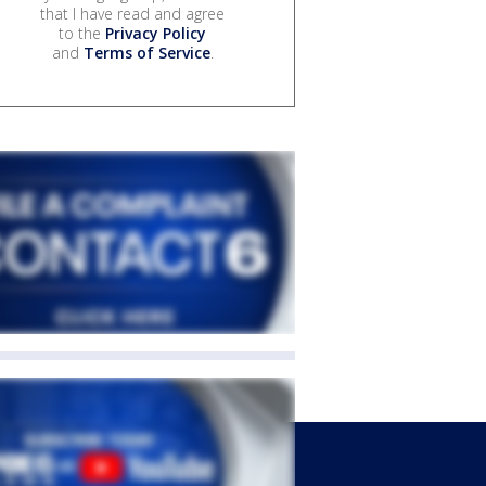
that I have read and agree
to the
Privacy Policy
and
Terms of Service
.