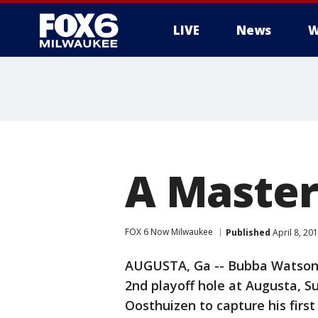
LIVE
News
W
A Maste
FOX 6 Now Milwaukee
Published
April 8, 20
AUGUSTA, Ga -- Bubba Watson 
2nd playoff hole at Augusta, S
Oosthuizen to capture his firs