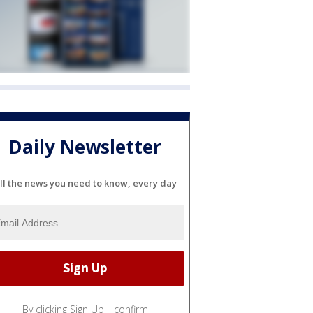
Daily Newsletter
ll the news you need to know, every day
By clicking Sign Up, I confirm