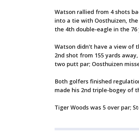
Watson rallied from 4 shots ba
into a tie with Oosthuizen, t
the 4th double-eagle in the 76 
Watson didn't have a view of t
2nd shot from 155 yards away,
two putt par; Oosthuizen misse
Both golfers finished regulatio
made his 2nd triple-bogey of th
Tiger Woods was 5 over par; Ste