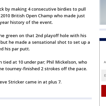
ck by making 4 consecutive birdies to pull
he 2010 British Open Champ who made just
year history of the event.
he green on that 2nd playoff hole with his
 but he made a sensational shot to set up a
d his par putt.
n tied at 10 under par; Phil Mickelson, who
A
e tourney-finished 2 strokes off the pace.
ve Stricker came in at plus 7.