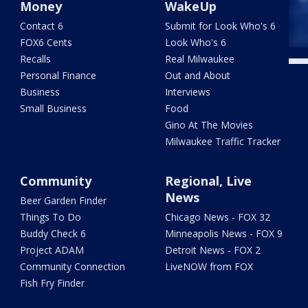
Money
WakeUp
Contact 6
Submit for Look Who's 6
FOX6 Cents
Look Who's 6
Recalls
Real Milwaukee
Personal Finance
Out and About
Business
Interviews
Small Business
Food
Gino At The Movies
Milwaukee Traffic Tracker
Community
Regional, Live
News
Beer Garden Finder
Things To Do
Chicago News - FOX 32
Buddy Check 6
Minneapolis News - FOX 9
Project ADAM
Detroit News - FOX 2
Community Connection
LiveNOW from FOX
Fish Fry Finder