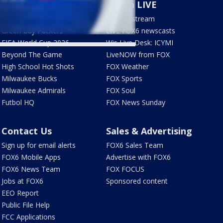
Sports
Watch LIVE
Milwaukee Brewers
How to stream
Green Bay Packers
LIVE FOX6 newscasts
FIFA World Cup 2026
Wis Live Desk: ICYMI
Beyond The Game
LiveNOW from FOX
High School Hot Shots
FOX Weather
Milwaukee Bucks
FOX Sports
Milwaukee Admirals
FOX Soul
Futbol HQ
FOX News Sunday
Contact Us
Sales & Advertising
Sign up for email alerts
FOX6 Sales Team
FOX6 Mobile Apps
Advertise with FOX6
FOX6 News Team
FOX FOCUS
Jobs at FOX6
Sponsored content
EEO Report
Public File Help
FCC Applications