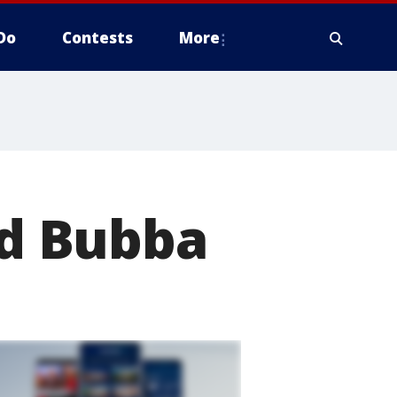
Do
Contests
More
d Bubba