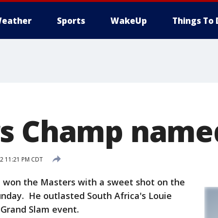
eather
Sports
WakeUp
Things To 
rs Champ name
12 11:21 PM CDT
won the Masters with a sweet shot on the
unday. He outlasted South Africa's Louie
t Grand Slam event.