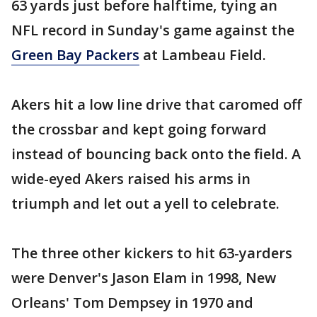
63 yards just before halftime, tying an
NFL record in Sunday's game against the
Green Bay Packers
at Lambeau Field.
Akers hit a low line drive that caromed off
the crossbar and kept going forward
instead of bouncing back onto the field. A
wide-eyed Akers raised his arms in
triumph and let out a yell to celebrate.
The three other kickers to hit 63-yarders
were Denver's Jason Elam in 1998, New
Orleans' Tom Dempsey in 1970 and