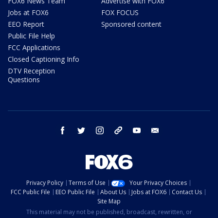
FOX6 News Team
Advertise with FOX6
Jobs at FOX6
FOX FOCUS
EEO Report
Sponsored content
Public File Help
FCC Applications
Closed Captioning Info
DTV Reception
Questions
facebook
twitter
instagram
threads
youtube
email
Privacy Policy
Terms of Use
Your Privacy Choices
FCC Public File
EEO Public File
About Us
Jobs at FOX6
Contact Us
Site Map
This material may not be published, broadcast, rewritten, or