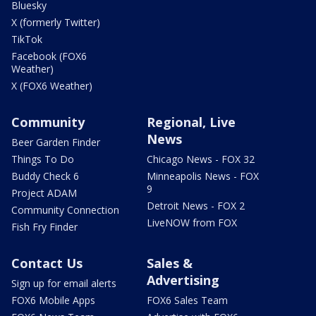
Bluesky
X (formerly Twitter)
TikTok
Facebook (FOX6
Weather)
X (FOX6 Weather)
Community
Regional, Live
News
Beer Garden Finder
Things To Do
Chicago News - FOX 32
Buddy Check 6
Minneapolis News - FOX
9
Project ADAM
Detroit News - FOX 2
Community Connection
LiveNOW from FOX
Fish Fry Finder
Contact Us
Sales &
Advertising
Sign up for email alerts
FOX6 Mobile Apps
FOX6 Sales Team