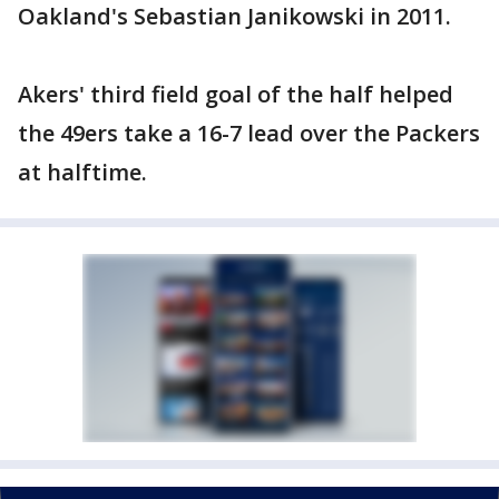
Oakland's Sebastian Janikowski in 2011.
Akers' third field goal of the half helped
the 49ers take a 16-7 lead over the Packers
at halftime.