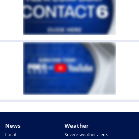
News
Weather
Local
Severe weather alerts