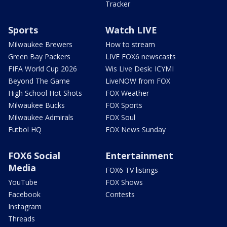
Tracker
Sports
Watch LIVE
Milwaukee Brewers
How to stream
Green Bay Packers
LIVE FOX6 newscasts
FIFA World Cup 2026
Wis Live Desk: ICYMI
Beyond The Game
LiveNOW from FOX
High School Hot Shots
FOX Weather
Milwaukee Bucks
FOX Sports
Milwaukee Admirals
FOX Soul
Futbol HQ
FOX News Sunday
FOX6 Social
Entertainment
Media
FOX6 TV listings
YouTube
FOX Shows
Facebook
Contests
Instagram
Threads