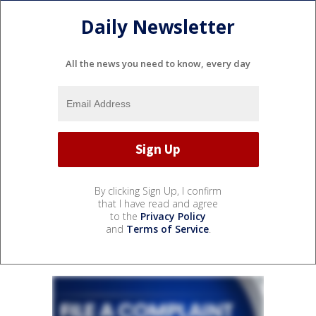
Daily Newsletter
All the news you need to know, every day
By clicking Sign Up, I confirm
that I have read and agree
to the
Privacy Policy
and
Terms of Service
.