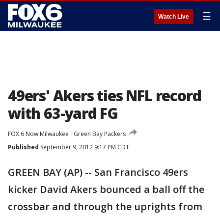
☰
Watch Live
49ers' Akers ties NFL record
with 63-yard FG
FOX 6 Now Milwaukee
Green Bay Packers
Published
September 9, 2012 9:17 PM CDT
GREEN BAY (AP) -- San Francisco 49ers
kicker David Akers bounced a ball off the
crossbar and through the uprights from