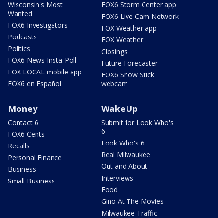
Wisconsin's Most
FOX6 Storm Center app
Wanted
FOX6 Live Cam Network
FOX6 Investigators
FOX Weather app
Podcasts
FOX Weather
Politics
Closings
FOX6 News Insta-Poll
Future Forecaster
FOX LOCAL mobile app
FOX6 Snow Stick
FOX6 en Español
webcam
Money
WakeUp
Contact 6
Submit for Look Who's
6
FOX6 Cents
Look Who's 6
Recalls
Real Milwaukee
Personal Finance
Out and About
Business
Interviews
Small Business
Food
Gino At The Movies
Milwaukee Traffic