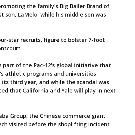
romoting the family's Big Baller Brand of
st son, LaMelo, while his middle son was
ur-star recruits, figure to bolster 7-foot
ntcourt.
 part of the Pac-12's global initiative that
's athletic programs and universities
 its third year, and while the scandal was
d that California and Yale will play in next
baba Group, the Chinese commerce giant
h visited before the shoplifting incident