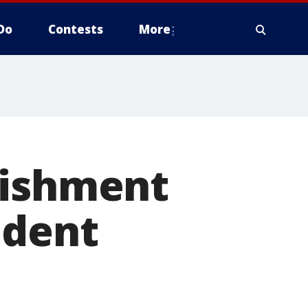
Do
Contests
More
nishment
ident