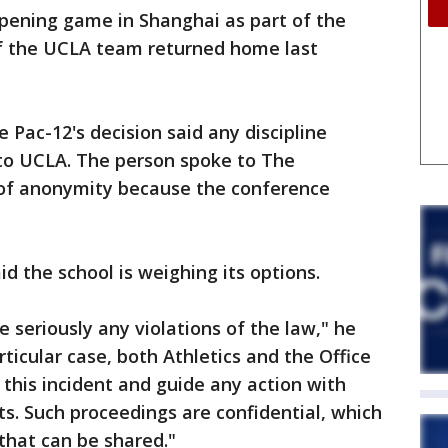
opening game in Shanghai as part of the
f the UCLA team returned home last
 Pac-12's decision said any discipline
 to UCLA. The person spoke to The
 of anonymity because the conference
d the school is weighing its options.
e seriously any violations of the law," he
rticular case, both Athletics and the Office
 this incident and guide any action with
ts. Such proceedings are confidential, which
 that can be shared."