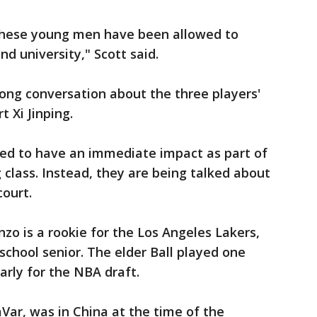
 these young men have been allowed to
nd university," Scott said.
ong conversation about the three players'
 Xi Jinping.
cted to have an immediate impact as part of
 class. Instead, they are being talked about
court.
zo is a rookie for the Los Angeles Lakers,
school senior. The elder Ball played one
rly for the NBA draft.
aVar, was in China at the time of the