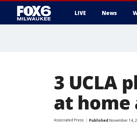
LIVE
News
W
3 UCLA p
at home 
Associated Press
Published
November 14, 2