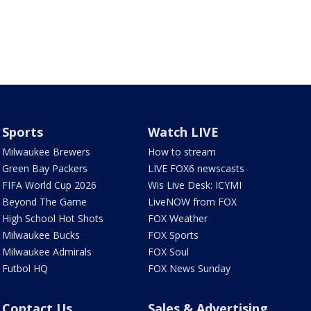
Sports
Watch LIVE
Milwaukee Brewers
How to stream
Green Bay Packers
LIVE FOX6 newscasts
FIFA World Cup 2026
Wis Live Desk: ICYMI
Beyond The Game
LiveNOW from FOX
High School Hot Shots
FOX Weather
Milwaukee Bucks
FOX Sports
Milwaukee Admirals
FOX Soul
Futbol HQ
FOX News Sunday
Contact Us
Sales & Advertising