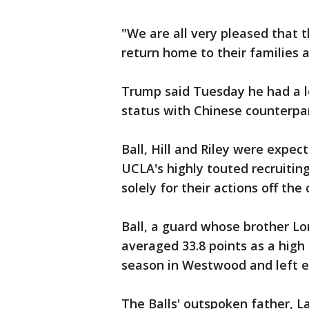
"We are all very pleased that
return home to their families a
Trump said Tuesday he had a l
status with Chinese counterpart
Ball, Hill and Riley were expe
UCLA's highly touted recruiting
solely for their actions off the 
Ball, a guard whose brother Lon
averaged 33.8 points as a high 
season in Westwood and left ea
The Balls' outspoken father, L