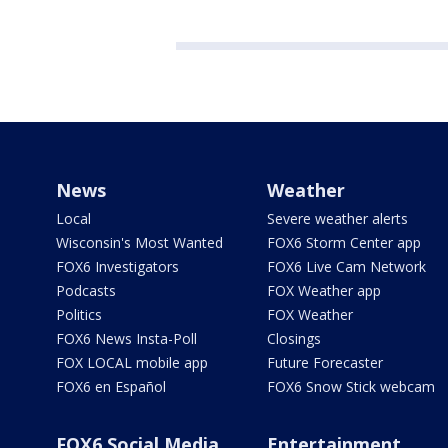
News
Weather
Local
Severe weather alerts
Wisconsin's Most Wanted
FOX6 Storm Center app
FOX6 Investigators
FOX6 Live Cam Network
Podcasts
FOX Weather app
Politics
FOX Weather
FOX6 News Insta-Poll
Closings
FOX LOCAL mobile app
Future Forecaster
FOX6 en Español
FOX6 Snow Stick webcam
FOX6 Social Media
Entertainment