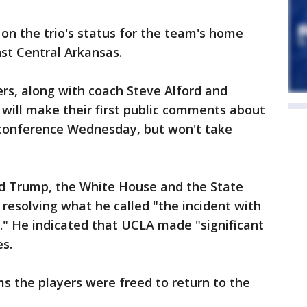
n the trio's status for the team's home
t Central Arkansas.
ers, along with coach Steve Alford and
, will make their first public comments about
conference Wednesday, but won't take
d Trump, the White House and the State
 resolving what he called "the incident with
." He indicated that UCLA made "significant
es.
ms the players were freed to return to the