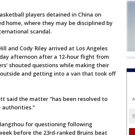
ketball players detained in China on
ned home, where they may be disciplined by
nternational scandal.
ill and Cody Riley arrived at Los Angeles
sday afternoon after a 12-hour flight from
rs' shouted questions while making their
utside and getting into a van that took off
tt said the matter "has been resolved to
A
 authorities."
Hangzhou for questioning following
t week before the 23rd-ranked Bruins beat