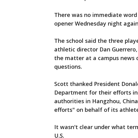
There was no immediate word o
opener Wednesday night agains
The school said the three play
athletic director Dan Guerrero
the matter at a campus news 
questions.
Scott thanked President Donal
Department for their efforts in
authorities in Hangzhou, China
efforts" on behalf of its athlet
It wasn't clear under what ter
U.S.