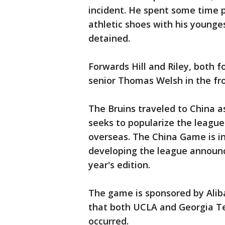
incident. He spent some time p
athletic shoes with his younge
detained.
Forwards Hill and Riley, both fo
senior Thomas Welsh in the fro
The Bruins traveled to China as
seeks to popularize the league
overseas. The China Game is in
developing the league announce
year's edition.
The game is sponsored by Ali
that both UCLA and Georgia Tec
occurred.