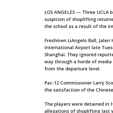
LOS ANGELES — Three UCLA bas
suspicion of shoplifting retur
the school as a result of the i
Freshmen LiAngelo Ball, Jalen H
International Airport late Tue
Shanghai. They ignored reporte
way through a horde of media o
from the departure level.
Pac-12 Commissioner Larry Sco
the satisfaction of the Chinese
The players were detained in 
allegations of shoplifting las