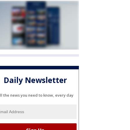
Daily Newsletter
ll the news you need to know, every day