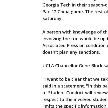
Georgia Tech in their season-
Pac-12 China game. The rest o
Saturday.
A person with knowledge of the
involving the trio would be up
Associated Press on condition
doesn't plan any sanctions.
UCLA Chancellor Gene Block sai
"I want to be clear that we tak
said in a statement. "In this pa
of Student Conduct will review
respect to the involved studen
limits the specific information