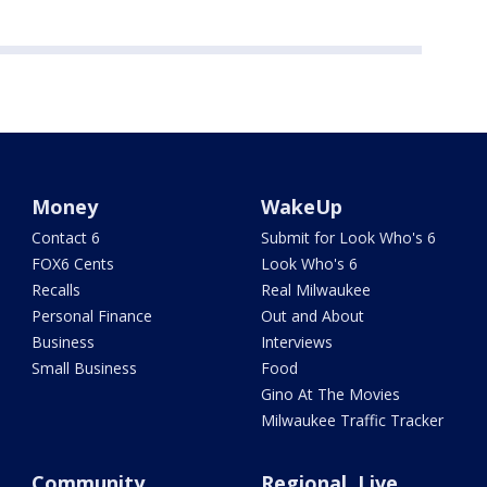
Money
WakeUp
Contact 6
Submit for Look Who's 6
FOX6 Cents
Look Who's 6
Recalls
Real Milwaukee
Personal Finance
Out and About
Business
Interviews
Small Business
Food
Gino At The Movies
Milwaukee Traffic Tracker
Community
Regional, Live