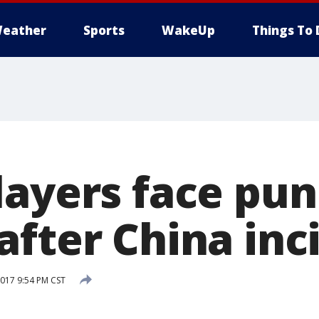
eather
Sports
WakeUp
Things To 
layers face pu
after China inc
017 9:54 PM CST