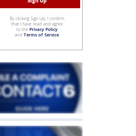
By clicking Sign Up, I confirm
that I have read and agree
to the
Privacy Policy
and
Terms of Service
.