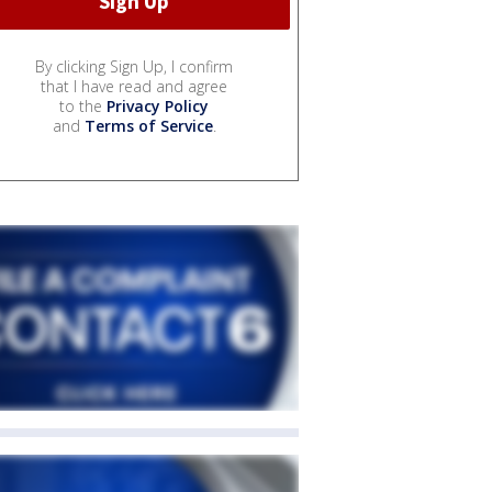
By clicking Sign Up, I confirm
that I have read and agree
to the
Privacy Policy
and
Terms of Service
.