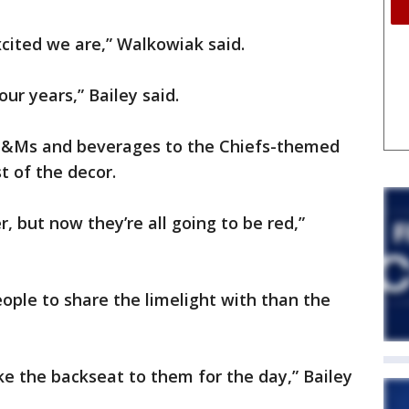
cited we are,” Walkowiak said.
our years,” Bailey said.
&Ms and beverages to the Chiefs-themed
t of the decor.
, but now they’re all going to be red,”
eople to share the limelight with than the
 take the backseat to them for the day,” Bailey