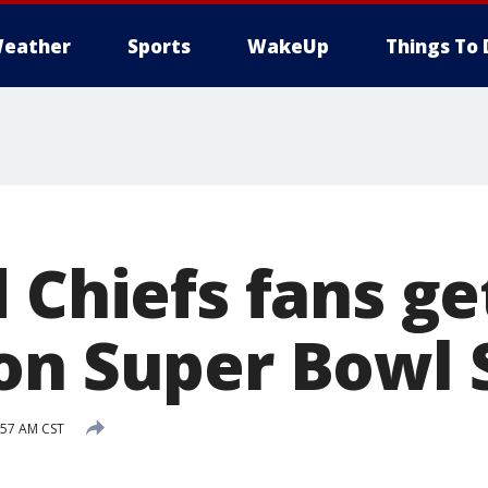
eather
Sports
WakeUp
Things To 
 Chiefs fans ge
on Super Bowl
:57 AM CST