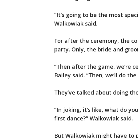
“It’s going to be the most spec
Walkowiak said.
For after the ceremony, the c
party. Only, the bride and gro
“Then after the game, we’re cel
Bailey said. “Then, we’ll do the
They’ve talked about doing the 
“In joking, it’s like, what do
first dance?” Walkowiak said.
But Walkowiak might have to p