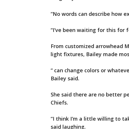
“No words can describe how ex
“I’ve been waiting for this for f
From customized arrowhead M
light fixtures, Bailey made mos
“ can change colors or whatever
Bailey said.
She said there are no better p
Chiefs.
“I think I’m a little willing to
said laughing.