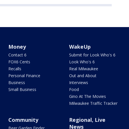
Money
WakeUp
Contact 6
Submit for Look Who's 6
FOX6 Cents
Look Who's 6
Recalls
Real Milwaukee
Personal Finance
Out and About
Business
Interviews
Small Business
Food
Gino At The Movies
Milwaukee Traffic Tracker
Community
Regional, Live
News
Beer Garden Finder