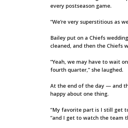
every postseason game.
“We’re very superstitious as wel
Bailey put on a Chiefs weddin
cleaned, and then the Chiefs 
“Yeah, we may have to wait on
fourth quarter,” she laughed.
At the end of the day — and t
happy about one thing.
“My favorite part is I still ge
“and I get to watch the team t