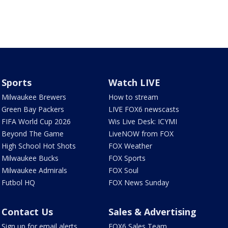
Sports
Watch LIVE
Milwaukee Brewers
How to stream
Green Bay Packers
LIVE FOX6 newscasts
FIFA World Cup 2026
Wis Live Desk: ICYMI
Beyond The Game
LiveNOW from FOX
High School Hot Shots
FOX Weather
Milwaukee Bucks
FOX Sports
Milwaukee Admirals
FOX Soul
Futbol HQ
FOX News Sunday
Contact Us
Sales & Advertising
Sign up for email alerts
FOX6 Sales Team