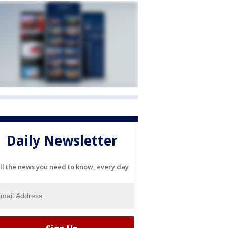
Daily Newsletter
ll the news you need to know, every day