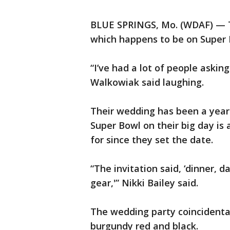
BLUE SPRINGS, Mo. (WDAF) — Th
which happens to be on Super
“I’ve had a lot of people asking
Walkowiak said laughing.
Their wedding has been a year 
Super Bowl on their big day is
for since they set the date.
“The invitation said, ‘dinner, 
gear,'” Nikki Bailey said.
The wedding party coincidental
burgundy red and black.