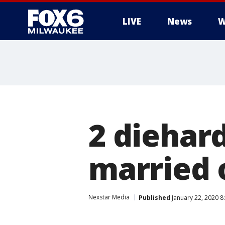
LIVE
News
W
2 diehard
married 
Nexstar Media
Published
January 22, 2020 8