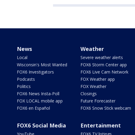
News
Weather
Local
Severe weather alerts
Wisconsin's Most Wanted
FOX6 Storm Center app
FOX6 Investigators
FOX6 Live Cam Network
Podcasts
FOX Weather app
Politics
FOX Weather
FOX6 News Insta-Poll
Closings
FOX LOCAL mobile app
Future Forecaster
FOX6 en Español
FOX6 Snow Stick webcam
FOX6 Social Media
Entertainment
YouTube
FOX6 TV listings