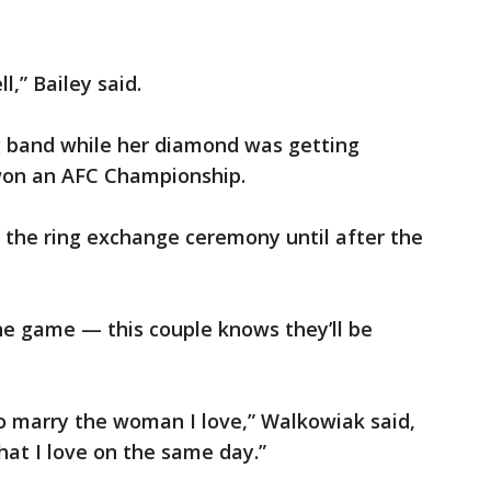
l,” Bailey said.
g band while her diamond was getting
won an AFC Championship.
 the ring exchange ceremony until after the
he game — this couple knows they’ll be
t to marry the woman I love,” Walkowiak said,
hat I love on the same day.”