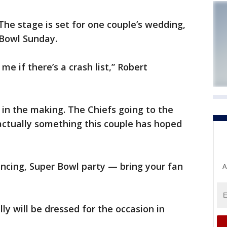
e stage is set for one couple’s wedding,
 Bowl Sunday.
 me if there’s a crash list,” Robert
in the making. The Chiefs going to the
 actually something this couple has hoped
dancing, Super Bowl party — bring your fan
A
ly will be dressed for the occasion in