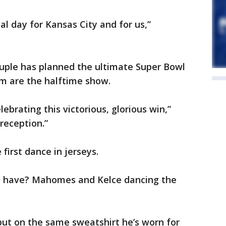
ial day for Kansas City and for us,”
ouple has planned the ultimate Super Bowl
om are the halftime show.
ebrating this victorious, glorious win,”
 reception.”
first dance in jerseys.
 you have? Mahomes and Kelce dancing the
ut on the same sweatshirt he’s worn for