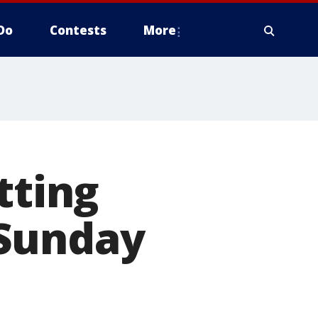
Do
Contests
More
tting
 Sunday