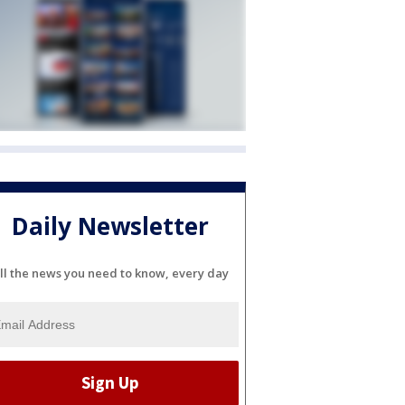
Daily Newsletter
ll the news you need to know, every day