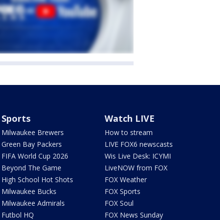
Sports
Watch LIVE
Milwaukee Brewers
How to stream
Green Bay Packers
LIVE FOX6 newscasts
FIFA World Cup 2026
Wis Live Desk: ICYMI
Beyond The Game
LiveNOW from FOX
High School Hot Shots
FOX Weather
Milwaukee Bucks
FOX Sports
Milwaukee Admirals
FOX Soul
Futbol HQ
FOX News Sunday