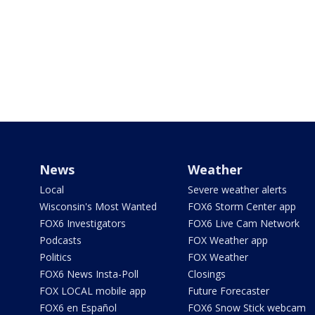
News
Weather
Local
Severe weather alerts
Wisconsin's Most Wanted
FOX6 Storm Center app
FOX6 Investigators
FOX6 Live Cam Network
Podcasts
FOX Weather app
Politics
FOX Weather
FOX6 News Insta-Poll
Closings
FOX LOCAL mobile app
Future Forecaster
FOX6 en Español
FOX6 Snow Stick webcam