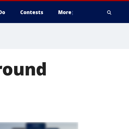
Do
Contests
More
around