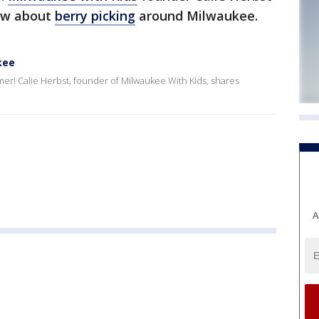
ow about
berry picking
around Milwaukee.
kee
mer! Calie Herbst, founder of Milwaukee With Kids, shares
A