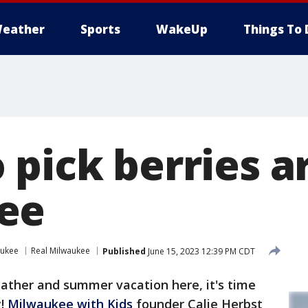
eather
Sports
WakeUp
Things To 
 pick berries 
ee
aukee
Real Milwaukee
Published
June 15, 2023 12:39 PM CDT
ther and summer vacation here, it's time
y!
Milwaukee with Kids
founder Calie Herbst