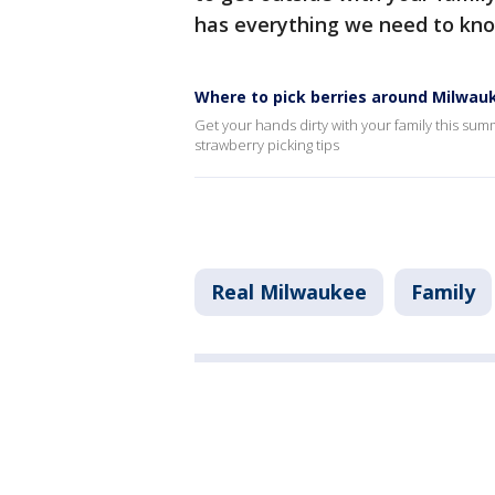
has everything we need to kn
Where to pick berries around Milwau
Get your hands dirty with your family this sum
strawberry picking tips
Real Milwaukee
Family