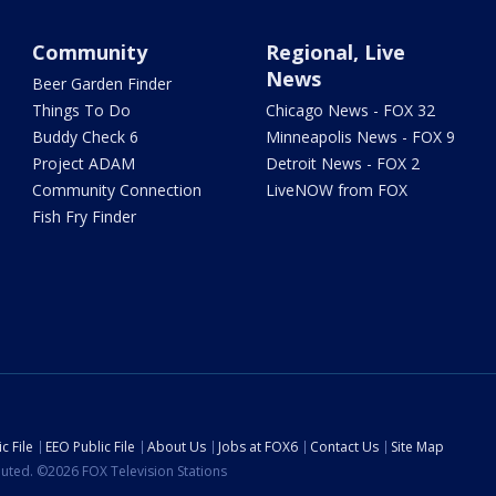
Community
Regional, Live
News
Beer Garden Finder
Things To Do
Chicago News - FOX 32
Buddy Check 6
Minneapolis News - FOX 9
Project ADAM
Detroit News - FOX 2
Community Connection
LiveNOW from FOX
Fish Fry Finder
c File
EEO Public File
About Us
Jobs at FOX6
Contact Us
Site Map
ibuted. ©2026 FOX Television Stations