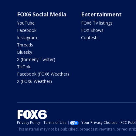
FOX6 Social Media
Entertainment
YouTube
FOX6 TV listings
Facebook
FOX Shows
Instagram
Contests
Threads
Bluesky
X (formerly Twitter)
TikTok
Facebook (FOX6 Weather)
X (FOX6 Weather)
Privacy Policy
Terms of Use
Your Privacy Choices
FCC Publi
This material may not be published, broadcast, rewritten, or redistr