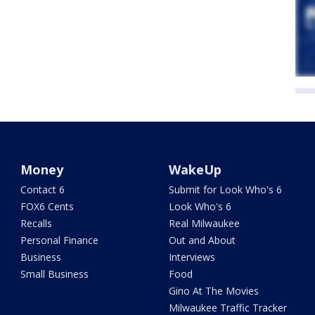
Money
WakeUp
Contact 6
Submit for Look Who's 6
FOX6 Cents
Look Who's 6
Recalls
Real Milwaukee
Personal Finance
Out and About
Business
Interviews
Small Business
Food
Gino At The Movies
Milwaukee Traffic Tracker