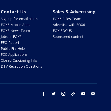
Contact Us
Sales & Advertising
Sign up for email alerts
FOX6 Sales Team
FOX6 Mobile Apps
Advertise with FOX6
FOX6 News Team
FOX FOCUS
Jobs at FOX6
Sponsored content
EEO Report
Public File Help
FCC Applications
Closed Captioning Info
DTV Reception Questions
facebook
twitter
instagram
threads
youtube
email