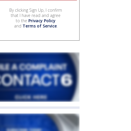
By clicking Sign Up, I confirm
that I have read and agree
to the
Privacy Policy
and
Terms of Service
.