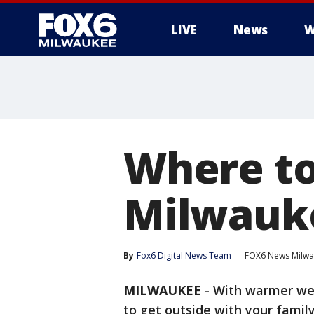
LIVE
News
W
Where to
Milwauk
By
Fox6 Digital News Team
FOX6 News Milw
MILWAUKEE
-
With warmer wea
to get outside with your famil