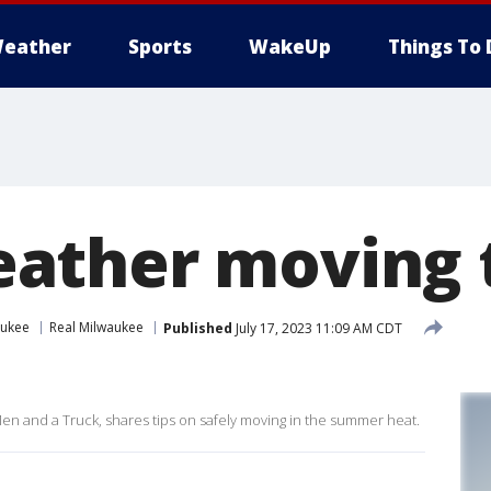
eather
Sports
WakeUp
Things To 
ather moving t
aukee
Real Milwaukee
Published
July 17, 2023 11:09 AM CDT
en and a Truck, shares tips on safely moving in the summer heat.