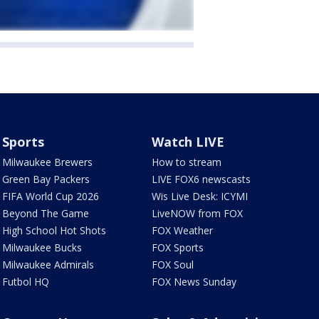
Sports
Watch LIVE
Milwaukee Brewers
How to stream
Green Bay Packers
LIVE FOX6 newscasts
FIFA World Cup 2026
Wis Live Desk: ICYMI
Beyond The Game
LiveNOW from FOX
High School Hot Shots
FOX Weather
Milwaukee Bucks
FOX Sports
Milwaukee Admirals
FOX Soul
Futbol HQ
FOX News Sunday