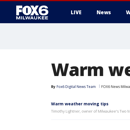
LIVE
News
W
Warm we
By
Fox6 Digital News Team
FOX6 News Milw
Warm weather moving tips
Timothy Lightner, owner of Milwaukee's Two M