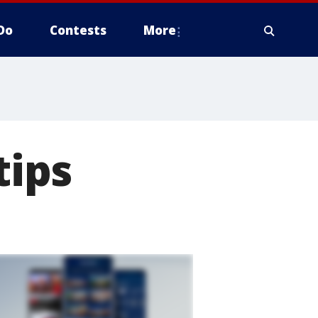
Do
Contests
More
ips