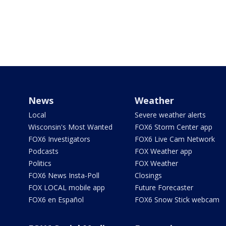
News
Weather
Local
Severe weather alerts
Wisconsin's Most Wanted
FOX6 Storm Center app
FOX6 Investigators
FOX6 Live Cam Network
Podcasts
FOX Weather app
Politics
FOX Weather
FOX6 News Insta-Poll
Closings
FOX LOCAL mobile app
Future Forecaster
FOX6 en Español
FOX6 Snow Stick webcam