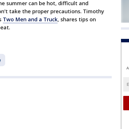
he summer can be hot, difficult and
on't take the proper precautions. Timothy
's
Two Men and a Truck
, shares tips on
heat.
e
A