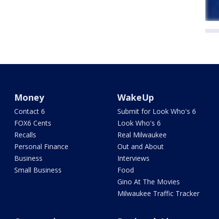
Money
WakeUp
Contact 6
Submit for Look Who's 6
FOX6 Cents
Look Who's 6
Recalls
Real Milwaukee
Personal Finance
Out and About
Business
Interviews
Small Business
Food
Gino At The Movies
Milwaukee Traffic Tracker