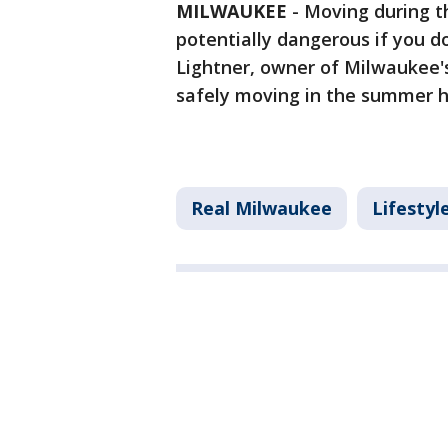
MILWAUKEE
-
Moving during t
potentially dangerous if you d
Lightner, owner of Milwaukee
safely moving in the summer 
Real Milwaukee
Lifestyl