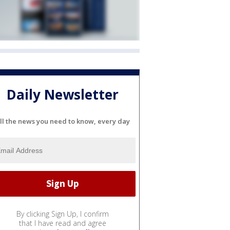
Daily Newsletter
ll the news you need to know, every day
By clicking Sign Up, I confirm
that I have read and agree