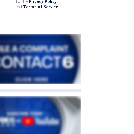
to the
Privacy Policy
and
Terms of Service
.