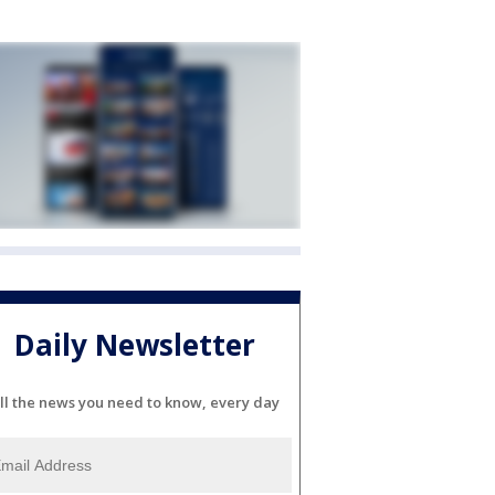
Daily Newsletter
ll the news you need to know, every day