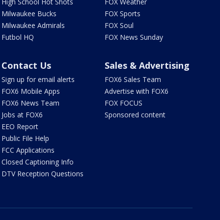
High School Hot Shots
FOX Weather
Milwaukee Bucks
FOX Sports
Milwaukee Admirals
FOX Soul
Futbol HQ
FOX News Sunday
Contact Us
Sales & Advertising
Sign up for email alerts
FOX6 Sales Team
FOX6 Mobile Apps
Advertise with FOX6
FOX6 News Team
FOX FOCUS
Jobs at FOX6
Sponsored content
EEO Report
Public File Help
FCC Applications
Closed Captioning Info
DTV Reception Questions