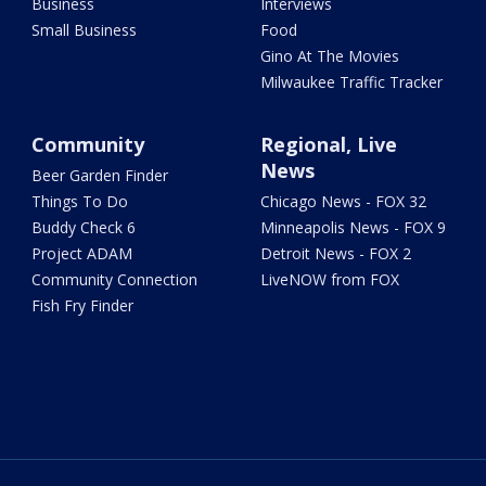
Business
Interviews
Small Business
Food
Gino At The Movies
Milwaukee Traffic Tracker
Community
Regional, Live
News
Beer Garden Finder
Things To Do
Chicago News - FOX 32
Buddy Check 6
Minneapolis News - FOX 9
Project ADAM
Detroit News - FOX 2
Community Connection
LiveNOW from FOX
Fish Fry Finder