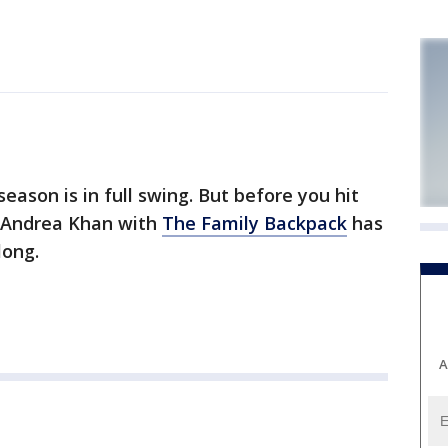
son is in full swing. But before you hit
-- Andrea Khan with
The Family Backpack
has
long.
A