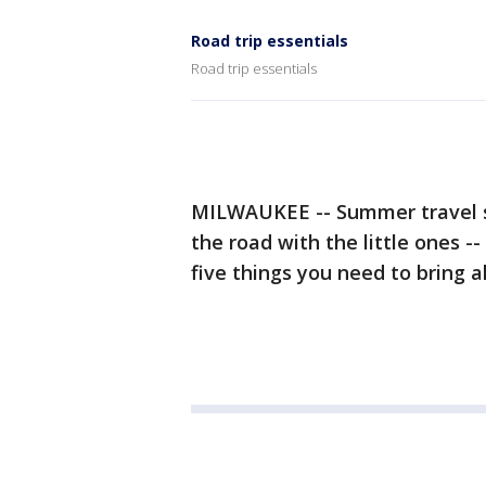
Road trip essentials
Road trip essentials
MILWAUKEE -- Summer travel sea
the road with the little ones 
five things you need to bring a