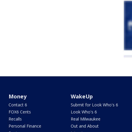
Money
WakeUp
Contact 6
Submit for Look Who's 6
FOX6 Cents
Look Who's 6
Recalls
Real Milwaukee
Personal Finance
Out and About