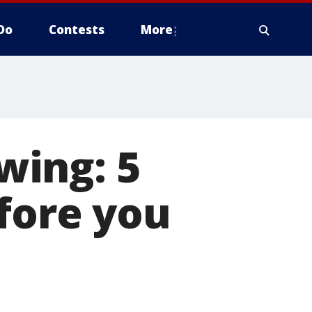
Do
Contests
More
swing: 5
efore you