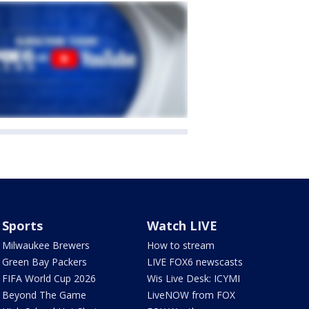
Sports
Watch LIVE
Milwaukee Brewers
How to stream
Green Bay Packers
LIVE FOX6 newscasts
FIFA World Cup 2026
Wis Live Desk: ICYMI
Beyond The Game
LiveNOW from FOX