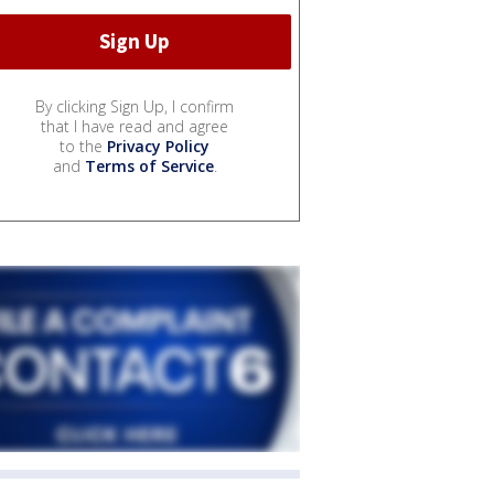
By clicking Sign Up, I confirm
that I have read and agree
to the
Privacy Policy
and
Terms of Service
.