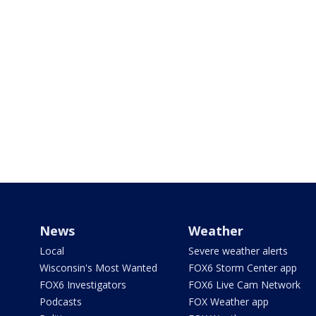
News
Weather
Local
Severe weather alerts
Wisconsin's Most Wanted
FOX6 Storm Center app
FOX6 Investigators
FOX6 Live Cam Network
Podcasts
FOX Weather app