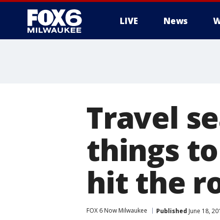
LIVE
News
W
Travel se
things to
hit the r
FOX 6 Now Milwaukee
Published
June 18, 2