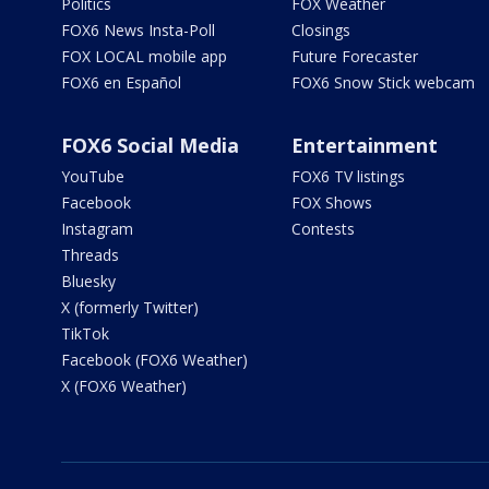
Politics
FOX Weather
FOX6 News Insta-Poll
Closings
FOX LOCAL mobile app
Future Forecaster
FOX6 en Español
FOX6 Snow Stick webcam
FOX6 Social Media
Entertainment
YouTube
FOX6 TV listings
Facebook
FOX Shows
Instagram
Contests
Threads
Bluesky
X (formerly Twitter)
TikTok
Facebook (FOX6 Weather)
X (FOX6 Weather)