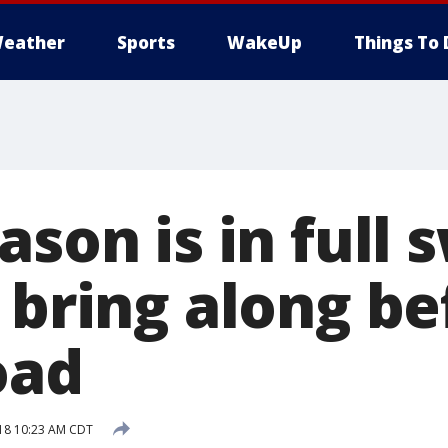
eather
Sports
WakeUp
Things To 
ason is in full 
 bring along b
oad
018 10:23 AM CDT