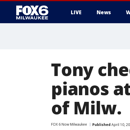
LIVE
News
W
Tony che
pianos a
of Milw.
FOX 6 Now Milwaukee
Published
April 10, 2