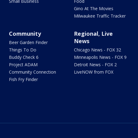
Small Business
Food
Gino At The Movies
Milwaukee Traffic Tracker
Community
Regional, Live
News
Beer Garden Finder
Things To Do
Chicago News - FOX 32
Buddy Check 6
Minneapolis News - FOX 9
Project ADAM
Detroit News - FOX 2
Community Connection
LiveNOW from FOX
Fish Fry Finder