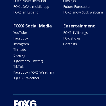
FOX6 News Insta-Poll
Closings
FOX LOCAL mobile app
Future Forecaster
FOX6 en Español
FOX6 Snow Stick webcam
FOX6 Social Media
Entertainment
YouTube
FOX6 TV listings
Facebook
FOX Shows
Instagram
Contests
Threads
Bluesky
X (formerly Twitter)
TikTok
Facebook (FOX6 Weather)
X (FOX6 Weather)