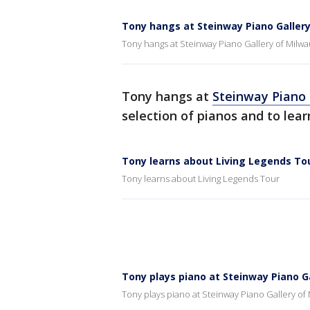
Tony hangs at Steinway Piano Galler
Tony hangs at Steinway Piano Gallery of Milw
Tony hangs at
Steinway Piano
selection of pianos and to lea
Tony learns about Living Legends To
Tony learns about Living Legends Tour
Tony plays piano at Steinway Piano G
Tony plays piano at Steinway Piano Gallery of