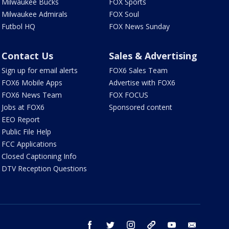
Milwaukee Bucks
FOX Sports
Milwaukee Admirals
FOX Soul
Futbol HQ
FOX News Sunday
Contact Us
Sales & Advertising
Sign up for email alerts
FOX6 Sales Team
FOX6 Mobile Apps
Advertise with FOX6
FOX6 News Team
FOX FOCUS
Jobs at FOX6
Sponsored content
EEO Report
Public File Help
FCC Applications
Closed Captioning Info
DTV Reception Questions
facebook
twitter
instagram
threads
youtube
email