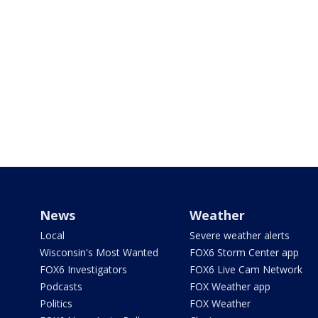
News
Weather
Local
Severe weather alerts
Wisconsin's Most Wanted
FOX6 Storm Center app
FOX6 Investigators
FOX6 Live Cam Network
Podcasts
FOX Weather app
Politics
FOX Weather