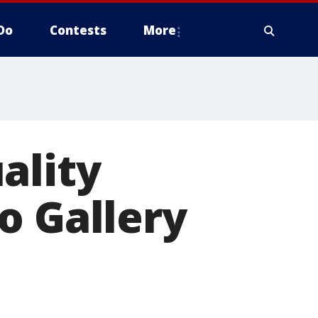
Do
Contests
More
ality
o Gallery