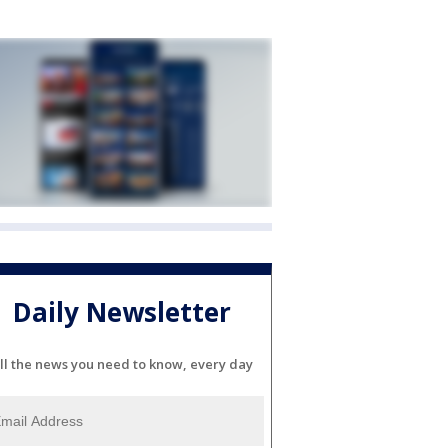
Daily Newsletter
ll the news you need to know, every day