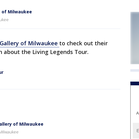
y of Milwaukee
aukee
 Gallery of Milwaukee
to check out their
rn about the Living Legends Tour.
ur
A
allery of Milwaukee
 Milwaukee