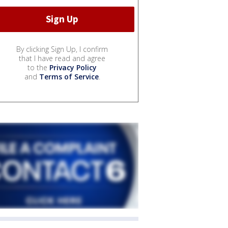
By clicking Sign Up, I confirm
that I have read and agree
to the
Privacy Policy
and
Terms of Service
.