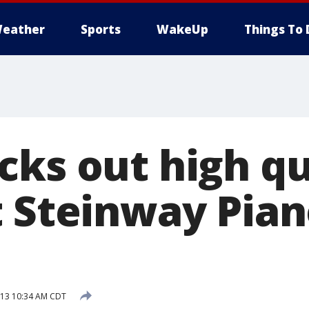
eather
Sports
WakeUp
Things To 
cks out high qu
t Steinway Pian
013 10:34 AM CDT