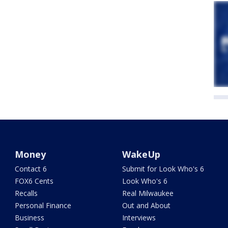
Money
WakeUp
Contact 6
Submit for Look Who's 6
FOX6 Cents
Look Who's 6
Recalls
Real Milwaukee
Personal Finance
Out and About
Business
Interviews