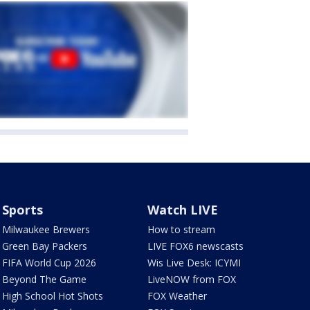
Sports
Watch LIVE
Milwaukee Brewers
How to stream
Green Bay Packers
LIVE FOX6 newscasts
FIFA World Cup 2026
Wis Live Desk: ICYMI
Beyond The Game
LiveNOW from FOX
High School Hot Shots
FOX Weather