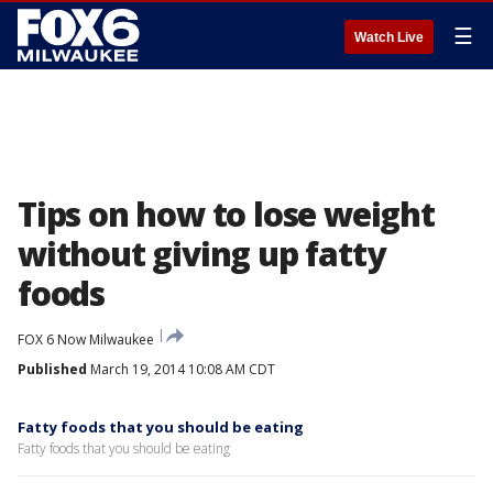
☰
Watch Live
Tips on how to lose weight
without giving up fatty
foods
FOX 6 Now Milwaukee
Published
March 19, 2014 10:08 AM CDT
Fatty foods that you should be eating
Fatty foods that you should be eating