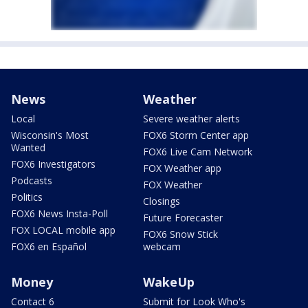
News
Weather
Local
Severe weather alerts
Wisconsin's Most
FOX6 Storm Center app
Wanted
FOX6 Live Cam Network
FOX6 Investigators
FOX Weather app
Podcasts
FOX Weather
Politics
Closings
FOX6 News Insta-Poll
Future Forecaster
FOX LOCAL mobile app
FOX6 Snow Stick
FOX6 en Español
webcam
Money
WakeUp
Contact 6
Submit for Look Who's