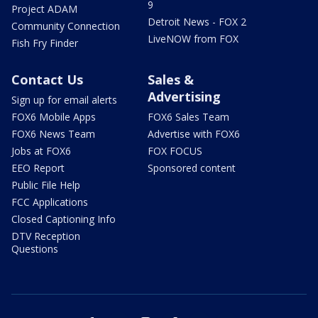
9
Project ADAM
Detroit News - FOX 2
Community Connection
LiveNOW from FOX
Fish Fry Finder
Contact Us
Sales &
Advertising
Sign up for email alerts
FOX6 Mobile Apps
FOX6 Sales Team
FOX6 News Team
Advertise with FOX6
Jobs at FOX6
FOX FOCUS
EEO Report
Sponsored content
Public File Help
FCC Applications
Closed Captioning Info
DTV Reception
Questions