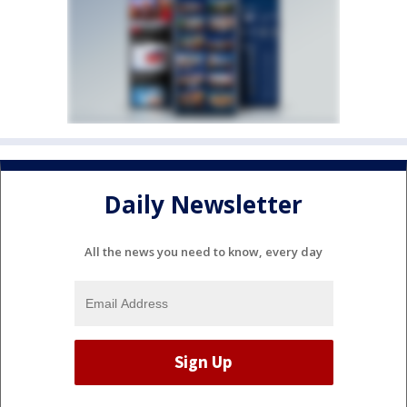
Daily Newsletter
All the news you need to know, every day