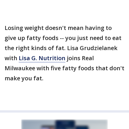
Losing weight doesn't mean having to
give up fatty foods -- you just need to eat
the right kinds of fat. Lisa Grudzielanek
with
Lisa G. Nutrition
joins Real
Milwaukee with five fatty foods that don't
make you fat.