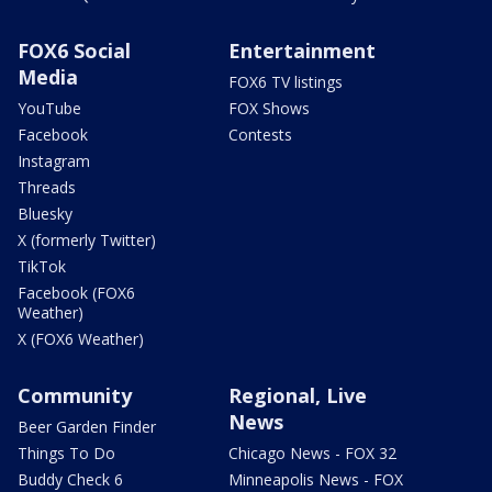
FOX6 Social
Entertainment
Media
FOX6 TV listings
YouTube
FOX Shows
Facebook
Contests
Instagram
Threads
Bluesky
X (formerly Twitter)
TikTok
Facebook (FOX6
Weather)
X (FOX6 Weather)
Community
Regional, Live
News
Beer Garden Finder
Things To Do
Chicago News - FOX 32
Buddy Check 6
Minneapolis News - FOX