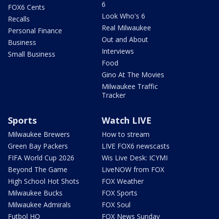
6
FOX6 Cents
Look Who's 6
Recalls
Real Milwaukee
Personal Finance
Out and About
Business
Interviews
Small Business
Food
Gino At The Movies
Milwaukee Traffic
Tracker
Sports
Watch LIVE
Milwaukee Brewers
How to stream
Green Bay Packers
LIVE FOX6 newscasts
FIFA World Cup 2026
Wis Live Desk: ICYMI
Beyond The Game
LiveNOW from FOX
High School Hot Shots
FOX Weather
Milwaukee Bucks
FOX Sports
Milwaukee Admirals
FOX Soul
Futbol HQ
FOX News Sunday