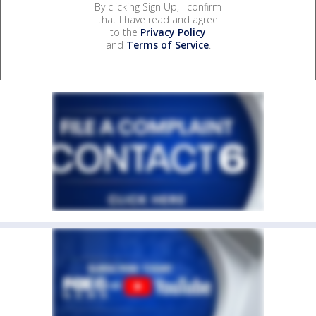
By clicking Sign Up, I confirm
that I have read and agree
to the
Privacy Policy
and
Terms of Service
.