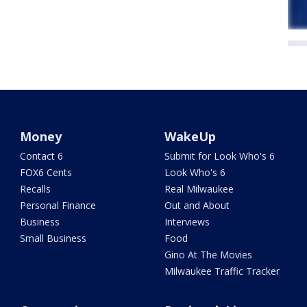
Money
WakeUp
Contact 6
Submit for Look Who's 6
FOX6 Cents
Look Who's 6
Recalls
Real Milwaukee
Personal Finance
Out and About
Business
Interviews
Small Business
Food
Gino At The Movies
Milwaukee Traffic Tracker