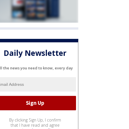
Daily Newsletter
ll the news you need to know, every day
By clicking Sign Up, I confirm
that I have read and agree