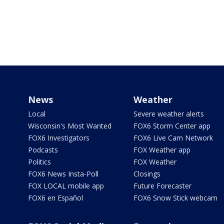
News
Weather
Local
Severe weather alerts
Wisconsin's Most Wanted
FOX6 Storm Center app
FOX6 Investigators
FOX6 Live Cam Network
Podcasts
FOX Weather app
Politics
FOX Weather
FOX6 News Insta-Poll
Closings
FOX LOCAL mobile app
Future Forecaster
FOX6 en Español
FOX6 Snow Stick webcam