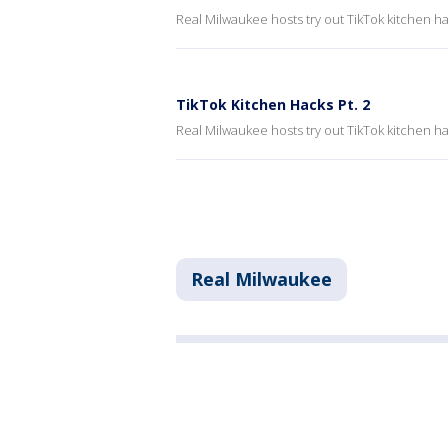
Real Milwaukee hosts try out TikTok kitchen ha
TikTok Kitchen Hacks Pt. 2
Real Milwaukee hosts try out TikTok kitchen ha
Real Milwaukee