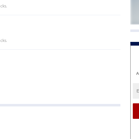
cks.
cks.
A