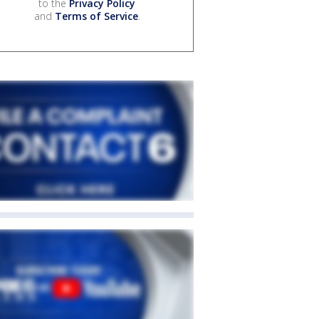
to the
Privacy Policy
and
Terms of Service
.