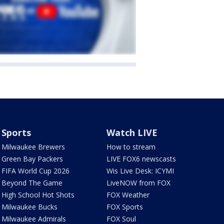
Sports
Watch LIVE
Milwaukee Brewers
How to stream
Green Bay Packers
LIVE FOX6 newscasts
FIFA World Cup 2026
Wis Live Desk: ICYMI
Beyond The Game
LiveNOW from FOX
High School Hot Shots
FOX Weather
Milwaukee Bucks
FOX Sports
Milwaukee Admirals
FOX Soul