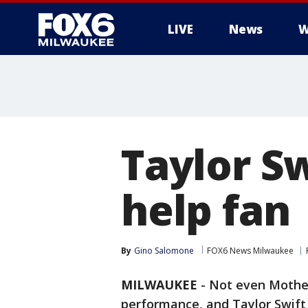
LIVE
News
W
Taylor Sw
help fan
By
Gino Salomone
FOX6 News Milwaukee
MILWAUKEE
-
Not even Mother
performance, and Taylor Swift 