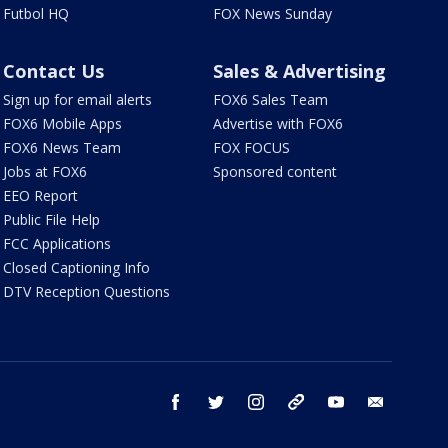
Futbol HQ
FOX News Sunday
Contact Us
Sales & Advertising
Sign up for email alerts
FOX6 Sales Team
FOX6 Mobile Apps
Advertise with FOX6
FOX6 News Team
FOX FOCUS
Jobs at FOX6
Sponsored content
EEO Report
Public File Help
FCC Applications
Closed Captioning Info
DTV Reception Questions
facebook
twitter
instagram
threads
youtube
email