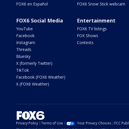
FOX6 en Español
FOX6 Snow Stick webcam
FOX6 Social Media
Entertainment
YouTube
FOX6 TV listings
Facebook
FOX Shows
Instagram
Contests
Threads
Bluesky
X (formerly Twitter)
TikTok
Facebook (FOX6 Weather)
X (FOX6 Weather)
Privacy Policy
Terms of Use
Your Privacy Choices
FCC Publi