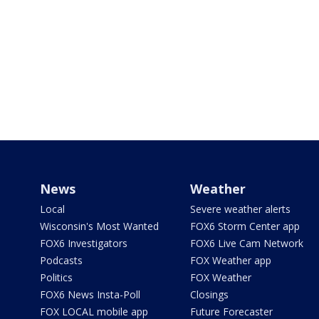
News
Weather
Local
Severe weather alerts
Wisconsin's Most Wanted
FOX6 Storm Center app
FOX6 Investigators
FOX6 Live Cam Network
Podcasts
FOX Weather app
Politics
FOX Weather
FOX6 News Insta-Poll
Closings
FOX LOCAL mobile app
Future Forecaster