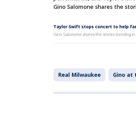
Gino Salomone shares the stori
Taylor Swift stops concert to help fa
Gino Salomone shares the stories trending in
Real Milwaukee
Gino at 