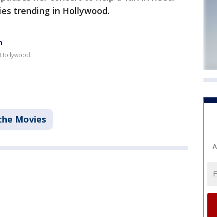
es trending in Hollywood.
n
 Hollywood.
the Movies
A