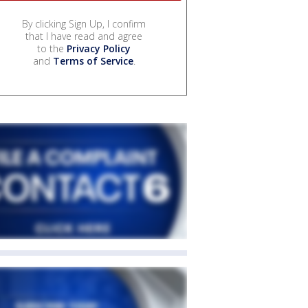
By clicking Sign Up, I confirm
that I have read and agree
to the
Privacy Policy
and
Terms of Service
.