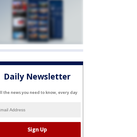
Daily Newsletter
ll the news you need to know, every day