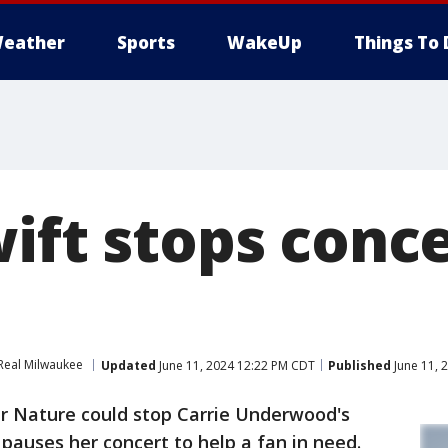
eather
Sports
WakeUp
Things To 
ift stops conce
Real Milwaukee
Updated
June 11, 2024 12:22 PM CDT
Published
June 11, 
 Nature could stop Carrie Underwood's
pauses her concert to help a fan in need.