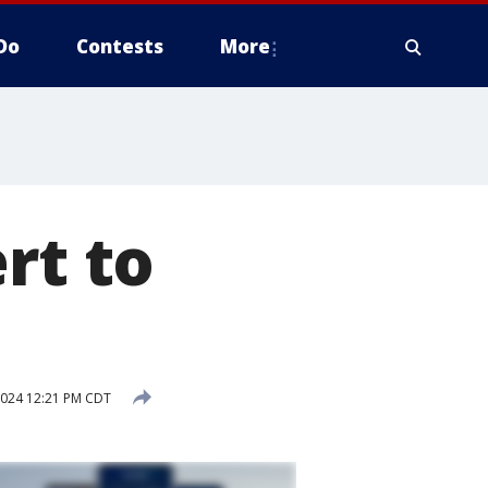
Do
Contests
More
rt to
2024 12:21 PM CDT