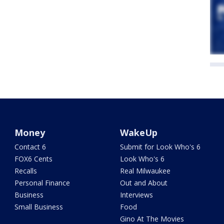
Money
WakeUp
Contact 6
Submit for Look Who's 6
FOX6 Cents
Look Who's 6
Recalls
Real Milwaukee
Personal Finance
Out and About
Business
Interviews
Small Business
Food
Gino At The Movies