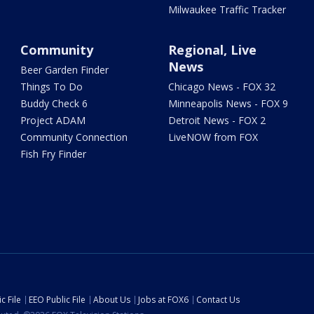
Milwaukee Traffic Tracker
Community
Regional, Live
News
Beer Garden Finder
Things To Do
Chicago News - FOX 32
Buddy Check 6
Minneapolis News - FOX 9
Project ADAM
Detroit News - FOX 2
Community Connection
LiveNOW from FOX
Fish Fry Finder
c File
EEO Public File
About Us
Jobs at FOX6
Contact Us