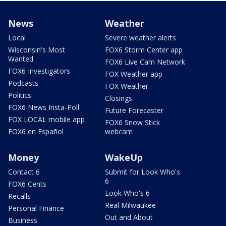
News
Weather
Local
Severe weather alerts
Wisconsin's Most
FOX6 Storm Center app
Wanted
FOX6 Live Cam Network
FOX6 Investigators
FOX Weather app
Podcasts
FOX Weather
Politics
Closings
FOX6 News Insta-Poll
Future Forecaster
FOX LOCAL mobile app
FOX6 Snow Stick
FOX6 en Español
webcam
Money
WakeUp
Contact 6
Submit for Look Who's
6
FOX6 Cents
Look Who's 6
Recalls
Real Milwaukee
Personal Finance
Out and About
Business