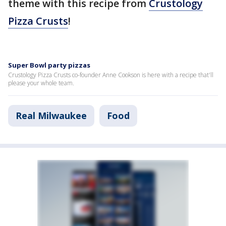
theme with this recipe from
Crustology
Pizza Crusts
!
Super Bowl party pizzas
Crustology Pizza Crusts co-founder Anne Cookson is here with a recipe that'll
please your whole team.
Real Milwaukee
Food