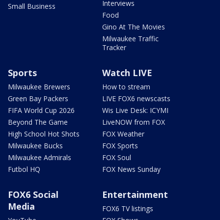
Interviews
Small Business
Food
Gino At The Movies
Milwaukee Traffic
Tracker
Sports
Watch LIVE
Milwaukee Brewers
How to stream
Green Bay Packers
LIVE FOX6 newscasts
FIFA World Cup 2026
Wis Live Desk: ICYMI
Beyond The Game
LiveNOW from FOX
High School Hot Shots
FOX Weather
Milwaukee Bucks
FOX Sports
Milwaukee Admirals
FOX Soul
Futbol HQ
FOX News Sunday
FOX6 Social
Entertainment
Media
FOX6 TV listings