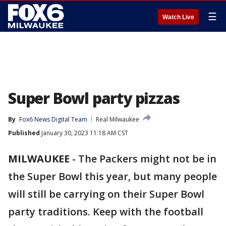
☰
Watch Live
Super Bowl party pizzas
By
Fox6 News Digital Team
Real Milwaukee
Published
January 30, 2023 11:18 AM CST
MILWAUKEE
-
The Packers might not be in
the Super Bowl this year, but many people
will still be carrying on their Super Bowl
party traditions. Keep with the football