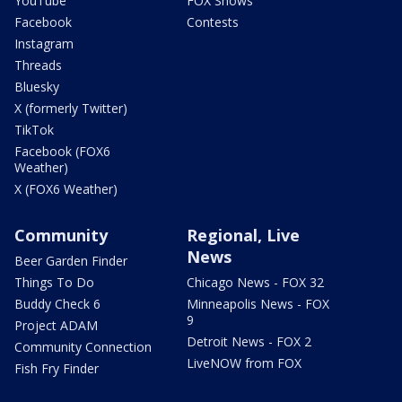
YouTube
FOX Shows
Facebook
Contests
Instagram
Threads
Bluesky
X (formerly Twitter)
TikTok
Facebook (FOX6
Weather)
X (FOX6 Weather)
Community
Regional, Live
News
Beer Garden Finder
Things To Do
Chicago News - FOX 32
Buddy Check 6
Minneapolis News - FOX
9
Project ADAM
Detroit News - FOX 2
Community Connection
LiveNOW from FOX
Fish Fry Finder