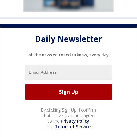
Daily Newsletter
All the news you need to know, every day
By clicking Sign Up, I confirm
that I have read and agree
to the
Privacy Policy
and
Terms of Service
.