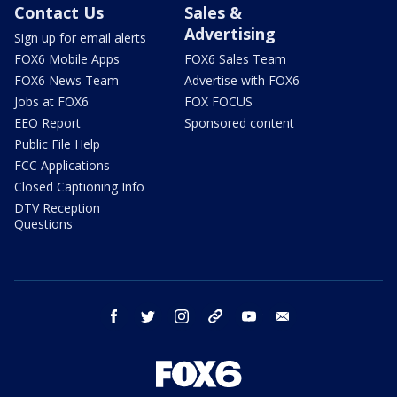
Contact Us
Sales &
Advertising
Sign up for email alerts
FOX6 Mobile Apps
FOX6 Sales Team
FOX6 News Team
Advertise with FOX6
Jobs at FOX6
FOX FOCUS
EEO Report
Sponsored content
Public File Help
FCC Applications
Closed Captioning Info
DTV Reception
Questions
facebook
twitter
instagram
threads
youtube
email