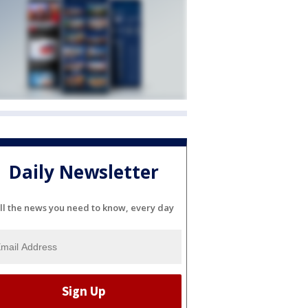
Daily Newsletter
ll the news you need to know, every day