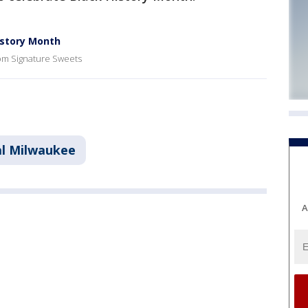
istory Month
rom Signature Sweets
l Milwaukee
A