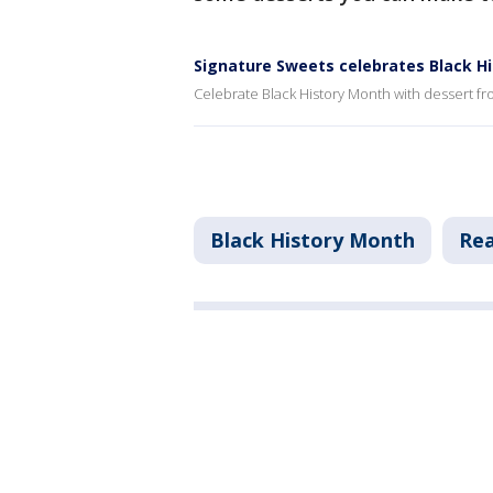
Signature Sweets celebrates Black H
Celebrate Black History Month with dessert f
Black History Month
Rea