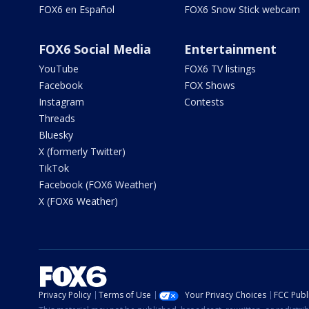
FOX6 en Español
FOX6 Snow Stick webcam
FOX6 Social Media
Entertainment
YouTube
FOX6 TV listings
Facebook
FOX Shows
Instagram
Contests
Threads
Bluesky
X (formerly Twitter)
TikTok
Facebook (FOX6 Weather)
X (FOX6 Weather)
Privacy Policy
Terms of Use
Your Privacy Choices
FCC Publi