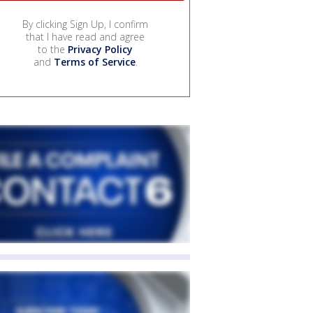
By clicking Sign Up, I confirm
that I have read and agree
to the
Privacy Policy
and
Terms of Service
.