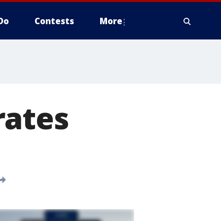
Do
Contests
More
rates