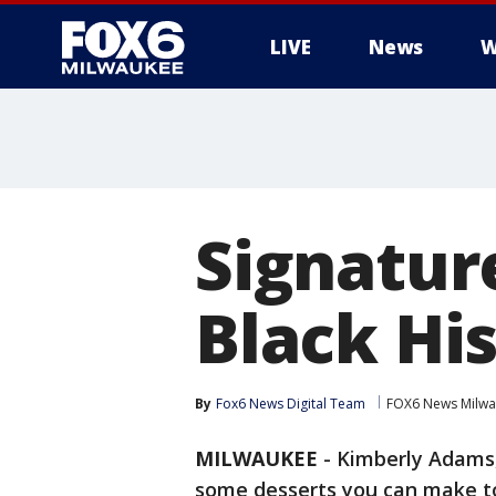
LIVE
News
W
Signatur
Black Hi
By
Fox6 News Digital Team
FOX6 News Milw
MILWAUKEE
-
Kimberly Adams
some desserts you can make to