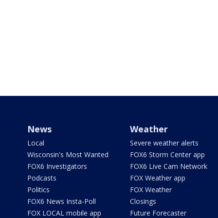
News
Weather
Local
Severe weather alerts
Wisconsin's Most Wanted
FOX6 Storm Center app
FOX6 Investigators
FOX6 Live Cam Network
Podcasts
FOX Weather app
Politics
FOX Weather
FOX6 News Insta-Poll
Closings
FOX LOCAL mobile app
Future Forecaster