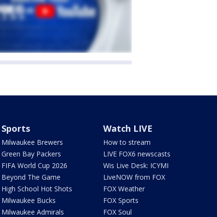
Sports
Watch LIVE
Milwaukee Brewers
How to stream
Green Bay Packers
LIVE FOX6 newscasts
FIFA World Cup 2026
Wis Live Desk: ICYMI
Beyond The Game
LiveNOW from FOX
High School Hot Shots
FOX Weather
Milwaukee Bucks
FOX Sports
Milwaukee Admirals
FOX Soul