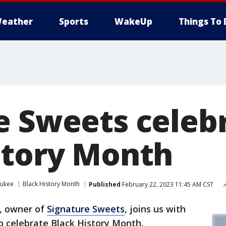
eather
Sports
WakeUp
Things To 
e Sweets celeb
story Month
aukee
Black History Month
Published
February 22, 2023 11:45 AM CST
, owner of
Signature Sweets
, joins us with
 celebrate Black History Month.