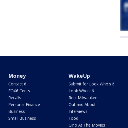
Money
WakeUp
Contact 6
Submit for Look Who's 6
FOX6 Cents
Look Who's 6
Recalls
Real Milwaukee
Personal Finance
Out and About
Business
Interviews
Small Business
Food
Gino At The Movies