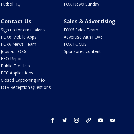
Futbol HQ
FOX News Sunday
Contact Us
Sales & Advertising
Sign up for email alerts
FOX6 Sales Team
FOX6 Mobile Apps
Advertise with FOX6
FOX6 News Team
FOX FOCUS
Jobs at FOX6
Sponsored content
EEO Report
Public File Help
FCC Applications
Closed Captioning Info
DTV Reception Questions
facebook
twitter
instagram
threads
youtube
email