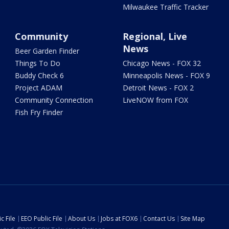
Milwaukee Traffic Tracker
Community
Regional, Live
News
Beer Garden Finder
Things To Do
Chicago News - FOX 32
Buddy Check 6
Minneapolis News - FOX 9
Project ADAM
Detroit News - FOX 2
Community Connection
LiveNOW from FOX
Fish Fry Finder
c File
EEO Public File
About Us
Jobs at FOX6
Contact Us
Site Map