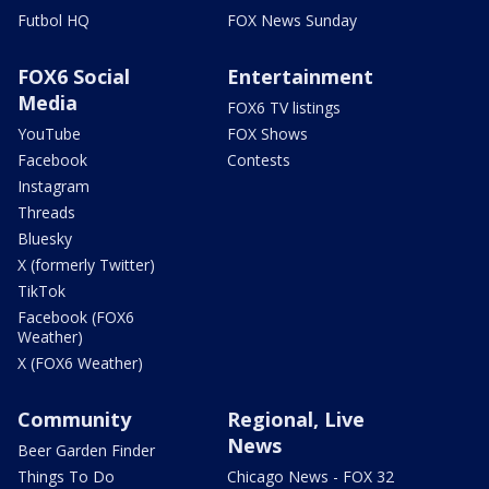
Futbol HQ
FOX News Sunday
FOX6 Social
Entertainment
Media
FOX6 TV listings
YouTube
FOX Shows
Facebook
Contests
Instagram
Threads
Bluesky
X (formerly Twitter)
TikTok
Facebook (FOX6
Weather)
X (FOX6 Weather)
Community
Regional, Live
News
Beer Garden Finder
Things To Do
Chicago News - FOX 32