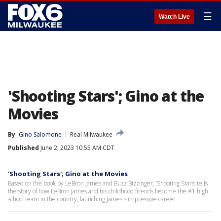
☰
Watch Live
'Shooting Stars'; Gino at the
Movies
By
Gino Salomone
Real Milwaukee
Published
June 2, 2023 10:55 AM CDT
'Shooting Stars'; Gino at the Movies
Based on the book by LeBron James and Buzz Bizzinger, ‘Shooting Stars’ tells
the story of how LeBron James and his childhood friends become the #1 high
school team in the country, launching James's impressive career.