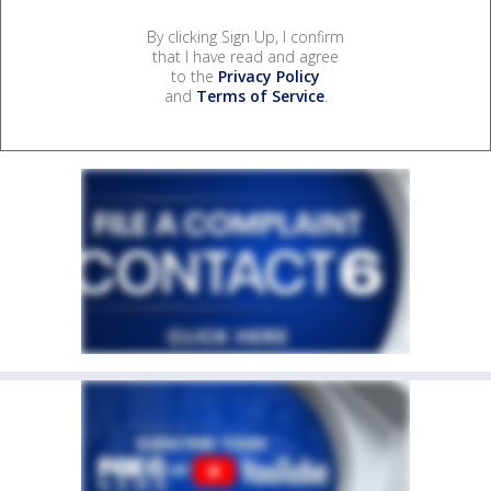
By clicking Sign Up, I confirm
that I have read and agree
to the
Privacy Policy
and
Terms of Service
.