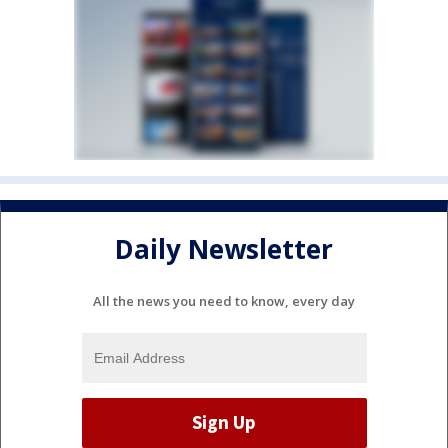
Daily Newsletter
All the news you need to know, every day