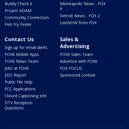
Buddy Check 6
Minneapolis News - FOX
9
Project ADAM
Detroit News - FOX 2
Community Connection
LiveNOW from FOX
Fish Fry Finder
Contact Us
Sales &
Advertising
Sign up for email alerts
FOX6 Mobile Apps
FOX6 Sales Team
FOX6 News Team
Advertise with FOX6
Jobs at FOX6
FOX FOCUS
EEO Report
Sponsored content
Public File Help
FCC Applications
Closed Captioning Info
DTV Reception
Questions