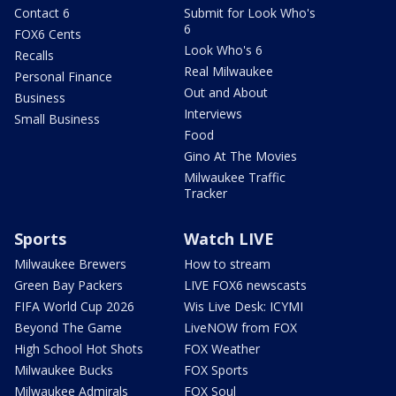
Contact 6
Submit for Look Who's
6
FOX6 Cents
Look Who's 6
Recalls
Real Milwaukee
Personal Finance
Out and About
Business
Interviews
Small Business
Food
Gino At The Movies
Milwaukee Traffic
Tracker
Sports
Watch LIVE
Milwaukee Brewers
How to stream
Green Bay Packers
LIVE FOX6 newscasts
FIFA World Cup 2026
Wis Live Desk: ICYMI
Beyond The Game
LiveNOW from FOX
High School Hot Shots
FOX Weather
Milwaukee Bucks
FOX Sports
Milwaukee Admirals
FOX Soul