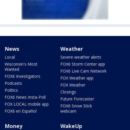
News
Weather
Local
Severe weather alerts
Wisconsin's Most
FOX6 Storm Center app
Wanted
FOX6 Live Cam Network
FOX6 Investigators
FOX Weather app
Podcasts
FOX Weather
Politics
Closings
FOX6 News Insta-Poll
Future Forecaster
FOX LOCAL mobile app
FOX6 Snow Stick
FOX6 en Español
webcam
Money
WakeUp