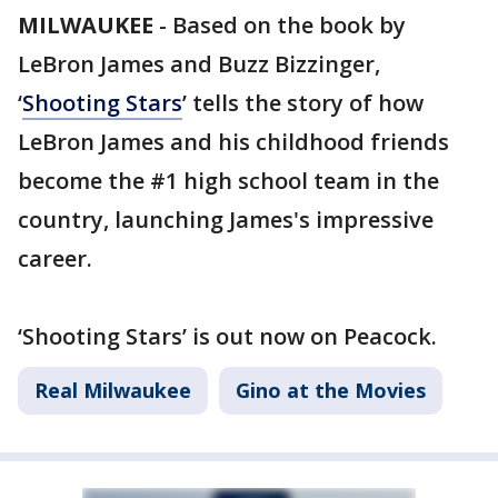
MILWAUKEE
-
Based on the book by
LeBron James and Buzz Bizzinger,
‘
Shooting Stars
’ tells the story of how
LeBron James and his childhood friends
become the #1 high school team in the
country, launching James's impressive
career.
‘Shooting Stars’ is out now on Peacock.
Real Milwaukee
Gino at the Movies