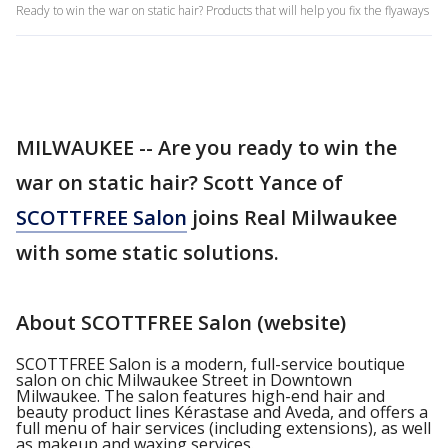
Ready to win the war on static hair? Products that will help you fix the flyaways
MILWAUKEE -- Are you ready to win the
war on static hair? Scott Yance of
SCOTTFREE Salon
joins Real Milwaukee
with some static solutions.
About SCOTTFREE Salon (website)
SCOTTFREE Salon is a modern, full-service boutique
salon on chic Milwaukee Street in Downtown
Milwaukee. The salon
features high-end hair and
beauty product lines Kérastase and Aveda, and offers a
full menu of hair services (including extensions), as well
as makeup and waxing services.