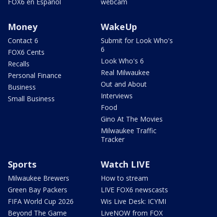
FOX6 en Español
webcam
Money
WakeUp
Contact 6
Submit for Look Who's
6
FOX6 Cents
Look Who's 6
Recalls
Real Milwaukee
Personal Finance
Out and About
Business
Interviews
Small Business
Food
Gino At The Movies
Milwaukee Traffic
Tracker
Sports
Watch LIVE
Milwaukee Brewers
How to stream
Green Bay Packers
LIVE FOX6 newscasts
FIFA World Cup 2026
Wis Live Desk: ICYMI
Beyond The Game
LiveNOW from FOX