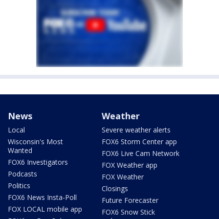
News
Weather
Local
Severe weather alerts
Wisconsin's Most
FOX6 Storm Center app
Wanted
FOX6 Live Cam Network
FOX6 Investigators
FOX Weather app
Podcasts
FOX Weather
Politics
Closings
FOX6 News Insta-Poll
Future Forecaster
FOX LOCAL mobile app
FOX6 Snow Stick