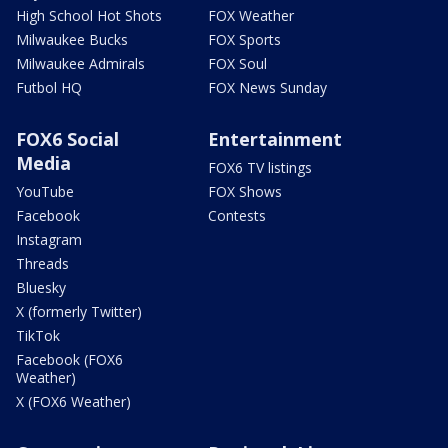
High School Hot Shots
FOX Weather
Milwaukee Bucks
FOX Sports
Milwaukee Admirals
FOX Soul
Futbol HQ
FOX News Sunday
FOX6 Social
Entertainment
Media
FOX6 TV listings
YouTube
FOX Shows
Facebook
Contests
Instagram
Threads
Bluesky
X (formerly Twitter)
TikTok
Facebook (FOX6
Weather)
X (FOX6 Weather)