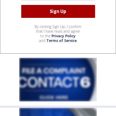
By clicking Sign Up, I confirm
that I have read and agree
to the
Privacy Policy
and
Terms of Service
.