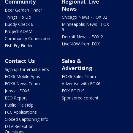
Community
Regional, Live
News
Beer Garden Finder
Things To Do
Chicago News - FOX 32
Buddy Check 6
Minneapolis News - FOX
9
Project ADAM
Detroit News - FOX 2
Community Connection
LiveNOW from FOX
Fish Fry Finder
Contact Us
Sales &
Advertising
Sign up for email alerts
FOX6 Mobile Apps
FOX6 Sales Team
FOX6 News Team
Advertise with FOX6
Jobs at FOX6
FOX FOCUS
EEO Report
Sponsored content
Public File Help
FCC Applications
Closed Captioning Info
DTV Reception
Questions