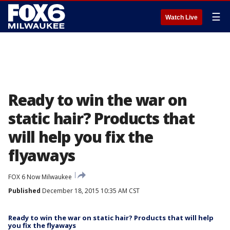
☰
Watch Live
Ready to win the war on
static hair? Products that
will help you fix the
flyaways
FOX 6 Now Milwaukee
Published
December 18, 2015 10:35 AM CST
Ready to win the war on static hair? Products that will help
you fix the flyaways