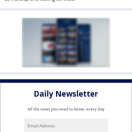
Daily Newsletter
All the news you need to know, every day