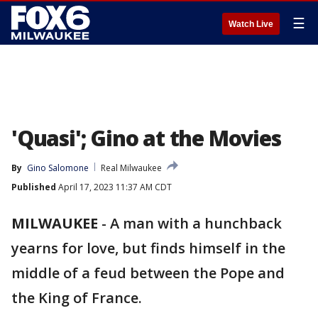
☰
Watch Live
'Quasi'; Gino at the Movies
By
Gino Salomone
Real Milwaukee
Published
April 17, 2023 11:37 AM CDT
MILWAUKEE
-
A man with a hunchback
yearns for love, but finds himself in the
middle of a feud between the Pope and
the King of France.