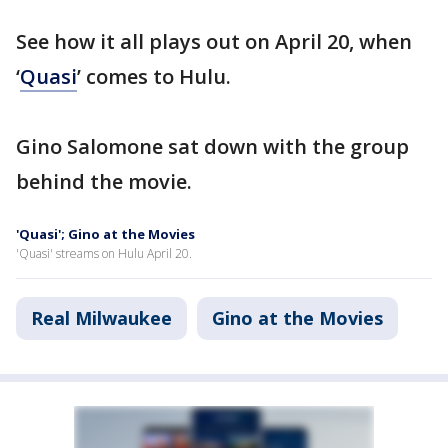
See how it all plays out on April 20, when
‘
Quasi
’ comes to Hulu.
Gino Salomone sat down with the group
behind the movie.
'Quasi'; Gino at the Movies
'Quasi' streams on Hulu April 20.
Real Milwaukee
Gino at the Movies