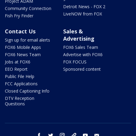
Project ADAM
Detroit News - FOX 2
Community Connection
LiveNOW from FOX
Fish Fry Finder
Contact Us
Sales &
Advertising
Sign up for email alerts
FOX6 Mobile Apps
FOX6 Sales Team
FOX6 News Team
Advertise with FOX6
Jobs at FOX6
FOX FOCUS
EEO Report
Sponsored content
Public File Help
FCC Applications
Closed Captioning Info
DTV Reception
Questions
facebook
twitter
instagram
threads
youtube
email