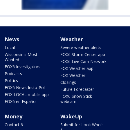
News
Weather
Local
Severe weather alerts
Wisconsin's Most
FOX6 Storm Center app
Wanted
FOX6 Live Cam Network
FOX6 Investigators
FOX Weather app
Podcasts
FOX Weather
Politics
Closings
FOX6 News Insta-Poll
Future Forecaster
FOX LOCAL mobile app
FOX6 Snow Stick
FOX6 en Español
webcam
Money
WakeUp
Contact 6
Submit for Look Who's
6