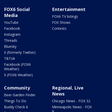
FOX6 Social
Entertainment
Media
FOX6 TV listings
YouTube
FOX Shows
Facebook
Contests
Instagram
Threads
Bluesky
X (formerly Twitter)
TikTok
Facebook (FOX6
Weather)
X (FOX6 Weather)
Community
Regional, Live
News
Beer Garden Finder
Things To Do
Chicago News - FOX 32
Buddy Check 6
Minneapolis News - FOX
9