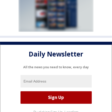
Daily Newsletter
All the news you need to know, every day