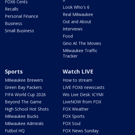
FOX6 Cents
Look Who's 6
Recalls
Real Milwaukee
Personal Finance
Out and About
Business
Interviews
Small Business
Food
Gino At The Movies
Milwaukee Traffic
Tracker
Sports
Watch LIVE
Milwaukee Brewers
How to stream
Green Bay Packers
LIVE FOX6 newscasts
FIFA World Cup 2026
Wis Live Desk: ICYMI
Beyond The Game
LiveNOW from FOX
High School Hot Shots
FOX Weather
Milwaukee Bucks
FOX Sports
Milwaukee Admirals
FOX Soul
Futbol HQ
FOX News Sunday