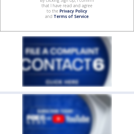
By clicking Sign Up, I confirm
that I have read and agree
to the
Privacy Policy
and
Terms of Service
.