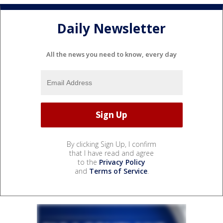
Daily Newsletter
All the news you need to know, every day
By clicking Sign Up, I confirm
that I have read and agree
to the
Privacy Policy
and
Terms of Service
.