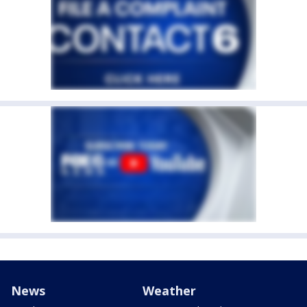
News
Weather