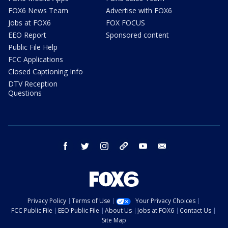
FOX6 News Team
Advertise with FOX6
Jobs at FOX6
FOX FOCUS
EEO Report
Sponsored content
Public File Help
FCC Applications
Closed Captioning Info
DTV Reception
Questions
facebook
twitter
instagram
threads
youtube
email
Privacy Policy
Terms of Use
Your Privacy Choices
FCC Public File
EEO Public File
About Us
Jobs at FOX6
Contact Us
Site Map