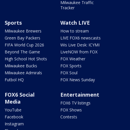
Milwaukee Traffic
Tracker
Sports
Watch LIVE
Milwaukee Brewers
How to stream
Green Bay Packers
LIVE FOX6 newscasts
FIFA World Cup 2026
Wis Live Desk: ICYMI
Beyond The Game
LiveNOW from FOX
High School Hot Shots
FOX Weather
Milwaukee Bucks
FOX Sports
Milwaukee Admirals
FOX Soul
Futbol HQ
FOX News Sunday
FOX6 Social
Entertainment
Media
FOX6 TV listings
YouTube
FOX Shows
Facebook
Contests
Instagram