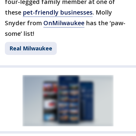
four-legged family member at one of
these
pet-friendly businesses
. Molly
Snyder from
OnMilwaukee
has the ‘paw-
some’ list!
Real Milwaukee