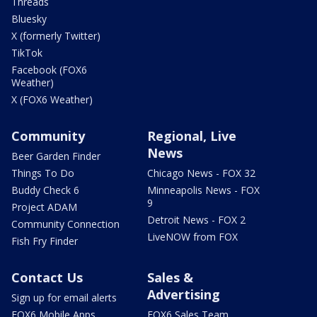
Threads
Bluesky
X (formerly Twitter)
TikTok
Facebook (FOX6
Weather)
X (FOX6 Weather)
Community
Regional, Live
News
Beer Garden Finder
Things To Do
Chicago News - FOX 32
Buddy Check 6
Minneapolis News - FOX
9
Project ADAM
Detroit News - FOX 2
Community Connection
LiveNOW from FOX
Fish Fry Finder
Contact Us
Sales &
Advertising
Sign up for email alerts
FOX6 Mobile Apps
FOX6 Sales Team