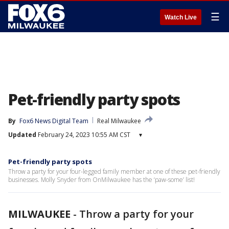
☰
Watch Live
Pet-friendly party spots
By
Fox6 News Digital Team
Real Milwaukee
Updated
February 24, 2023 10:55 AM CST
▾
Pet-friendly party spots
Throw a party for your four-legged family member at one of these pet-friendly
businesses. Molly Snyder from OnMilwaukee has the ‘paw-some’ list!
MILWAUKEE
-
Throw a party for your