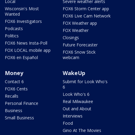
Local
Severe weather alerts
Wisconsin's Most
FOX6 Storm Center app
Wanted
FOX6 Live Cam Network
FOX6 Investigators
FOX Weather app
Podcasts
FOX Weather
Politics
Closings
FOX6 News Insta-Poll
Future Forecaster
FOX LOCAL mobile app
FOX6 Snow Stick
FOX6 en Español
webcam
Money
WakeUp
Contact 6
Submit for Look Who's
6
FOX6 Cents
Look Who's 6
Recalls
Real Milwaukee
Personal Finance
Out and About
Business
Interviews
Small Business
Food
Gino At The Movies