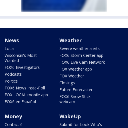
News
Weather
Local
Severe weather alerts
Wisconsin's Most
FOX6 Storm Center app
Wanted
FOX6 Live Cam Network
FOX6 Investigators
FOX Weather app
Podcasts
FOX Weather
Politics
Closings
FOX6 News Insta-Poll
Future Forecaster
FOX LOCAL mobile app
FOX6 Snow Stick
FOX6 en Español
webcam
Money
WakeUp
Contact 6
Submit for Look Who's