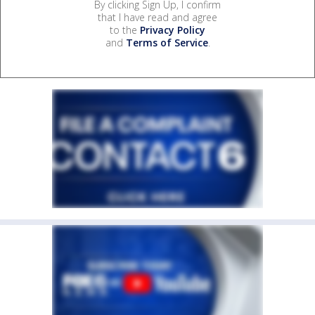
By clicking Sign Up, I confirm
that I have read and agree
to the
Privacy Policy
and
Terms of Service
.