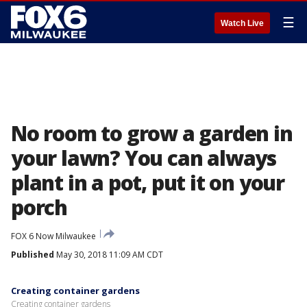
☰
Watch Live
No room to grow a garden in
your lawn? You can always
plant in a pot, put it on your
porch
FOX 6 Now Milwaukee
Published
May 30, 2018 11:09 AM CDT
Creating container gardens
Creating container gardens