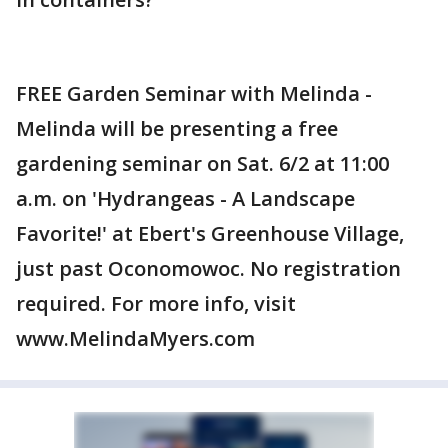
FREE Garden Seminar with Melinda -
Melinda will be presenting a free
gardening seminar on Sat. 6/2 at 11:00
a.m. on 'Hydrangeas - A Landscape
Favorite!' at Ebert's Greenhouse Village,
just past Oconomowoc. No registration
required. For more info, visit
www.MelindaMyers.com