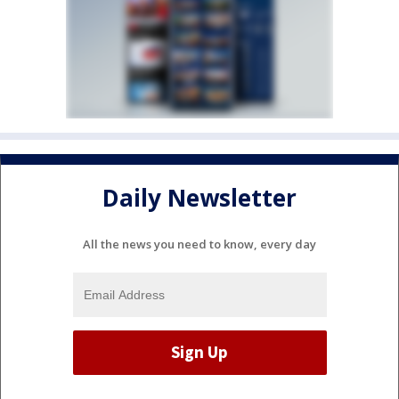
Daily Newsletter
All the news you need to know, every day