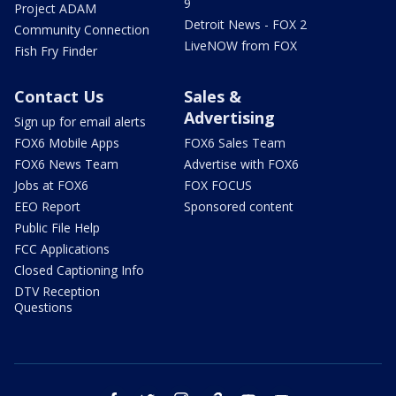
9
Project ADAM
Detroit News - FOX 2
Community Connection
LiveNOW from FOX
Fish Fry Finder
Contact Us
Sales &
Advertising
Sign up for email alerts
FOX6 Mobile Apps
FOX6 Sales Team
FOX6 News Team
Advertise with FOX6
Jobs at FOX6
FOX FOCUS
EEO Report
Sponsored content
Public File Help
FCC Applications
Closed Captioning Info
DTV Reception
Questions