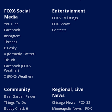
FOX6 Social
Entertainment
Media
FOX6 TV listings
YouTube
FOX Shows
Facebook
Contests
Instagram
Threads
Bluesky
X (formerly Twitter)
TikTok
Facebook (FOX6
Weather)
X (FOX6 Weather)
Community
Regional, Live
News
Beer Garden Finder
Things To Do
Chicago News - FOX 32
Buddy Check 6
Minneapolis News - FOX