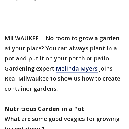
MILWAUKEE -- No room to grow a garden
at your place? You can always plant in a
pot and put it on your porch or patio.
Gardening expert
Melinda Myers
joins
Real Milwaukee to show us how to create
container gardens.
Nutritious Garden in a Pot
What are some good veggies for growing
in containers?