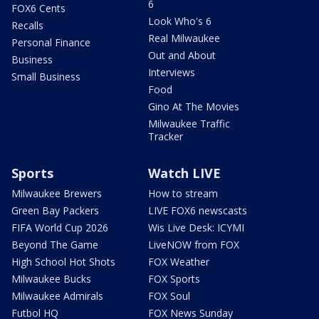
6
FOX6 Cents
Look Who's 6
Recalls
Real Milwaukee
Personal Finance
Out and About
Business
Interviews
Small Business
Food
Gino At The Movies
Milwaukee Traffic
Tracker
Sports
Watch LIVE
Milwaukee Brewers
How to stream
Green Bay Packers
LIVE FOX6 newscasts
FIFA World Cup 2026
Wis Live Desk: ICYMI
Beyond The Game
LiveNOW from FOX
High School Hot Shots
FOX Weather
Milwaukee Bucks
FOX Sports
Milwaukee Admirals
FOX Soul
Futbol HQ
FOX News Sunday