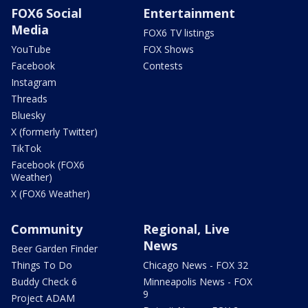
FOX6 Social
Entertainment
Media
FOX6 TV listings
YouTube
FOX Shows
Facebook
Contests
Instagram
Threads
Bluesky
X (formerly Twitter)
TikTok
Facebook (FOX6
Weather)
X (FOX6 Weather)
Community
Regional, Live
News
Beer Garden Finder
Things To Do
Chicago News - FOX 32
Buddy Check 6
Minneapolis News - FOX
9
Project ADAM