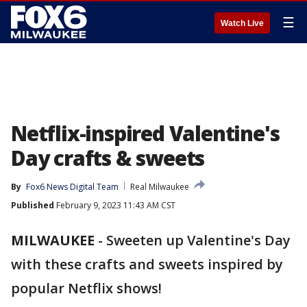
☰
Watch Live
Netflix-inspired Valentine's
Day crafts & sweets
By
Fox6 News Digital Team
Real Milwaukee
Published
February 9, 2023 11:43 AM CST
MILWAUKEE
-
Sweeten up Valentine's Day
with these crafts and sweets inspired by
popular Netflix shows!