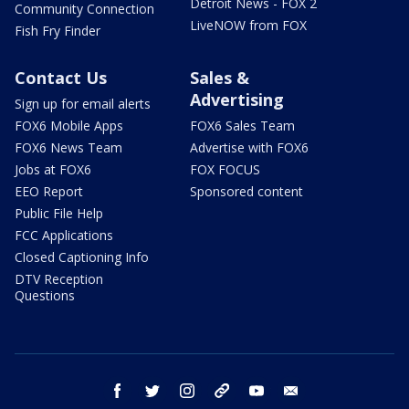
Detroit News - FOX 2
Community Connection
LiveNOW from FOX
Fish Fry Finder
Contact Us
Sales &
Advertising
Sign up for email alerts
FOX6 Mobile Apps
FOX6 Sales Team
FOX6 News Team
Advertise with FOX6
Jobs at FOX6
FOX FOCUS
EEO Report
Sponsored content
Public File Help
FCC Applications
Closed Captioning Info
DTV Reception
Questions
facebook
twitter
instagram
threads
youtube
email