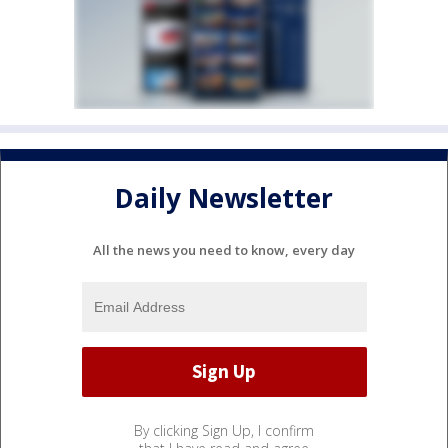
Daily Newsletter
All the news you need to know, every day
By clicking Sign Up, I confirm