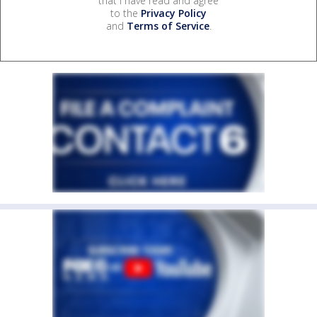
that I have read and agree
to the
Privacy Policy
and
Terms of Service
.