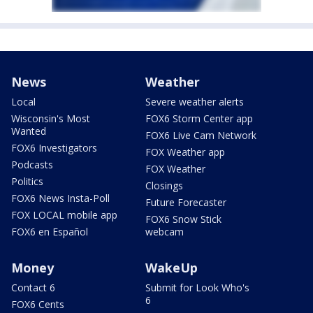
News
Weather
Local
Severe weather alerts
Wisconsin's Most
FOX6 Storm Center app
Wanted
FOX6 Live Cam Network
FOX6 Investigators
FOX Weather app
Podcasts
FOX Weather
Politics
Closings
FOX6 News Insta-Poll
Future Forecaster
FOX LOCAL mobile app
FOX6 Snow Stick
FOX6 en Español
webcam
Money
WakeUp
Contact 6
Submit for Look Who's
6
FOX6 Cents