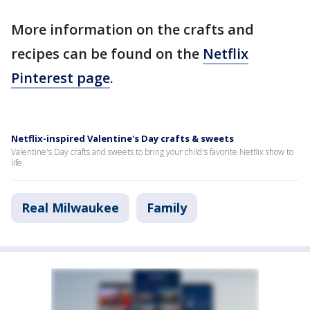
More information on the crafts and
recipes can be found on the
Netflix
Pinterest page
.
Netflix-inspired Valentine's Day crafts & sweets
Valentine's Day crafts and sweets to bring your child's favorite Netflix show to
life.
Real Milwaukee
Family