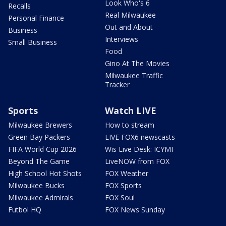
Look Who's 6
Recalls
Real Milwaukee
Personal Finance
Out and About
Business
Interviews
Small Business
Food
Gino At The Movies
Milwaukee Traffic
Tracker
Sports
Watch LIVE
Milwaukee Brewers
How to stream
Green Bay Packers
LIVE FOX6 newscasts
FIFA World Cup 2026
Wis Live Desk: ICYMI
Beyond The Game
LiveNOW from FOX
High School Hot Shots
FOX Weather
Milwaukee Bucks
FOX Sports
Milwaukee Admirals
FOX Soul
Futbol HQ
FOX News Sunday