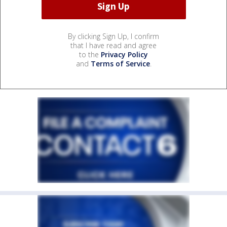
By clicking Sign Up, I confirm
that I have read and agree
to the
Privacy Policy
and
Terms of Service
.