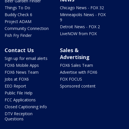
Beer Garden Finder
Things To Do
Chicago News - FOX 32
Buddy Check 6
Minneapolis News - FOX
9
Project ADAM
Detroit News - FOX 2
Community Connection
LiveNOW from FOX
Fish Fry Finder
Contact Us
Sales &
Advertising
Sign up for email alerts
FOX6 Mobile Apps
FOX6 Sales Team
FOX6 News Team
Advertise with FOX6
Jobs at FOX6
FOX FOCUS
EEO Report
Sponsored content
Public File Help
FCC Applications
Closed Captioning Info
DTV Reception
Questions