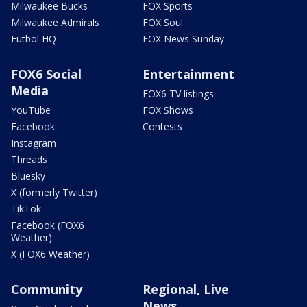
Milwaukee Bucks
FOX Sports
Milwaukee Admirals
FOX Soul
Futbol HQ
FOX News Sunday
FOX6 Social
Entertainment
Media
FOX6 TV listings
YouTube
FOX Shows
Facebook
Contests
Instagram
Threads
Bluesky
X (formerly Twitter)
TikTok
Facebook (FOX6
Weather)
X (FOX6 Weather)
Community
Regional, Live
News