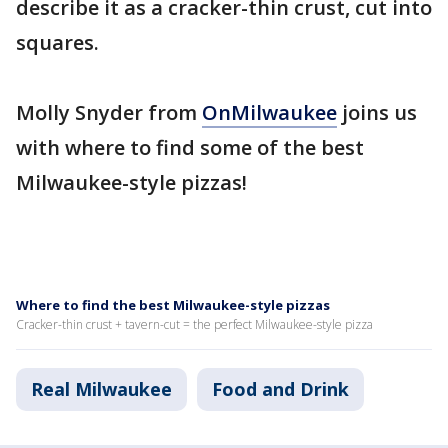
describe it as a cracker-thin crust, cut into
squares.
Molly Snyder from
OnMilwaukee
joins us
with where to find some of the best
Milwaukee-style pizzas!
Where to find the best Milwaukee-style pizzas
Cracker-thin crust + tavern-cut = the perfect Milwaukee-style pizza
Real Milwaukee
Food and Drink