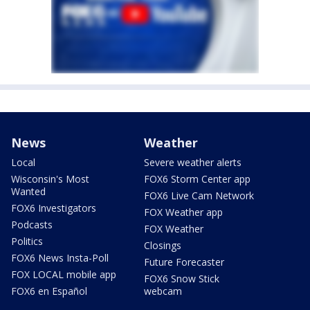
News
Weather
Local
Severe weather alerts
Wisconsin's Most
FOX6 Storm Center app
Wanted
FOX6 Live Cam Network
FOX6 Investigators
FOX Weather app
Podcasts
FOX Weather
Politics
Closings
FOX6 News Insta-Poll
Future Forecaster
FOX LOCAL mobile app
FOX6 Snow Stick
FOX6 en Español
webcam