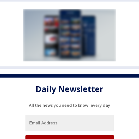
Daily Newsletter
All the news you need to know, every day