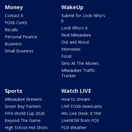
Money
WakeUp
Contact 6
Submit for Look Who's
6
FOX6 Cents
Look Who's 6
Recalls
Real Milwaukee
Personal Finance
Out and About
Business
Interviews
Small Business
Food
Gino At The Movies
Milwaukee Traffic
Tracker
Sports
Watch LIVE
Milwaukee Brewers
How to stream
Green Bay Packers
LIVE FOX6 newscasts
FIFA World Cup 2026
Wis Live Desk: ICYMI
Beyond The Game
LiveNOW from FOX
High School Hot Shots
FOX Weather