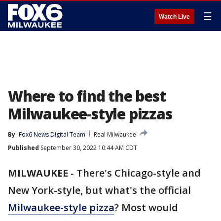
☰
Watch Live
Where to find the best
Milwaukee-style pizzas
By
Fox6 News Digital Team
Real Milwaukee
Published
September 30, 2022 10:44 AM CDT
MILWAUKEE
-
There's Chicago-style and
New York-style, but what's the official
Milwaukee-style pizza
? Most would