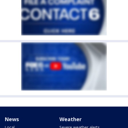
News
Weather
Local
Severe weather alerts