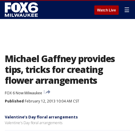
☰
Watch Live
Michael Gaffney provides
tips, tricks for creating
flower arrangements
FOX 6 Now Milwaukee
Published
February 12, 2013 10:04 AM CST
Valentine’s Day floral arrangements
Valentine's Day floral arrangements