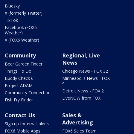
Bluesky
X (formerly Twitter)
TikTok
Facebook (FOX6
Weather)
X (FOX6 Weather)
Community
Regional, Live
News
Beer Garden Finder
Things To Do
Chicago News - FOX 32
Buddy Check 6
Minneapolis News - FOX
9
Project ADAM
Detroit News - FOX 2
Community Connection
LiveNOW from FOX
Fish Fry Finder
Contact Us
Sales &
Advertising
Sign up for email alerts
FOX6 Mobile Apps
FOX6 Sales Team