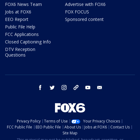
FOX6 News Team
Advertise with FOX6
Jobs at FOX6
FOX FOCUS
EEO Report
Sponsored content
Public File Help
FCC Applications
Closed Captioning Info
DTV Reception
Questions
facebook
twitter
instagram
threads
youtube
email
Privacy Policy
Terms of Use
Your Privacy Choices
FCC Public File
EEO Public File
About Us
Jobs at FOX6
Contact Us
Site Map
This material may not be published, broadcast, rewritten, or