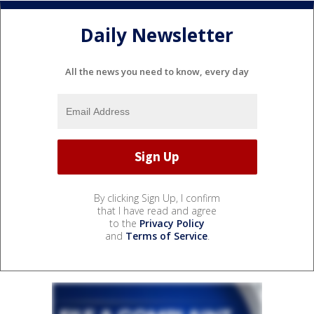
Daily Newsletter
All the news you need to know, every day
By clicking Sign Up, I confirm
that I have read and agree
to the
Privacy Policy
and
Terms of Service
.