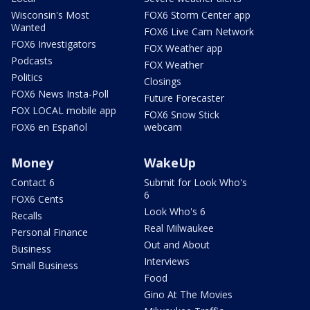
Wisconsin's Most
FOX6 Storm Center app
Wanted
FOX6 Live Cam Network
FOX6 Investigators
FOX Weather app
Podcasts
FOX Weather
Politics
Closings
FOX6 News Insta-Poll
Future Forecaster
FOX LOCAL mobile app
FOX6 Snow Stick
FOX6 en Español
webcam
Money
WakeUp
Contact 6
Submit for Look Who's
6
FOX6 Cents
Look Who's 6
Recalls
Real Milwaukee
Personal Finance
Out and About
Business
Interviews
Small Business
Food
Gino At The Movies