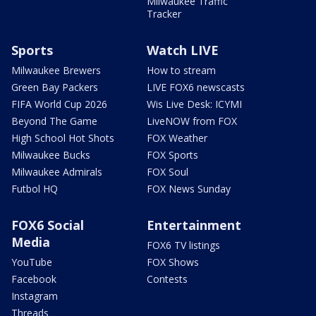
Milwaukee Traffic
Tracker
Sports
Watch LIVE
Milwaukee Brewers
How to stream
Green Bay Packers
LIVE FOX6 newscasts
FIFA World Cup 2026
Wis Live Desk: ICYMI
Beyond The Game
LiveNOW from FOX
High School Hot Shots
FOX Weather
Milwaukee Bucks
FOX Sports
Milwaukee Admirals
FOX Soul
Futbol HQ
FOX News Sunday
FOX6 Social
Entertainment
Media
FOX6 TV listings
YouTube
FOX Shows
Facebook
Contests
Instagram
Threads