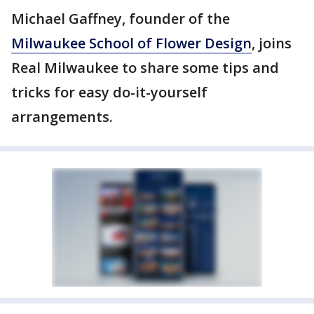
Michael Gaffney, founder of the
Milwaukee School of Flower Design
, joins
Real Milwaukee to share some tips and
tricks for easy do-it-yourself
arrangements.