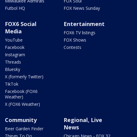
Milwaukee Admirals
FOX Soul
Futbol HQ
FOX News Sunday
FOX6 Social
Entertainment
Media
FOX6 TV listings
YouTube
FOX Shows
Facebook
Contests
Instagram
Threads
Bluesky
X (formerly Twitter)
TikTok
Facebook (FOX6
Weather)
X (FOX6 Weather)
Community
Regional, Live
News
Beer Garden Finder
Things To Do
Chicago News - FOX 32