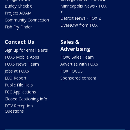
Buddy Check 6
Minneapolis News - FOX
9
Project ADAM
Detroit News - FOX 2
Community Connection
LiveNOW from FOX
Fish Fry Finder
Contact Us
Sales &
Advertising
Sign up for email alerts
FOX6 Mobile Apps
FOX6 Sales Team
FOX6 News Team
Advertise with FOX6
Jobs at FOX6
FOX FOCUS
EEO Report
Sponsored content
Public File Help
FCC Applications
Closed Captioning Info
DTV Reception
Questions