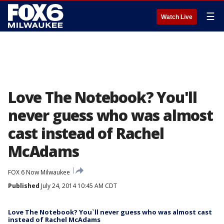
☰
Watch Live
Love The Notebook? You'll
never guess who was almost
cast instead of Rachel
McAdams
FOX 6 Now Milwaukee
Published
July 24, 2014 10:45 AM CDT
Love The Notebook? You`ll never guess who was almost cast
instead of Rachel McAdams