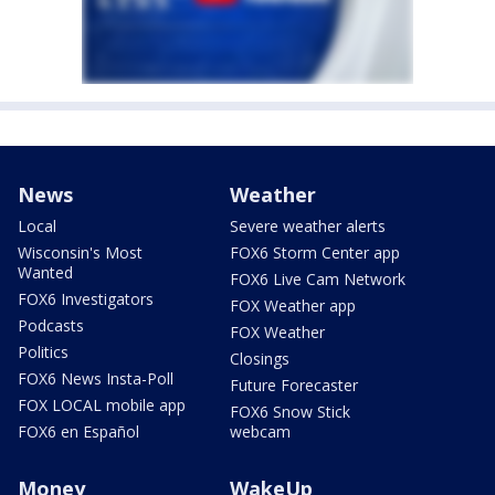
News
Weather
Local
Severe weather alerts
Wisconsin's Most
FOX6 Storm Center app
Wanted
FOX6 Live Cam Network
FOX6 Investigators
FOX Weather app
Podcasts
FOX Weather
Politics
Closings
FOX6 News Insta-Poll
Future Forecaster
FOX LOCAL mobile app
FOX6 Snow Stick
FOX6 en Español
webcam
Money
WakeUp