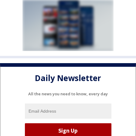
Daily Newsletter
All the news you need to know, every day