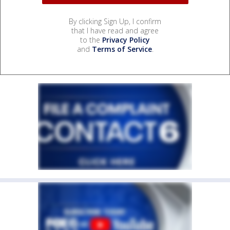
By clicking Sign Up, I confirm
that I have read and agree
to the
Privacy Policy
and
Terms of Service
.