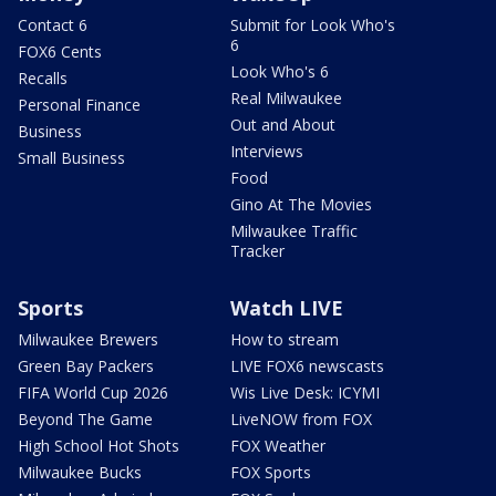
Contact 6
Submit for Look Who's
6
FOX6 Cents
Look Who's 6
Recalls
Real Milwaukee
Personal Finance
Out and About
Business
Interviews
Small Business
Food
Gino At The Movies
Milwaukee Traffic
Tracker
Sports
Watch LIVE
Milwaukee Brewers
How to stream
Green Bay Packers
LIVE FOX6 newscasts
FIFA World Cup 2026
Wis Live Desk: ICYMI
Beyond The Game
LiveNOW from FOX
High School Hot Shots
FOX Weather
Milwaukee Bucks
FOX Sports