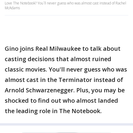
Love The Notebook? You`ll never guess who was almost cast instead of Rachel
McAdams
Gino joins Real Milwaukee to talk about
casting decisions that almost ruined
classic movies. You'll never guess who was
almost cast in the Terminator instead of
Arnold Schwarzenegger. Plus, you may be
shocked to find out who almost landed
the leading role in The Notebook.