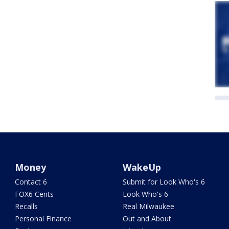
Money
WakeUp
Contact 6
Submit for Look Who's 6
FOX6 Cents
Look Who's 6
Recalls
Real Milwaukee
Personal Finance
Out and About