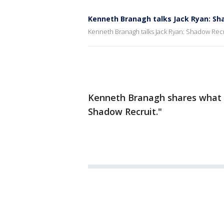
Kenneth Branagh talks Jack Ryan: Sh
Kenneth Branagh talks Jack Ryan: Shadow Recr
Kenneth Branagh shares what it 
Shadow Recruit."