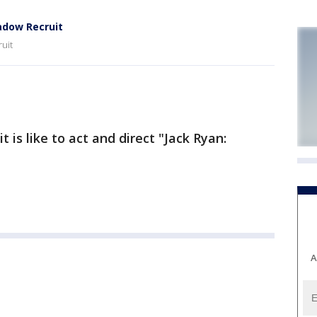
adow Recruit
uit
is like to act and direct "Jack Ryan:
A