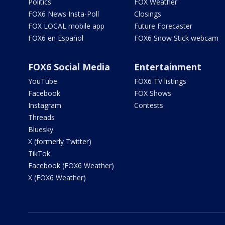
Politics
FOX Weather
FOX6 News Insta-Poll
Closings
FOX LOCAL mobile app
Future Forecaster
FOX6 en Español
FOX6 Snow Stick webcam
FOX6 Social Media
Entertainment
YouTube
FOX6 TV listings
Facebook
FOX Shows
Instagram
Contests
Threads
Bluesky
X (formerly Twitter)
TikTok
Facebook (FOX6 Weather)
X (FOX6 Weather)