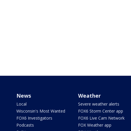
News
Weather
Local
Severe weather alerts
Wisconsin's Most Wanted
FOX6 Storm Center app
FOX6 Investigators
FOX6 Live Cam Network
Podcasts
FOX Weather app