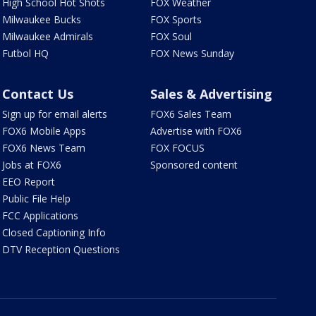
High School Hot Shots
FOX Weather
Milwaukee Bucks
FOX Sports
Milwaukee Admirals
FOX Soul
Futbol HQ
FOX News Sunday
Contact Us
Sales & Advertising
Sign up for email alerts
FOX6 Sales Team
FOX6 Mobile Apps
Advertise with FOX6
FOX6 News Team
FOX FOCUS
Jobs at FOX6
Sponsored content
EEO Report
Public File Help
FCC Applications
Closed Captioning Info
DTV Reception Questions