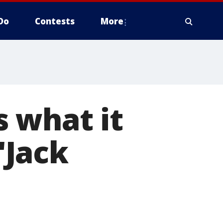
Do
Contests
More
 what it
"Jack