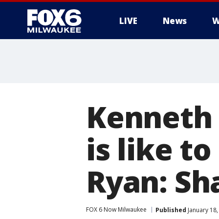
LIVE
News
W
Kenneth 
is like t
Ryan: Sh
FOX 6 Now Milwaukee
Published
January 18,