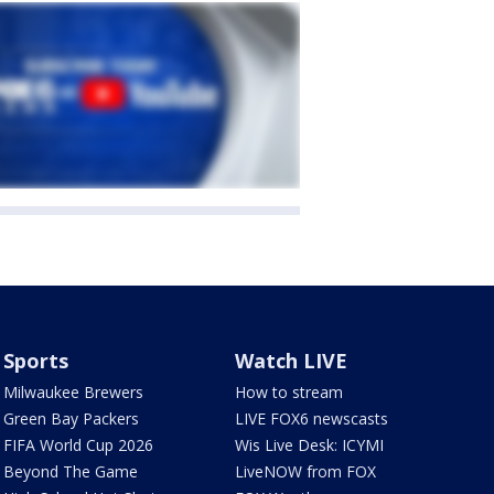
Sports
Watch LIVE
Milwaukee Brewers
How to stream
Green Bay Packers
LIVE FOX6 newscasts
FIFA World Cup 2026
Wis Live Desk: ICYMI
Beyond The Game
LiveNOW from FOX