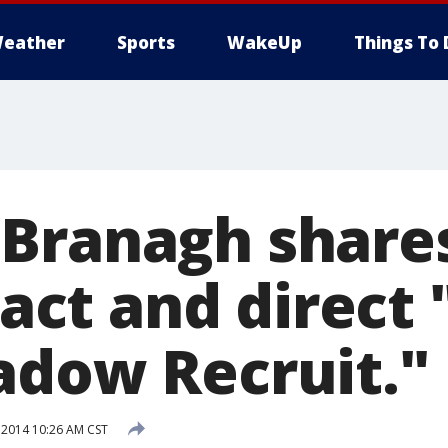
eather
Sports
WakeUp
Things To 
Branagh shares
o act and direct 
adow Recruit."
 2014 10:26 AM CST