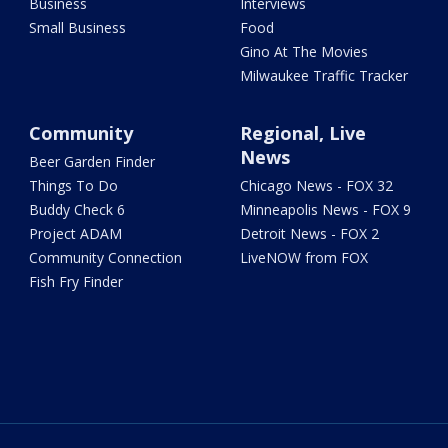
Business
Interviews
Small Business
Food
Gino At The Movies
Milwaukee Traffic Tracker
Community
Regional, Live
News
Beer Garden Finder
Things To Do
Chicago News - FOX 32
Buddy Check 6
Minneapolis News - FOX 9
Project ADAM
Detroit News - FOX 2
Community Connection
LiveNOW from FOX
Fish Fry Finder