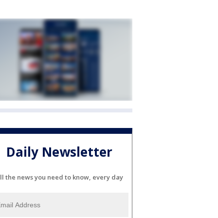
Daily Newsletter
ll the news you need to know, every day