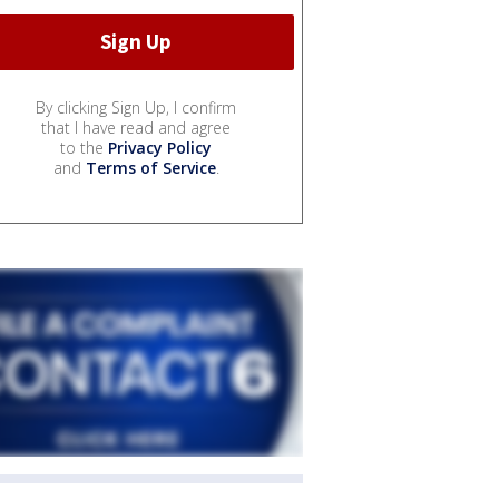
By clicking Sign Up, I confirm
that I have read and agree
to the
Privacy Policy
and
Terms of Service
.