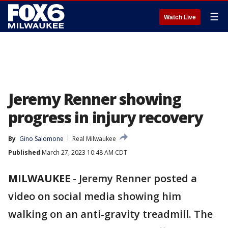
☰
Watch Live
Jeremy Renner showing
progress in injury recovery
By
Gino Salomone
Real Milwaukee
Published
March 27, 2023 10:48 AM CDT
MILWAUKEE
-
Jeremy Renner posted a
video on social media showing him
walking on an anti-gravity treadmill. The