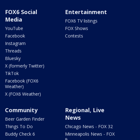
FOX6 Social
Entertainment
Media
FOX6 TV listings
YouTube
FOX Shows
Facebook
Contests
Instagram
Threads
Bluesky
X (formerly Twitter)
TikTok
Facebook (FOX6
Weather)
X (FOX6 Weather)
Community
Regional, Live
News
Beer Garden Finder
Things To Do
Chicago News - FOX 32
Buddy Check 6
Minneapolis News - FOX
9