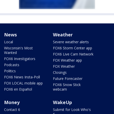
News
Weather
Local
Severe weather alerts
Wisconsin's Most
FOX6 Storm Center app
Wanted
FOX6 Live Cam Network
FOX6 Investigators
FOX Weather app
Podcasts
FOX Weather
Politics
Closings
FOX6 News Insta-Poll
Future Forecaster
FOX LOCAL mobile app
FOX6 Snow Stick
FOX6 en Español
webcam
Money
WakeUp
Contact 6
Submit for Look Who's