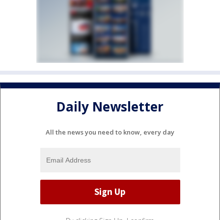
Daily Newsletter
All the news you need to know, every day