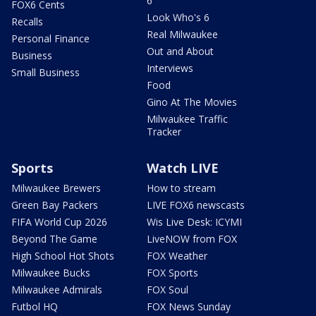
6
FOX6 Cents
Look Who's 6
Recalls
Real Milwaukee
Personal Finance
Out and About
Business
Interviews
Small Business
Food
Gino At The Movies
Milwaukee Traffic
Tracker
Sports
Watch LIVE
Milwaukee Brewers
How to stream
Green Bay Packers
LIVE FOX6 newscasts
FIFA World Cup 2026
Wis Live Desk: ICYMI
Beyond The Game
LiveNOW from FOX
High School Hot Shots
FOX Weather
Milwaukee Bucks
FOX Sports
Milwaukee Admirals
FOX Soul
Futbol HQ
FOX News Sunday