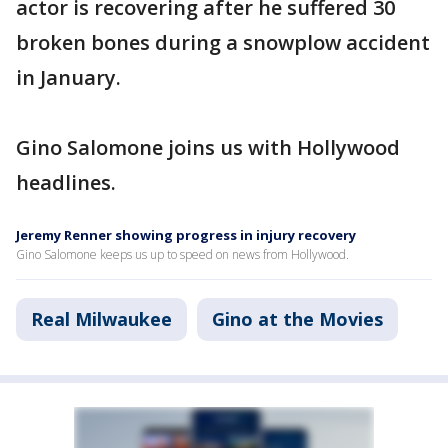
actor is recovering after he suffered 30
broken bones during a snowplow accident
in January.
Gino Salomone joins us with Hollywood
headlines.
Jeremy Renner showing progress in injury recovery
Gino Salomone keeps us up to speed on news from Hollywood.
Real Milwaukee
Gino at the Movies