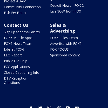
Project ADAM
Detroit News - FOX 2
Community Connection
LiveNOW from FOX
Fish Fry Finder
Contact Us
Sales &
Advertising
Sign up for email alerts
FOX6 Mobile Apps
FOX6 Sales Team
FOX6 News Team
Advertise with FOX6
Jobs at FOX6
FOX FOCUS
EEO Report
Sponsored content
Public File Help
FCC Applications
Closed Captioning Info
DTV Reception
Questions
facebook
twitter
instagram
threads
youtube
email