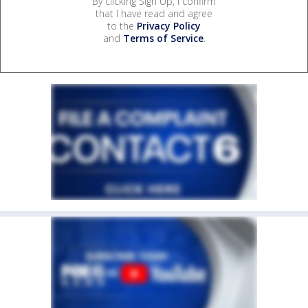
By clicking Sign Up, I confirm
that I have read and agree
to the
Privacy Policy
and
Terms of Service
.