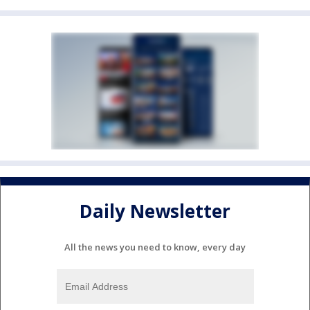
Daily Newsletter
All the news you need to know, every day