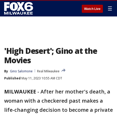
☰
Watch Live
'High Desert'; Gino at the
Movies
By
Gino Salomone
Real Milwaukee
Published
May 11, 2023 10:55 AM CDT
MILWAUKEE
-
After her mother's death, a
woman with a checkered past makes a
life-changing decision to become a private