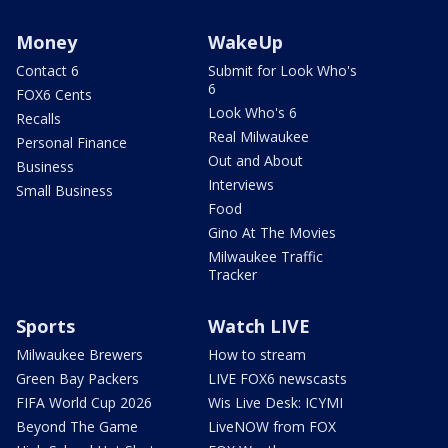
Money
WakeUp
Contact 6
Submit for Look Who's
6
FOX6 Cents
Look Who's 6
Recalls
Real Milwaukee
Personal Finance
Out and About
Business
Interviews
Small Business
Food
Gino At The Movies
Milwaukee Traffic
Tracker
Sports
Watch LIVE
Milwaukee Brewers
How to stream
Green Bay Packers
LIVE FOX6 newscasts
FIFA World Cup 2026
Wis Live Desk: ICYMI
Beyond The Game
LiveNOW from FOX