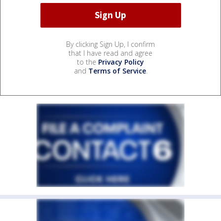
By clicking Sign Up, I confirm
that I have read and agree
to the
Privacy Policy
and
Terms of Service
.