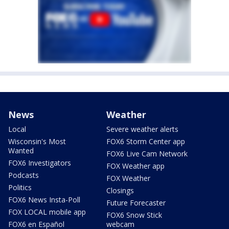
News
Weather
Local
Severe weather alerts
Wisconsin's Most
FOX6 Storm Center app
Wanted
FOX6 Live Cam Network
FOX6 Investigators
FOX Weather app
Podcasts
FOX Weather
Politics
Closings
FOX6 News Insta-Poll
Future Forecaster
FOX LOCAL mobile app
FOX6 Snow Stick
FOX6 en Español
webcam