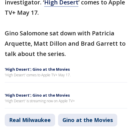
investigator. ‘
High Desert
’ comes to Apple
TV+ May 17.
Gino Salomone sat down with Patricia
Arquette, Matt Dillon and Brad Garrett to
talk about the series.
'High Desert'; Gino at the Movies
'High Desert' comes to Apple TV+ May 17.
'High Desert'; Gino at the Movies
'High Desert' is streaming now on Apple TV+
Real Milwaukee
Gino at the Movies