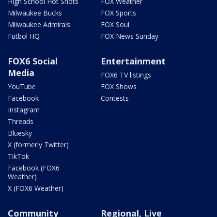
High School Hot Shots
FOX Weather
Milwaukee Bucks
FOX Sports
Milwaukee Admirals
FOX Soul
Futbol HQ
FOX News Sunday
FOX6 Social
Entertainment
Media
FOX6 TV listings
YouTube
FOX Shows
Facebook
Contests
Instagram
Threads
Bluesky
X (formerly Twitter)
TikTok
Facebook (FOX6
Weather)
X (FOX6 Weather)
Community
Regional, Live