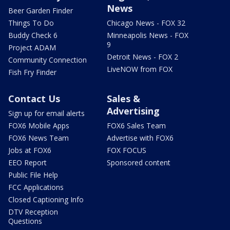
News
Beer Garden Finder
Things To Do
Chicago News - FOX 32
Buddy Check 6
Minneapolis News - FOX
9
Project ADAM
Detroit News - FOX 2
Community Connection
LiveNOW from FOX
Fish Fry Finder
Contact Us
Sales &
Advertising
Sign up for email alerts
FOX6 Mobile Apps
FOX6 Sales Team
FOX6 News Team
Advertise with FOX6
Jobs at FOX6
FOX FOCUS
EEO Report
Sponsored content
Public File Help
FCC Applications
Closed Captioning Info
DTV Reception
Questions