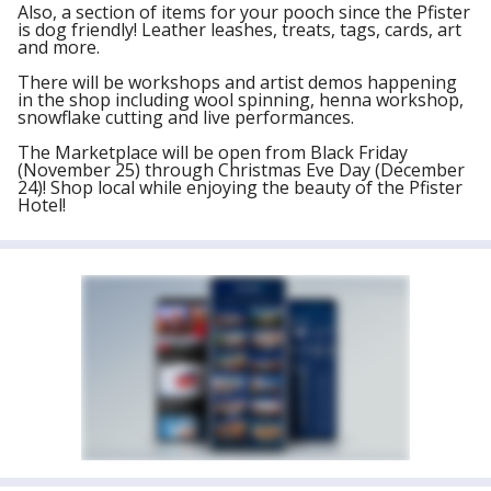
Also, a section of items for your pooch since the Pfister
is dog friendly! Leather leashes, treats, tags, cards, art
and more.
There will be workshops and artist demos happening
in the shop including wool spinning, henna workshop,
snowflake cutting and live performances.
The Marketplace will be open from Black Friday
(November 25) through Christmas Eve Day (December
24)! Shop local while enjoying the beauty of the Pfister
Hotel!