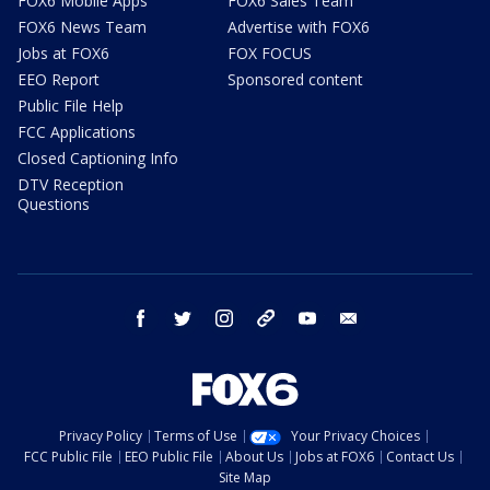
FOX6 Mobile Apps
FOX6 Sales Team
FOX6 News Team
Advertise with FOX6
Jobs at FOX6
FOX FOCUS
EEO Report
Sponsored content
Public File Help
FCC Applications
Closed Captioning Info
DTV Reception
Questions
facebook
twitter
instagram
threads
youtube
email
Privacy Policy
Terms of Use
Your Privacy Choices
FCC Public File
EEO Public File
About Us
Jobs at FOX6
Contact Us
Site Map