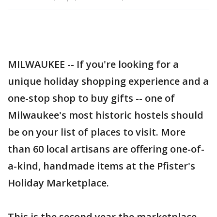
MILWAUKEE -- If you're looking for a
unique holiday shopping experience and a
one-stop shop to buy gifts -- one of
Milwaukee's most historic hostels should
be on your list of places to visit. More
than 60 local artisans are offering one-of-
a-kind, handmade items at the Pfister's
Holiday Marketplace.
This is the second year the marketplace