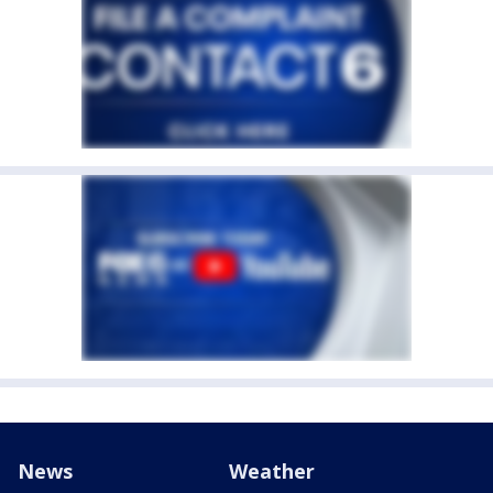
News
Weather