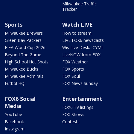
Milwaukee Traffic
Tracker
Sports
Watch LIVE
Milwaukee Brewers
How to stream
Green Bay Packers
LIVE FOX6 newscasts
FIFA World Cup 2026
Wis Live Desk: ICYMI
Beyond The Game
LiveNOW from FOX
High School Hot Shots
FOX Weather
Milwaukee Bucks
FOX Sports
Milwaukee Admirals
FOX Soul
Futbol HQ
FOX News Sunday
FOX6 Social
Entertainment
Media
FOX6 TV listings
YouTube
FOX Shows
Facebook
Contests
Instagram