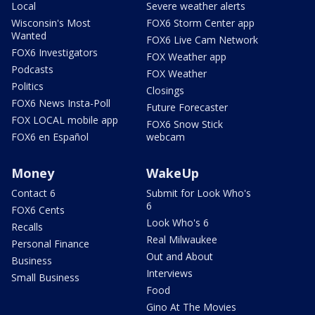
Local
Severe weather alerts
Wisconsin's Most
FOX6 Storm Center app
Wanted
FOX6 Live Cam Network
FOX6 Investigators
FOX Weather app
Podcasts
FOX Weather
Politics
Closings
FOX6 News Insta-Poll
Future Forecaster
FOX LOCAL mobile app
FOX6 Snow Stick
FOX6 en Español
webcam
Money
WakeUp
Contact 6
Submit for Look Who's
6
FOX6 Cents
Look Who's 6
Recalls
Real Milwaukee
Personal Finance
Out and About
Business
Interviews
Small Business
Food
Gino At The Movies