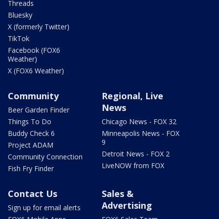
Threads
Bluesky
X (formerly Twitter)
TikTok
Facebook (FOX6
Weather)
X (FOX6 Weather)
Community
Regional, Live
News
Beer Garden Finder
Things To Do
Chicago News - FOX 32
Buddy Check 6
Minneapolis News - FOX
9
Project ADAM
Detroit News - FOX 2
Community Connection
LiveNOW from FOX
Fish Fry Finder
Contact Us
Sales &
Advertising
Sign up for email alerts