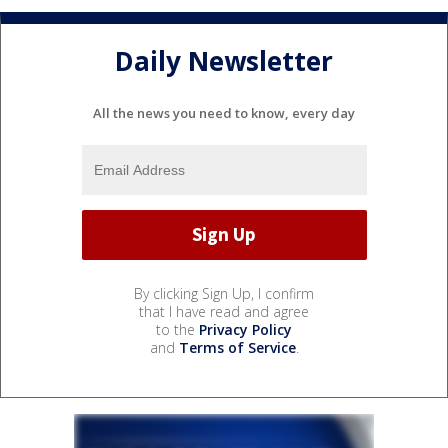
Daily Newsletter
All the news you need to know, every day
By clicking Sign Up, I confirm
that I have read and agree
to the
Privacy Policy
and
Terms of Service
.