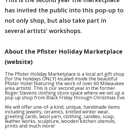
has invited the public into this pop-up to
not only shop, but also take part in
several artists' workshops.
About the Pfister Holiday Marketplace
(website)
The Pfister Holiday Marketplace is a local art gift shop
(for the holidays ONLY) located inside the beautiful
Pfister Hotel featuring the work of over 60 Milwaukee
area artists! This is our second year in the former
Roger Stevens clothing store space where we set up a
pop up shop from Black Friday through Christmas Eve.
We will offer one-of-a kind, unique, handmade items
including jewelry, ceramics, knitted winter wear,
greeting cards, wool yarn, clothing, candles, soap,
leather works, sculpture, wooden kitchen utensils,
prints and much more!