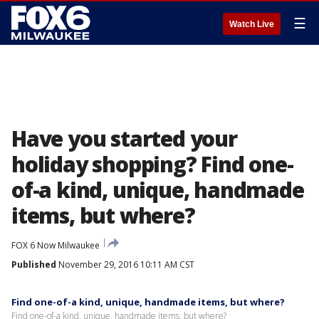
☰
Watch Live
Have you started your
holiday shopping? Find one-
of-a kind, unique, handmade
items, but where?
FOX 6 Now Milwaukee
Published
November 29, 2016 10:11 AM CST
Find one-of-a kind, unique, handmade items, but where?
Find one-of-a kind, unique, handmade items, but where?