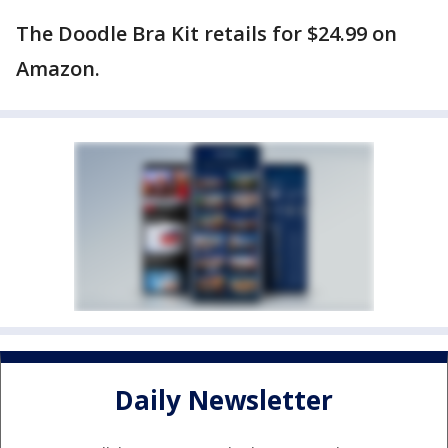
The Doodle Bra Kit retails for $24.99 on
Amazon.
Daily Newsletter