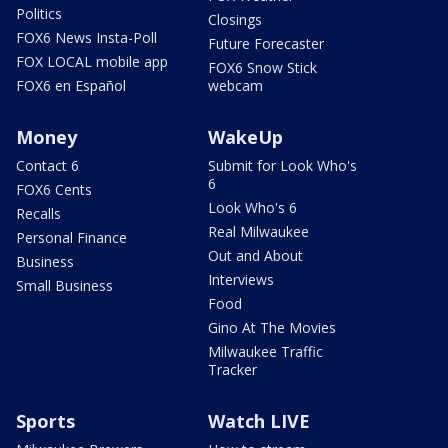
Politics
Closings
FOX6 News Insta-Poll
Future Forecaster
FOX LOCAL mobile app
FOX6 Snow Stick
FOX6 en Español
webcam
Money
WakeUp
Contact 6
Submit for Look Who's
6
FOX6 Cents
Look Who's 6
Recalls
Real Milwaukee
Personal Finance
Out and About
Business
Interviews
Small Business
Food
Gino At The Movies
Milwaukee Traffic
Tracker
Sports
Watch LIVE