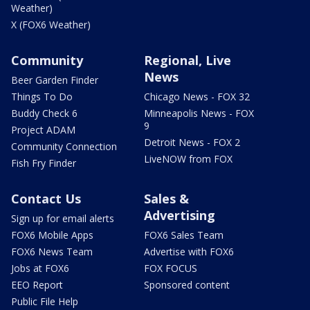
Weather)
X (FOX6 Weather)
Community
Regional, Live
News
Beer Garden Finder
Things To Do
Chicago News - FOX 32
Buddy Check 6
Minneapolis News - FOX
9
Project ADAM
Detroit News - FOX 2
Community Connection
LiveNOW from FOX
Fish Fry Finder
Contact Us
Sales &
Advertising
Sign up for email alerts
FOX6 Mobile Apps
FOX6 Sales Team
FOX6 News Team
Advertise with FOX6
Jobs at FOX6
FOX FOCUS
EEO Report
Sponsored content
Public File Help