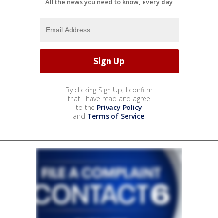
All the news you need to know, every day
By clicking Sign Up, I confirm
that I have read and agree
to the
Privacy Policy
and
Terms of Service
.