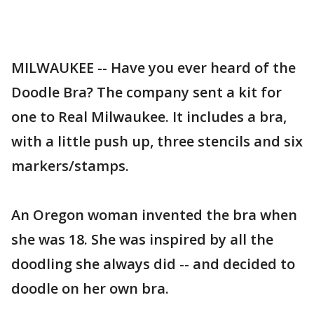
MILWAUKEE -- Have you ever heard of the
Doodle Bra? The company sent a kit for
one to Real Milwaukee. It includes a bra,
with a little push up, three stencils and six
markers/stamps.
An Oregon woman invented the bra when
she was 18. She was inspired by all the
doodling she always did -- and decided to
doodle on her own bra.