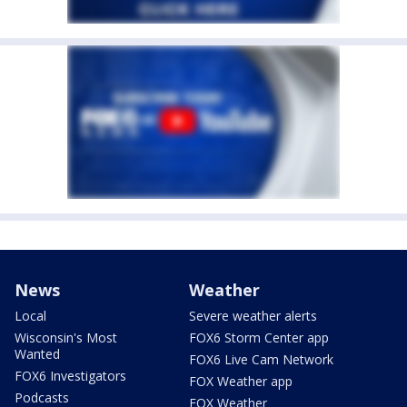
News
Weather
Local
Severe weather alerts
Wisconsin's Most
FOX6 Storm Center app
Wanted
FOX6 Live Cam Network
FOX6 Investigators
FOX Weather app
Podcasts
FOX Weather