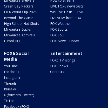
Milwaukee Brewers
How to stream
Green Bay Packers
LIVE FOX6 newscasts
FIFA World Cup 2026
Wis Live Desk: ICYMI
Beyond The Game
LiveNOW from FOX
High School Hot Shots
FOX Weather
Milwaukee Bucks
FOX Sports
Milwaukee Admirals
FOX Soul
Futbol HQ
FOX News Sunday
FOX6 Social
Entertainment
Media
FOX6 TV listings
YouTube
FOX Shows
Facebook
Contests
Instagram
Threads
Bluesky
X (formerly Twitter)
TikTok
Facebook (FOX6