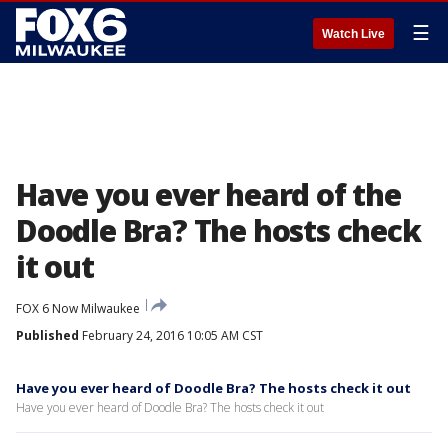
☰
Watch Live
Have you ever heard of the
Doodle Bra? The hosts check
it out
FOX 6 Now Milwaukee
Published
February 24, 2016 10:05 AM CST
Have you ever heard of Doodle Bra? The hosts check it out
Have you ever heard of Doodle Bra? The hosts check it out