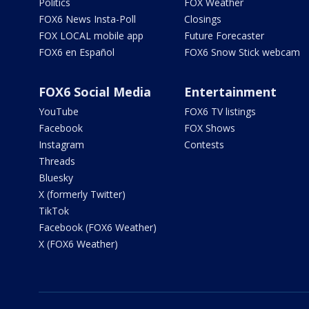
Politics
FOX Weather
FOX6 News Insta-Poll
Closings
FOX LOCAL mobile app
Future Forecaster
FOX6 en Español
FOX6 Snow Stick webcam
FOX6 Social Media
Entertainment
YouTube
FOX6 TV listings
Facebook
FOX Shows
Instagram
Contests
Threads
Bluesky
X (formerly Twitter)
TikTok
Facebook (FOX6 Weather)
X (FOX6 Weather)