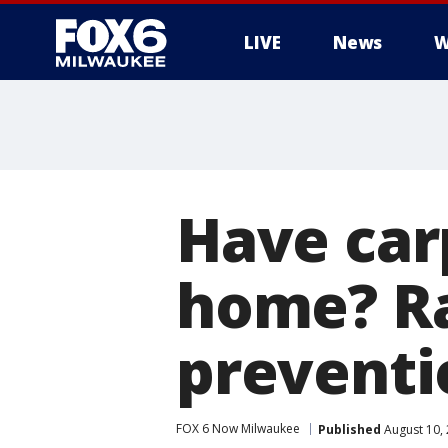
LIVE
News
W
Have car
home? Ra
preventi
FOX 6 Now Milwaukee
Published
August 10,