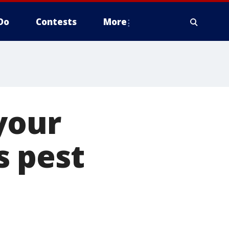
Do
Contests
More
your
s pest