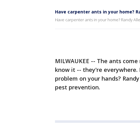
Have carpenter ants in your home? Ra
Have carpenter ants in your home? Randy Alle
MILWAUKEE -- The ants come m
know it -- they're everywhere
problem on your hands? Randy A
pest prevention.