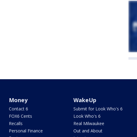
Money
WakeUp
Contact 6
Submit for Look Who's 6
FOX6 Cents
Look Who's 6
Recalls
Real Milwaukee
Personal Finance
Out and About