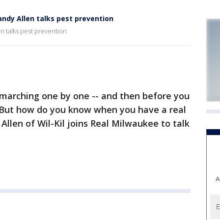
ndy Allen talks pest prevention
n talks pest prevention
arching one by one -- and then before you
. But how do you know when you have a real
llen of Wil-Kil joins Real Milwaukee to talk
A