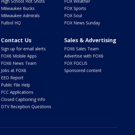
High School Hot Shots
FOX Weather
Milwaukee Bucks
FOX Sports
Milwaukee Admirals
FOX Soul
Futbol HQ
FOX News Sunday
Contact Us
Sales & Advertising
Sign up for email alerts
FOX6 Sales Team
FOX6 Mobile Apps
Advertise with FOX6
FOX6 News Team
FOX FOCUS
Jobs at FOX6
Sponsored content
EEO Report
Public File Help
FCC Applications
Closed Captioning Info
DTV Reception Questions