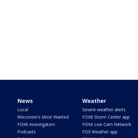
News
Weather
Local
Severe weather alerts
Wisconsin's Most Wanted
FOX6 Storm Center app
FOX6 Investigators
FOX6 Live Cam Network
Podcasts
FOX Weather app