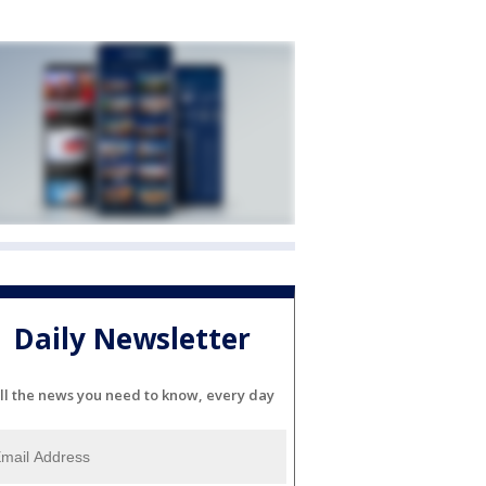
Daily Newsletter
ll the news you need to know, every day