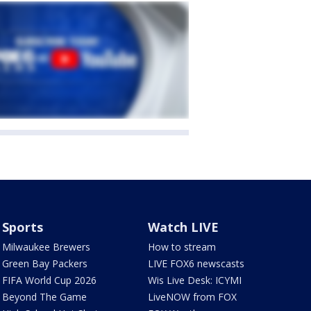
Sports
Watch LIVE
Milwaukee Brewers
How to stream
Green Bay Packers
LIVE FOX6 newscasts
FIFA World Cup 2026
Wis Live Desk: ICYMI
Beyond The Game
LiveNOW from FOX