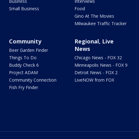
Business
Interviews
Small Business
Food
Gino At The Movies
Milwaukee Traffic Tracker
Community
Regional, Live
News
Beer Garden Finder
Things To Do
Chicago News - FOX 32
Buddy Check 6
Minneapolis News - FOX 9
Project ADAM
Detroit News - FOX 2
Community Connection
LiveNOW from FOX
Fish Fry Finder