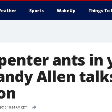
eather
Sports
WakeUp
Things To 
penter ants in 
ndy Allen talk
on
 2015 10:34 AM CDT