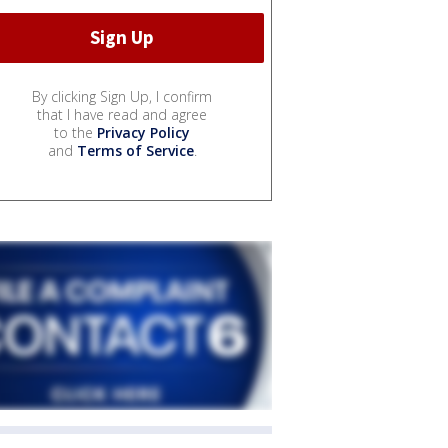
By clicking Sign Up, I confirm
that I have read and agree
to the
Privacy Policy
and
Terms of Service
.