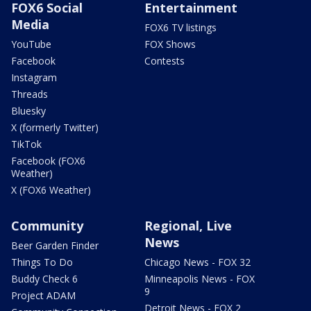
FOX6 Social
Entertainment
Media
FOX6 TV listings
YouTube
FOX Shows
Facebook
Contests
Instagram
Threads
Bluesky
X (formerly Twitter)
TikTok
Facebook (FOX6
Weather)
X (FOX6 Weather)
Community
Regional, Live
News
Beer Garden Finder
Things To Do
Chicago News - FOX 32
Buddy Check 6
Minneapolis News - FOX
9
Project ADAM
Detroit News - FOX 2