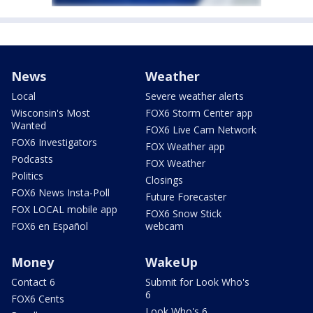
News
Weather
Local
Severe weather alerts
Wisconsin's Most
FOX6 Storm Center app
Wanted
FOX6 Live Cam Network
FOX6 Investigators
FOX Weather app
Podcasts
FOX Weather
Politics
Closings
FOX6 News Insta-Poll
Future Forecaster
FOX LOCAL mobile app
FOX6 Snow Stick
FOX6 en Español
webcam
Money
WakeUp
Contact 6
Submit for Look Who's
6
FOX6 Cents
Look Who's 6