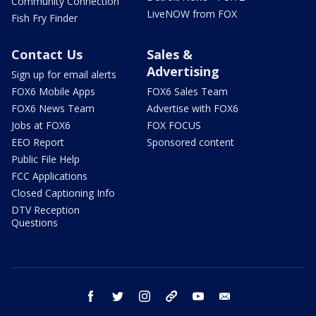
Community Connection
LiveNOW from FOX
Fish Fry Finder
Contact Us
Sales &
Advertising
Sign up for email alerts
FOX6 Mobile Apps
FOX6 Sales Team
FOX6 News Team
Advertise with FOX6
Jobs at FOX6
FOX FOCUS
EEO Report
Sponsored content
Public File Help
FCC Applications
Closed Captioning Info
DTV Reception
Questions
facebook
twitter
instagram
threads
youtube
email