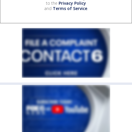
to the
Privacy Policy
and
Terms of Service
.