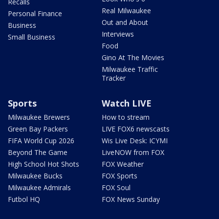
Recalls
Real Milwaukee
Personal Finance
Out and About
Business
Interviews
Small Business
Food
Gino At The Movies
Milwaukee Traffic
Tracker
Sports
Watch LIVE
Milwaukee Brewers
How to stream
Green Bay Packers
LIVE FOX6 newscasts
FIFA World Cup 2026
Wis Live Desk: ICYMI
Beyond The Game
LiveNOW from FOX
High School Hot Shots
FOX Weather
Milwaukee Bucks
FOX Sports
Milwaukee Admirals
FOX Soul
Futbol HQ
FOX News Sunday