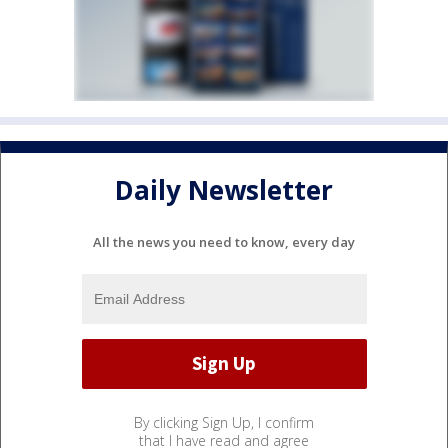
Daily Newsletter
All the news you need to know, every day
By clicking Sign Up, I confirm
that I have read and agree