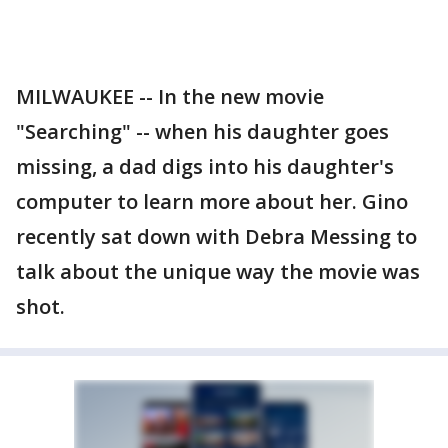
MILWAUKEE -- In the new movie
"Searching" -- when his daughter goes
missing, a dad digs into his daughter's
computer to learn more about her. Gino
recently sat down with Debra Messing to
talk about the unique way the movie was
shot.