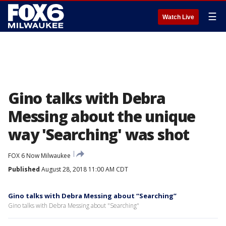
☰
Watch Live
Gino talks with Debra
Messing about the unique
way 'Searching' was shot
FOX 6 Now Milwaukee
Published
August 28, 2018 11:00 AM CDT
Gino talks with Debra Messing about “Searching”
Gino talks with Debra Messing about "Searching"