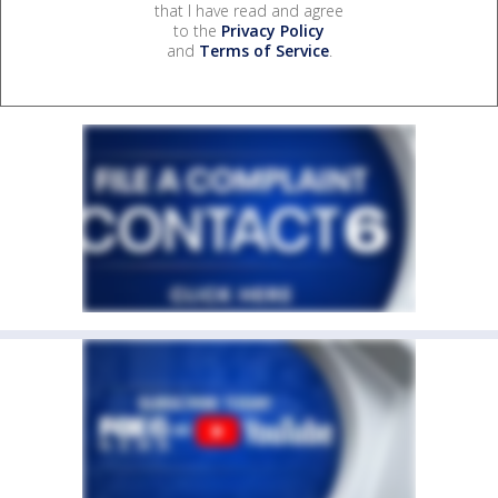
that I have read and agree
to the
Privacy Policy
and
Terms of Service
.