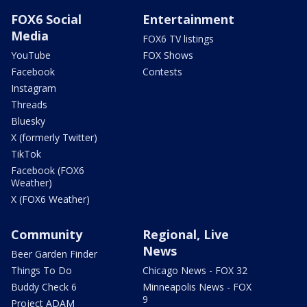
FOX6 Social
Entertainment
Media
FOX6 TV listings
YouTube
FOX Shows
Facebook
Contests
Instagram
Threads
Bluesky
X (formerly Twitter)
TikTok
Facebook (FOX6
Weather)
X (FOX6 Weather)
Community
Regional, Live
News
Beer Garden Finder
Things To Do
Chicago News - FOX 32
Buddy Check 6
Minneapolis News - FOX
9
Project ADAM