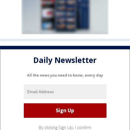
Daily Newsletter
All the news you need to know, every day
By clicking Sign Up, I confirm