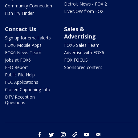
Detroit News - FOX 2
Community Connection
LiveNOW from FOX
Fish Fry Finder
Contact Us
Sales &
Advertising
Sign up for email alerts
FOX6 Mobile Apps
FOX6 Sales Team
FOX6 News Team
Advertise with FOX6
Jobs at FOX6
FOX FOCUS
EEO Report
Sponsored content
Public File Help
FCC Applications
Closed Captioning Info
DTV Reception
Questions
facebook
twitter
instagram
threads
youtube
email