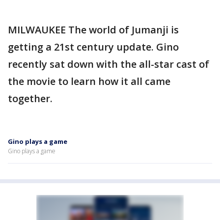
MILWAUKEE The world of Jumanji is
getting a 21st century update. Gino
recently sat down with the all-star cast of
the movie to learn how it all came
together.
Gino plays a game
Gino plays a game