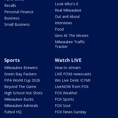
Look Who's 6
Recalls
Real Milwaukee
Personal Finance
Out and About
Business
Interviews
Small Business
Food
Gino At The Movies
Milwaukee Traffic
Tracker
Sports
Watch LIVE
Milwaukee Brewers
How to stream
Green Bay Packers
LIVE FOX6 newscasts
FIFA World Cup 2026
Wis Live Desk: ICYMI
Beyond The Game
LiveNOW from FOX
High School Hot Shots
FOX Weather
Milwaukee Bucks
FOX Sports
Milwaukee Admirals
FOX Soul
Futbol HQ
FOX News Sunday