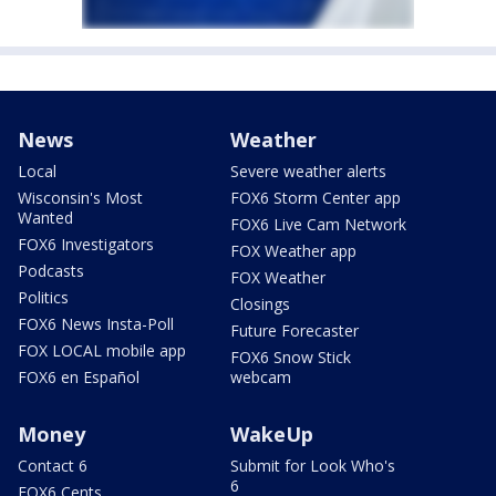
News
Weather
Local
Severe weather alerts
Wisconsin's Most
FOX6 Storm Center app
Wanted
FOX6 Live Cam Network
FOX6 Investigators
FOX Weather app
Podcasts
FOX Weather
Politics
Closings
FOX6 News Insta-Poll
Future Forecaster
FOX LOCAL mobile app
FOX6 Snow Stick
FOX6 en Español
webcam
Money
WakeUp
Contact 6
Submit for Look Who's
6
FOX6 Cents