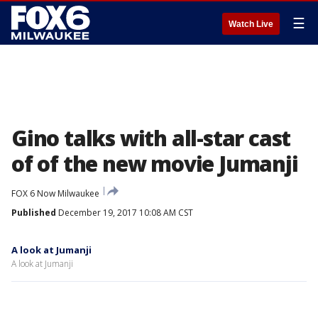
☰
Watch Live
Gino talks with all-star cast
of of the new movie Jumanji
FOX 6 Now Milwaukee
Published
December 19, 2017 10:08 AM CST
A look at Jumanji
A look at Jumanji