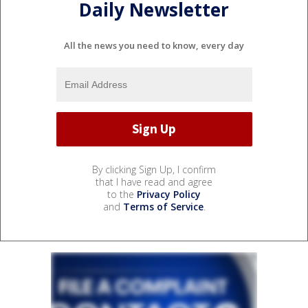
Daily Newsletter
All the news you need to know, every day
By clicking Sign Up, I confirm
that I have read and agree
to the
Privacy Policy
and
Terms of Service
.