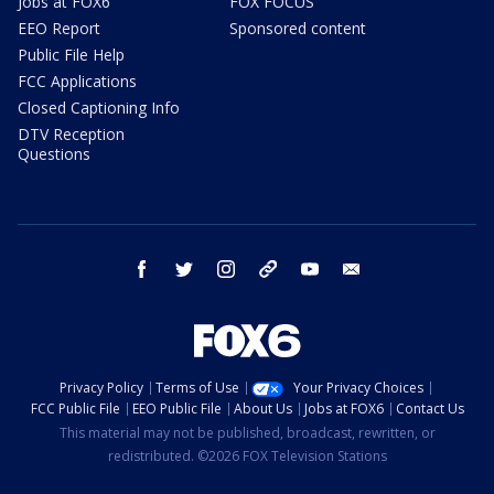
Jobs at FOX6
FOX FOCUS
EEO Report
Sponsored content
Public File Help
FCC Applications
Closed Captioning Info
DTV Reception
Questions
facebook
twitter
instagram
threads
youtube
email
Privacy Policy
Terms of Use
Your Privacy Choices
FCC Public File
EEO Public File
About Us
Jobs at FOX6
Contact Us
This material may not be published, broadcast, rewritten, or
redistributed. ©2026 FOX Television Stations