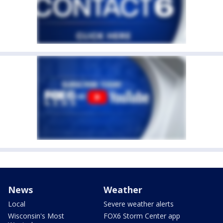
News
Weather
Local
Severe weather alerts
Wisconsin's Most
FOX6 Storm Center app