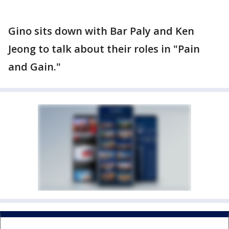
Gino sits down with Bar Paly and Ken
Jeong to talk about their roles in "Pain
and Gain."