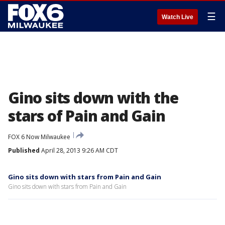
☰
Watch Live
Gino sits down with the
stars of Pain and Gain
FOX 6 Now Milwaukee
Published
April 28, 2013 9:26 AM CDT
Gino sits down with stars from Pain and Gain
Gino sits down with stars from Pain and Gain