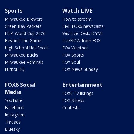
Sports
Watch LIVE
Milwaukee Brewers
How to stream
Green Bay Packers
LIVE FOX6 newscasts
FIFA World Cup 2026
Wis Live Desk: ICYMI
Beyond The Game
LiveNOW from FOX
High School Hot Shots
FOX Weather
Milwaukee Bucks
FOX Sports
Milwaukee Admirals
FOX Soul
Futbol HQ
FOX News Sunday
FOX6 Social
Entertainment
Media
FOX6 TV listings
YouTube
FOX Shows
Facebook
Contests
Instagram
Threads
Bluesky