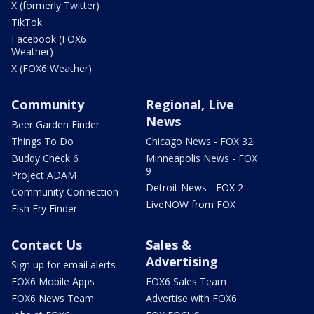
X (formerly Twitter)
TikTok
Facebook (FOX6
Weather)
X (FOX6 Weather)
Community
Regional, Live
News
Beer Garden Finder
Things To Do
Chicago News - FOX 32
Buddy Check 6
Minneapolis News - FOX
9
Project ADAM
Detroit News - FOX 2
Community Connection
LiveNOW from FOX
Fish Fry Finder
Contact Us
Sales &
Advertising
Sign up for email alerts
FOX6 Mobile Apps
FOX6 Sales Team
FOX6 News Team
Advertise with FOX6