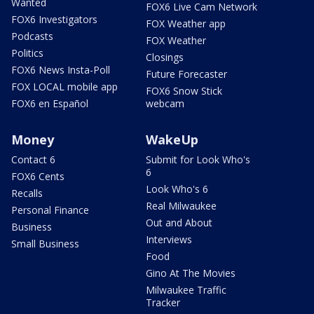
Wanted
FOX6 Live Cam Network
FOX6 Investigators
FOX Weather app
Podcasts
FOX Weather
Politics
Closings
FOX6 News Insta-Poll
Future Forecaster
FOX LOCAL mobile app
FOX6 Snow Stick
FOX6 en Español
webcam
Money
WakeUp
Contact 6
Submit for Look Who's
6
FOX6 Cents
Look Who's 6
Recalls
Real Milwaukee
Personal Finance
Out and About
Business
Interviews
Small Business
Food
Gino At The Movies
Milwaukee Traffic
Tracker